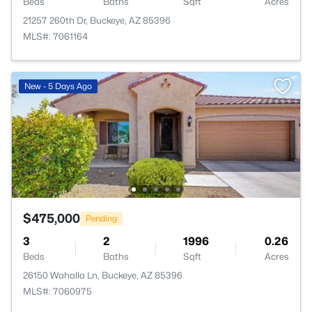
Beds
Baths
Sqft
Acres
21257 260th Dr, Buckeye, AZ 85396
MLS#: 7061164
New - 5 Days Ago
$475,000
Pending
3
2
1996
0.26
Beds
Baths
Sqft
Acres
26150 Wahalla Ln, Buckeye, AZ 85396
MLS#: 7060975