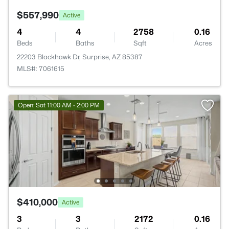
$557,990
Active
4
4
2758
0.16
Beds
Baths
Sqft
Acres
22203 Blackhawk Dr, Surprise, AZ 85387
MLS#: 7061615
Open: Sat 11:00 AM - 2:00 PM
$410,000
Active
3
3
2172
0.16