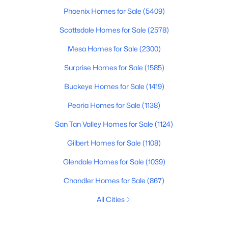
Phoenix Homes for Sale
(5409)
Scottsdale Homes for Sale
(2578)
Mesa Homes for Sale
(2300)
Surprise Homes for Sale
(1585)
Buckeye Homes for Sale
(1419)
Peoria Homes for Sale
(1138)
San Tan Valley Homes for Sale
(1124)
Gilbert Homes for Sale
(1108)
Glendale Homes for Sale
(1039)
Chandler Homes for Sale
(867)
All Cities