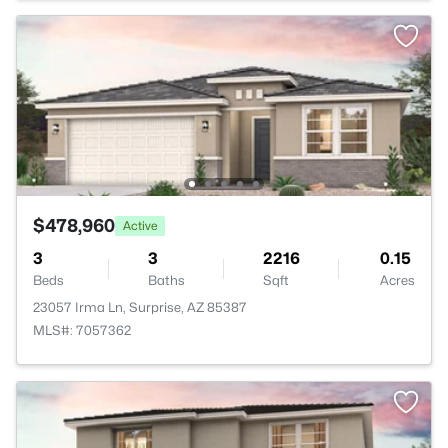
$478,960
Active
3
3
2216
0.15
Beds
Baths
Sqft
Acres
23057 Irma Ln, Surprise, AZ 85387
MLS#: 7057362
>