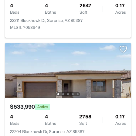
4
4
2647
0.17
Beds
Baths
Sqft
Acres
22211 Blackhawk Dr, Surprise, AZ 85387
MLS#: 7058649
$533,990
Active
4
4
2758
0.17
Beds
Baths
Sqft
Acres
22204 Blackhawk Dr, Surprise, AZ 85387