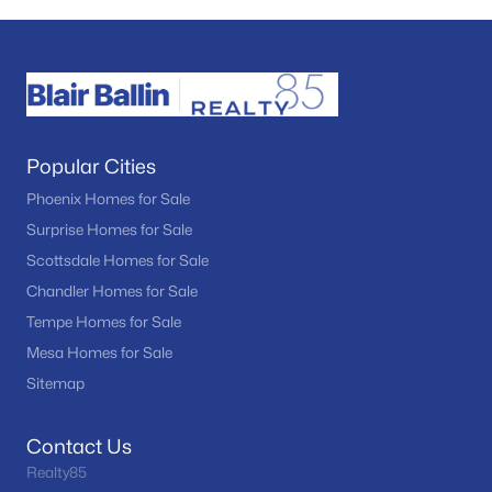
Popular Cities
Phoenix Homes for Sale
Surprise Homes for Sale
Scottsdale Homes for Sale
Chandler Homes for Sale
Tempe Homes for Sale
Mesa Homes for Sale
Sitemap
Contact Us
Realty85