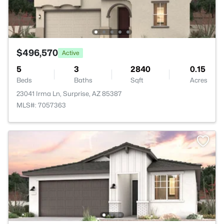
$496,570
Active
5
3
2840
0.15
Beds
Baths
Sqft
Acres
23041 Irma Ln, Surprise, AZ 85387
MLS#: 7057363