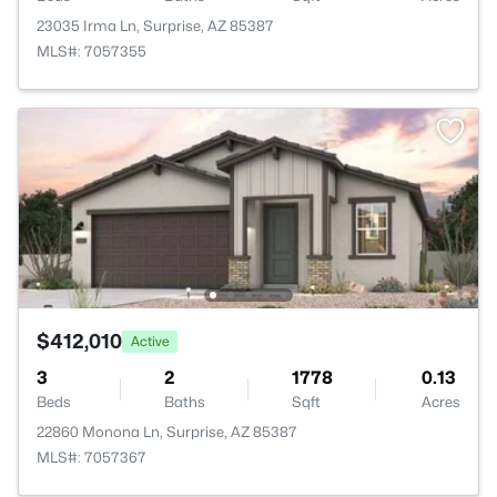
23035 Irma Ln, Surprise, AZ 85387
MLS#: 7057355
$412,010
Active
3
2
1778
0.13
Beds
Baths
Sqft
Acres
22860 Monona Ln, Surprise, AZ 85387
MLS#: 7057367