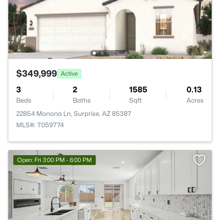
$349,999
Active
3
2
1585
0.13
Beds
Baths
Sqft
Acres
22854 Monona Ln, Surprise, AZ 85387
MLS#: 7059774
Open: Fri 3:00 PM - 6:00 PM