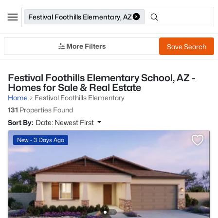
Festival Foothills Elementary, AZ
More Filters
Save Search
Festival Foothills Elementary School, AZ -
Homes for Sale & Real Estate
Home
Festival Foothills Elementary
131
Properties Found
Sort By:
Date: Newest First
New - 3 Days Ago