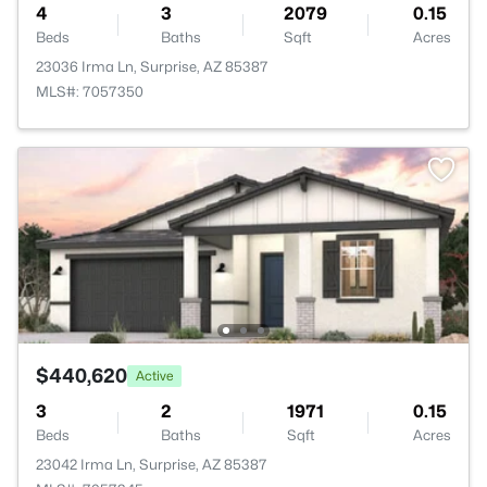
4
3
2079
0.15
Beds
Baths
Sqft
Acres
23036 Irma Ln, Surprise, AZ 85387
MLS#: 7057350
$440,620
Active
3
2
1971
0.15
Beds
Baths
Sqft
Acres
23042 Irma Ln, Surprise, AZ 85387