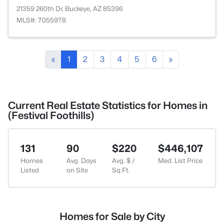
21359 260th Dr, Buckeye, AZ 85396
MLS#: 7055978
«
1
2
3
4
5
6
»
Current Real Estate Statistics for Homes in
(Festival Foothills)
131
90
$220
$446,107
Homes
Avg. Days
Avg. $ /
Med. List Price
Listed
on Site
Sq.Ft.
Homes for Sale by City