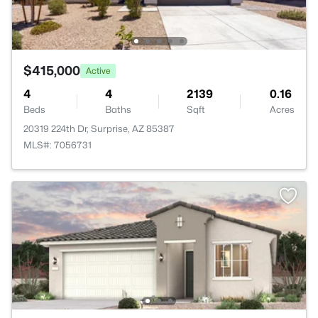
$415,000
Active
4
4
2139
0.16
Beds
Baths
Sqft
Acres
20319 224th Dr, Surprise, AZ 85387
MLS#: 7056731