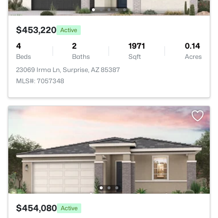
$453,220
Active
4
2
1971
0.14
Beds
Baths
Sqft
Acres
23069 Irma Ln, Surprise, AZ 85387
MLS#: 7057348
$454,080
Active