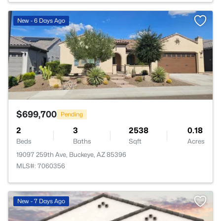
>
New - 6 Days Ago
$699,700
Pending
2
3
2538
0.18
Beds
Baths
Sqft
Acres
19097 259th Ave, Buckeye, AZ 85396
MLS#: 7060356
New - 7 Days Ago