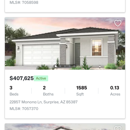
MLS#: 7058598
$407,625
Active
3
2
1585
0.13
Beds
Baths
Sqft
Acres
22857 Monona Ln, Surprise, AZ 85387
MLS#: 7057370