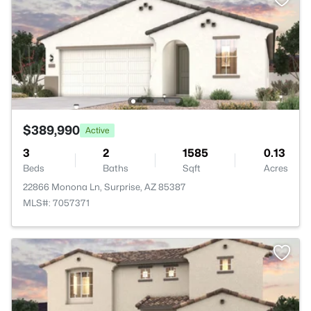
$389,990
Active
3
2
1585
0.13
Beds
Baths
Sqft
Acres
22866 Monona Ln, Surprise, AZ 85387
MLS#: 7057371