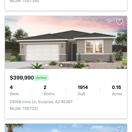
MLS#: 7057345
$399,990
Active
4
2
1914
0.15
Beds
Baths
Sqft
Acres
23058 Irma Ln, Surprise, AZ 85387
MLS#: 7057321