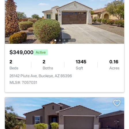
$349,000
Active
2
2
1345
0.16
Beds
Baths
Sqft
Acres
26142 Piute Ave, Buckeye, AZ 85396
MLS#: 7057031