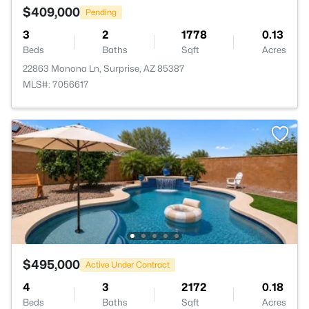
$409,000
Pending
3
2
1778
0.13
Beds
Baths
Sqft
Acres
22863 Monona Ln, Surprise, AZ 85387
MLS#: 7056617
$495,000
Active Under Contract
4
3
2172
0.18
Beds
Baths
Sqft
Acres