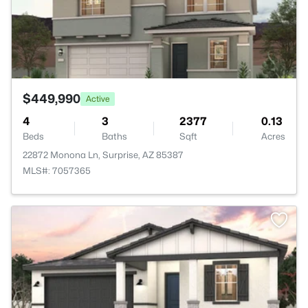
$449,990
Active
4
3
2377
0.13
Beds
Baths
Sqft
Acres
22872 Monona Ln, Surprise, AZ 85387
MLS#: 7057365