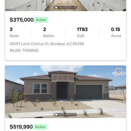
$375,000
Active
3
2
1783
0.15
Beds
Baths
Sqft
Acres
26051 Lone Cactus Dr, Buckeye, AZ 85396
MLS#: 7059665
$519,990
Active