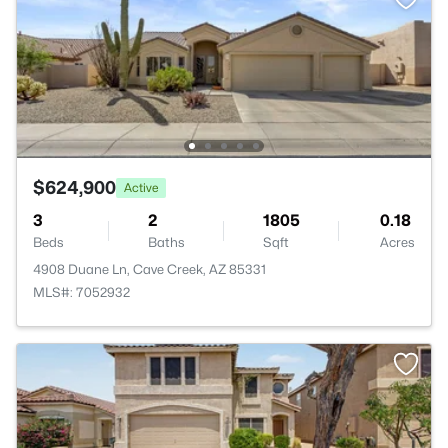
$624,900
Active
3
2
1805
0.18
Beds
Baths
Sqft
Acres
4908 Duane Ln, Cave Creek, AZ 85331
MLS#: 7052932