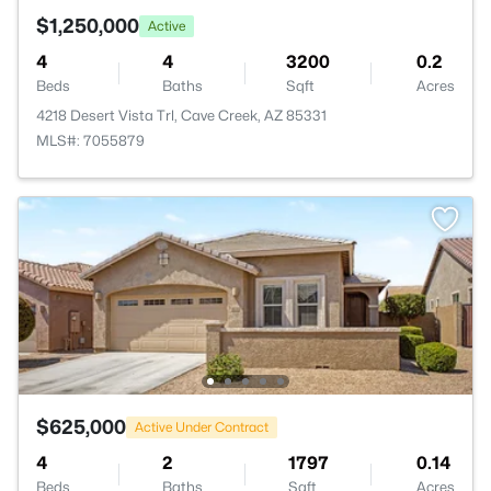
$1,250,000
Active
4
4
3200
0.2
Beds
Baths
Sqft
Acres
4218 Desert Vista Trl, Cave Creek, AZ 85331
MLS#: 7055879
$625,000
Active Under Contract
4
2
1797
0.14
Beds
Baths
Sqft
Acres