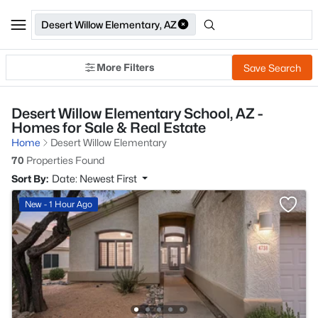
Desert Willow Elementary, AZ
More Filters
Save Search
Desert Willow Elementary School, AZ -
Homes for Sale & Real Estate
Home
Desert Willow Elementary
70
Properties Found
Sort By:
Date: Newest First
New - 1 Hour Ago