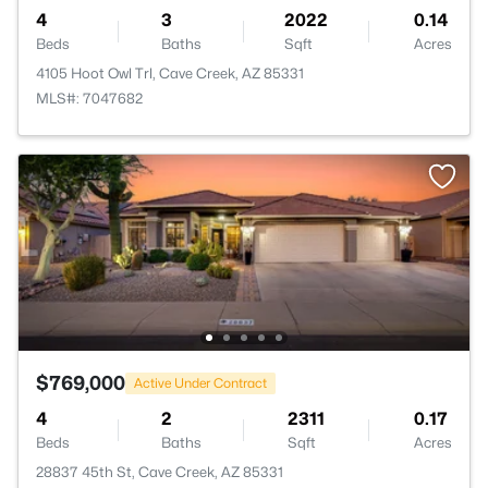
4
3
2022
0.14
Beds
Baths
Sqft
Acres
4105 Hoot Owl Trl, Cave Creek, AZ 85331
MLS#: 7047682
$769,000
Active Under Contract
4
2
2311
0.17
Beds
Baths
Sqft
Acres
28837 45th St, Cave Creek, AZ 85331