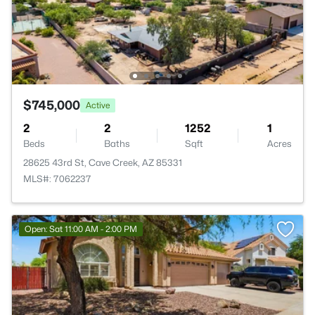
$745,000
Active
2
2
1252
1
Beds
Baths
Sqft
Acres
28625 43rd St, Cave Creek, AZ 85331
MLS#: 7062237
Open: Sat 11:00 AM - 2:00 PM