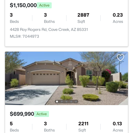
$1,150,000
Active
3
3
2887
0.23
Beds
Baths
Sqft
Acres
4428 Roy Rogers Rd, Cave Creek, AZ 85331
MLS#: 7044973
$699,990
Active
5
3
2211
0.13
Beds
Baths
Sqft
Acres