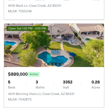
4016 Mark Ln, Cave Creek, AZ 85331
MLS#: 7055346
Open: Sat 1:00 PM - 4:00 PM
$889,000
Active
5
3
3352
0.26
Beds
Baths
Sqft
Acres
4341 Morning Vista Ln, Cave Creek, AZ 85331
MLS#: 7042875