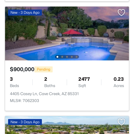
New - 3 Days Ago
$900,000
Pending
3
2
2477
0.23
Beds
Baths
Sqft
Acres
4405 Casey Ln, Cave Creek, AZ 85331
MLS#: 7062303
New - 3 Days Ago