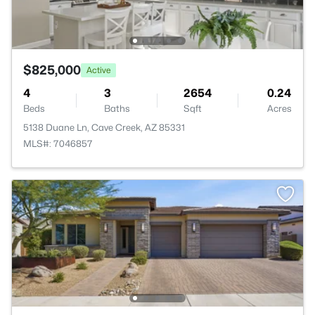
$825,000
Active
4
3
2654
0.24
Beds
Baths
Sqft
Acres
5138 Duane Ln, Cave Creek, AZ 85331
MLS#: 7046857