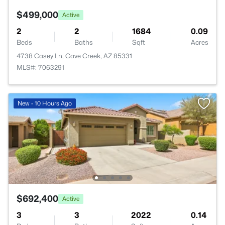
$499,000
Active
2
2
1684
0.09
Beds
Baths
Sqft
Acres
4738 Casey Ln, Cave Creek, AZ 85331
MLS#: 7063291
New - 10 Hours Ago
$692,400
Active
3
3
2022
0.14