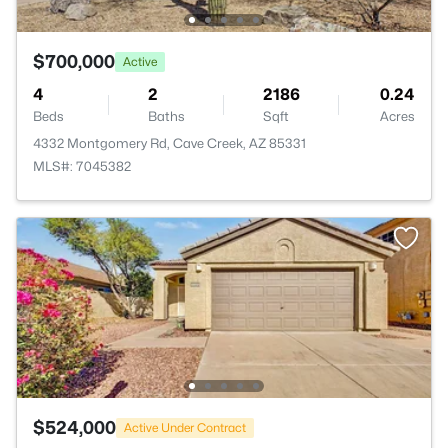
$700,000
Active
4
2
2186
0.24
Beds
Baths
Sqft
Acres
4332 Montgomery Rd, Cave Creek, AZ 85331
MLS#: 7045382
$524,000
Active Under Contract