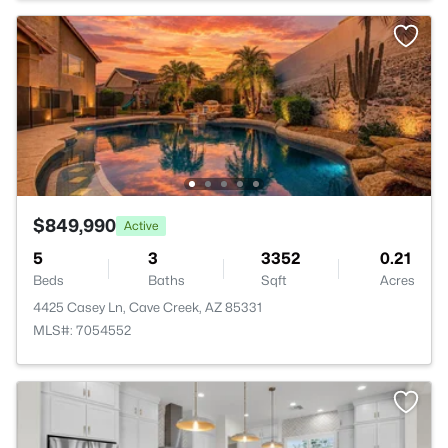
$849,990
Active
5
3
3352
0.21
Beds
Baths
Sqft
Acres
4425 Casey Ln, Cave Creek, AZ 85331
MLS#: 7054552