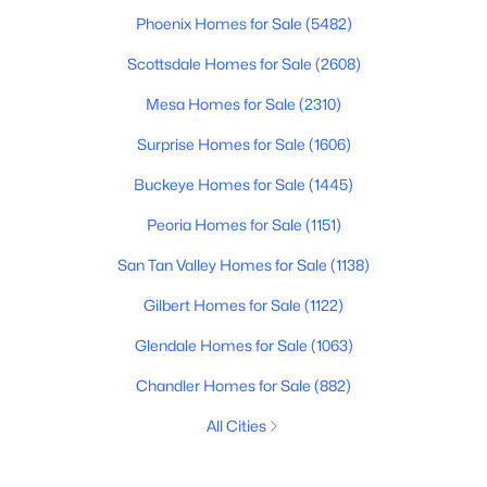
Phoenix Homes for Sale
(5482)
Scottsdale Homes for Sale
(2608)
Mesa Homes for Sale
(2310)
Surprise Homes for Sale
(1606)
Buckeye Homes for Sale
(1445)
Peoria Homes for Sale
(1151)
San Tan Valley Homes for Sale
(1138)
Gilbert Homes for Sale
(1122)
Glendale Homes for Sale
(1063)
Chandler Homes for Sale
(882)
All Cities