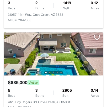
3
2
1419
0.12
Beds
Baths
Sqft
Acres
31057 44th Way, Cave Creek, AZ 85331
MLS#: 7042005
$835,000
Active
5
3
2905
0.14
Beds
Baths
Sqft
Acres
4120 Roy Rogers Rd, Cave Creek, AZ 85331