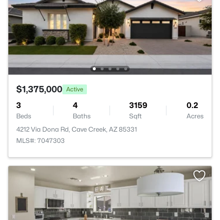
$1,375,000
Active
3
4
3159
0.2
Beds
Baths
Sqft
Acres
4212 Via Dona Rd, Cave Creek, AZ 85331
MLS#: 7047303