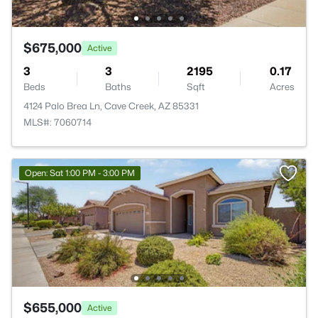
$675,000
Active
3
3
2195
0.17
Beds
Baths
Sqft
Acres
4124 Palo Brea Ln, Cave Creek, AZ 85331
MLS#: 7060714
Open: Sat 1:00 PM - 3:00 PM
$655,000
Active