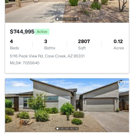
$744,995
Active
4
3
2807
0.12
Beds
Baths
Sqft
Acres
5116 Peak View Rd, Cave Creek, AZ 85331
MLS#: 7055640