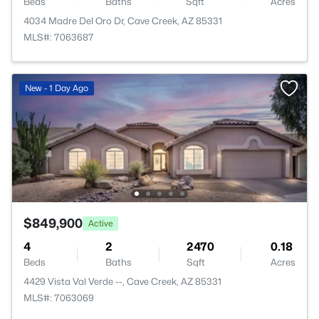
Beds
Baths
Sqft
Acres
4034 Madre Del Oro Dr, Cave Creek, AZ 85331
MLS#: 7063687
New - 1 Day Ago
$849,900
Active
4
2
2470
0.18
Beds
Baths
Sqft
Acres
4429 Vista Val Verde --, Cave Creek, AZ 85331
MLS#: 7063069