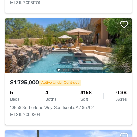
MLS#: 7058576
$1,725,000
Active Under Contract
5
4
4158
0.38
Beds
Baths
Sqft
Acres
10958 Sutherland Way, Scottsdale, AZ 85262
MLS#: 7050304