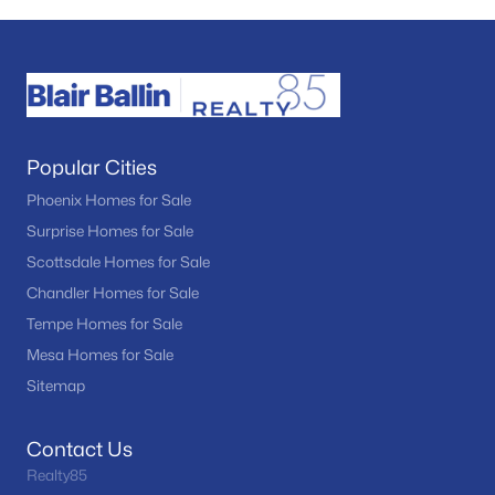
Popular Cities
Phoenix Homes for Sale
Surprise Homes for Sale
Scottsdale Homes for Sale
Chandler Homes for Sale
Tempe Homes for Sale
Mesa Homes for Sale
Sitemap
Contact Us
Realty85