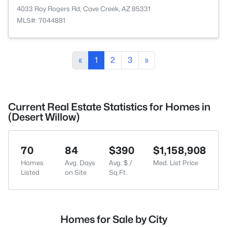
4033 Roy Rogers Rd, Cave Creek, AZ 85331
MLS#: 7044881
«
1
2
3
»
Current Real Estate Statistics for Homes in
(Desert Willow)
70
84
$390
$1,158,908
Homes
Avg. Days
Avg. $ /
Med. List Price
Listed
on Site
Sq.Ft.
Homes for Sale by City