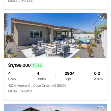
MLS#: 7047865
$1,199,000
Active
4
4
2904
0.2
Beds
Baths
Sqft
Acres
4234 Hunter Ct, Cave Creek, AZ 85331
MLS#: 7047459