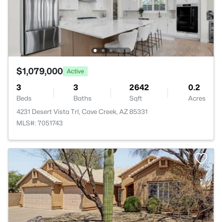
$1,079,000
Active
3
3
2642
0.2
Beds
Baths
Sqft
Acres
4231 Desert Vista Trl, Cave Creek, AZ 85331
MLS#: 7051743