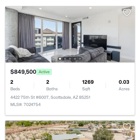
$849,500
Active
2
2
1269
0.03
Beds
Baths
Sqft
Acres
4422 75th St #6007, Scottsdale, AZ 85251
MLS#: 7024754