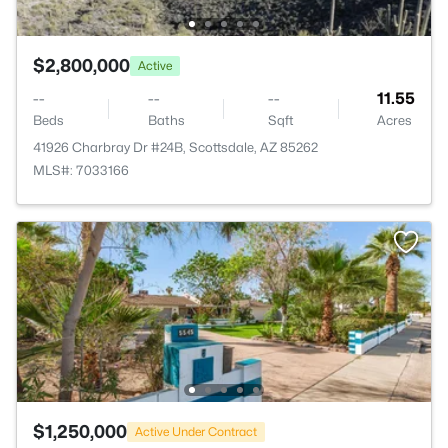
$2,800,000
Active
--
--
--
11.55
Beds
Baths
Sqft
Acres
41926 Charbray Dr #24B, Scottsdale, AZ 85262
MLS#: 7033166
$1,250,000
Active Under Contract