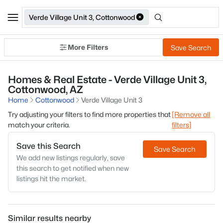
Verde Village Unit 3, Cottonwood
More Filters
Save Search
Homes & Real Estate - Verde Village Unit 3,
Cottonwood, AZ
Home
Cottonwood
Verde Village Unit 3
Try adjusting your filters to find more properties that
[Remove all
match your criteria.
filters]
Save this Search
Save Search
We add new listings regularly, save
this search to get notified when new
listings hit the market.
Similar results nearby