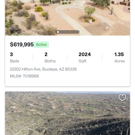
$619,995
Active
3
2
2024
1.35
Beds
Baths
Sqft
Acres
22202 Hilton Ave, Buckeye, AZ 85326
MLS#: 7018968