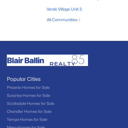
Verde Village Unit 3
All Communities
Popular Cities
Phoenix Homes for Sale
Surprise Homes for Sale
Scottsdale Homes for Sale
Chandler Homes for Sale
Tempe Homes for Sale
Mesa Homes for Sale