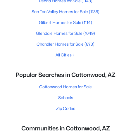
Peoria Homes for Sale
(1143)
San Tan Valley Homes for Sale
(1138)
Gilbert Homes for Sale
(1114)
Glendale Homes for Sale
(1049)
Chandler Homes for Sale
(873)
All Cities
Popular Searches in Cottonwood, AZ
Cottonwood Homes for Sale
Schools
Zip Codes
Communities in Cottonwood, AZ