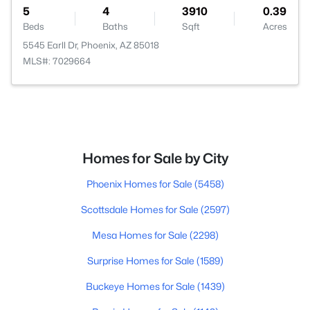
5
4
3910
0.39
Beds
Baths
Sqft
Acres
5545 Earll Dr, Phoenix, AZ 85018
MLS#: 7029664
Homes for Sale by City
Phoenix Homes for Sale
(5458)
Scottsdale Homes for Sale
(2597)
Mesa Homes for Sale
(2298)
Surprise Homes for Sale
(1589)
Buckeye Homes for Sale
(1439)