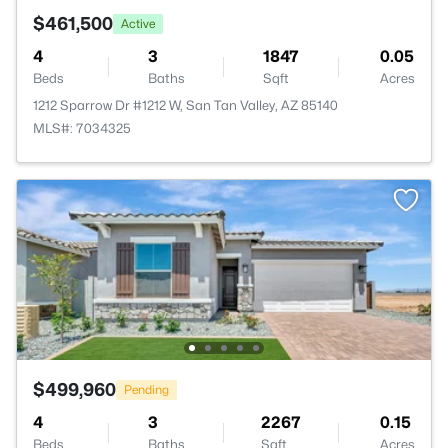
$461,500
Active
4
3
1847
0.05
Beds
Baths
Sqft
Acres
1212 Sparrow Dr #1212 W, San Tan Valley, AZ 85140
MLS#: 7034325
$499,960
Pending
4
3
2267
0.15
Beds
Baths
Sqft
Acres