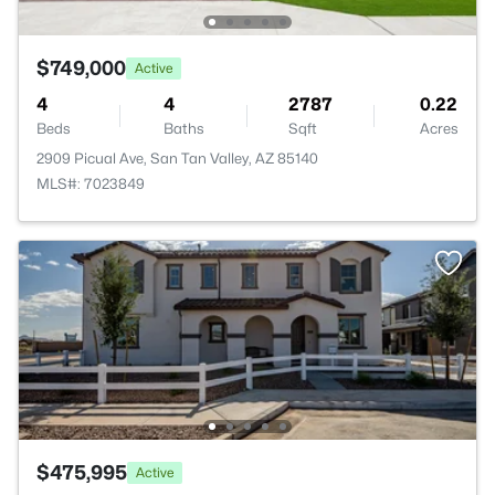
$749,000
Active
4
4
2787
0.22
Beds
Baths
Sqft
Acres
2909 Picual Ave, San Tan Valley, AZ 85140
MLS#: 7023849
$475,995
Active