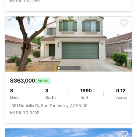
MLS#: 7022365
$363,000
Active
3
3
1990
0.12
Beds
Baths
Sqft
Acres
1381 Daniella Dr, San Tan Valley, AZ 85140
MLS#: 7013492