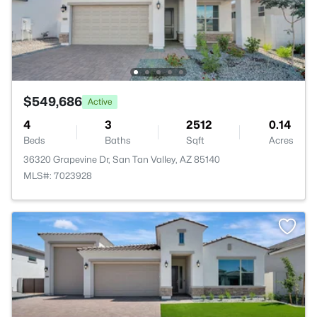
$549,686
Active
4
3
2512
0.14
Beds
Baths
Sqft
Acres
36320 Grapevine Dr, San Tan Valley, AZ 85140
MLS#: 7023928