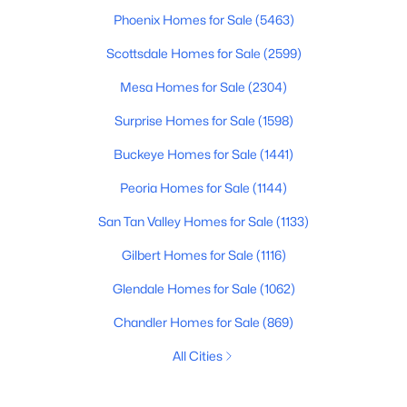
Phoenix Homes for Sale
(5463)
Scottsdale Homes for Sale
(2599)
Mesa Homes for Sale
(2304)
Surprise Homes for Sale
(1598)
Buckeye Homes for Sale
(1441)
Peoria Homes for Sale
(1144)
San Tan Valley Homes for Sale
(1133)
Gilbert Homes for Sale
(1116)
Glendale Homes for Sale
(1062)
Chandler Homes for Sale
(869)
All Cities