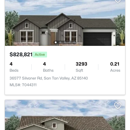
$828,821
Active
4
4
3293
0.21
Beds
Baths
Sqft
Acres
36577 Silvaner Rd, San Tan Valley, AZ 85140
MLS#: 7044311