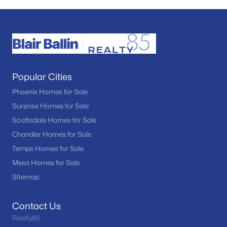
Popular Cities
Phoenix Homes for Sale
Surprise Homes for Sale
Scottsdale Homes for Sale
Chandler Homes for Sale
Tempe Homes for Sale
Mesa Homes for Sale
Sitemap
Contact Us
Realty85