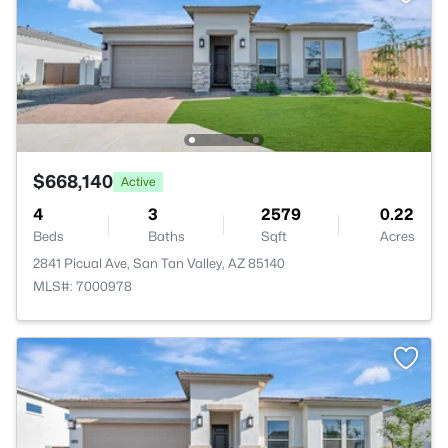
$668,140
Active
4
3
2579
0.22
Beds
Baths
Sqft
Acres
2841 Picual Ave, San Tan Valley, AZ 85140
MLS#: 7000978