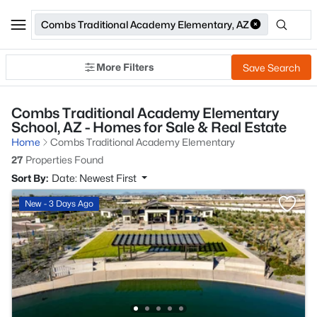
Combs Traditional Academy Elementary, AZ
More Filters
Save Search
Combs Traditional Academy Elementary
School, AZ - Homes for Sale & Real Estate
Home
Combs Traditional Academy Elementary
27
Properties Found
Sort By:
Date: Newest First
New - 3 Days Ago