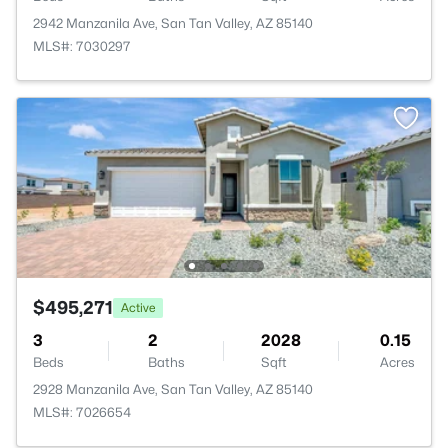
2942 Manzanila Ave, San Tan Valley, AZ 85140
MLS#: 7030297
$495,271
Active
3
2
2028
0.15
Beds
Baths
Sqft
Acres
2928 Manzanila Ave, San Tan Valley, AZ 85140
MLS#: 7026654