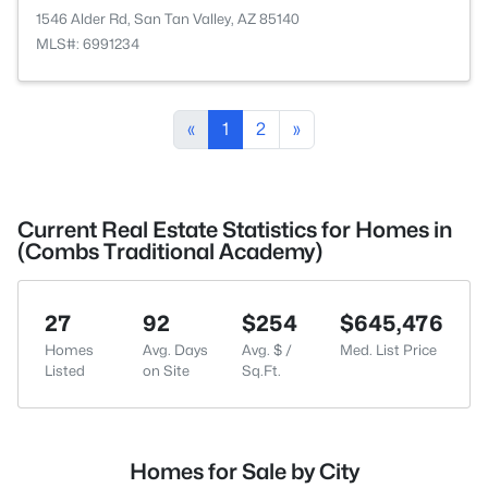
1546 Alder Rd, San Tan Valley, AZ 85140
MLS#: 6991234
«
1
2
»
Current Real Estate Statistics for Homes in
(Combs Traditional Academy)
27
92
$254
$645,476
Homes
Avg. Days
Avg. $ /
Med. List Price
Listed
on Site
Sq.Ft.
Homes for Sale by City