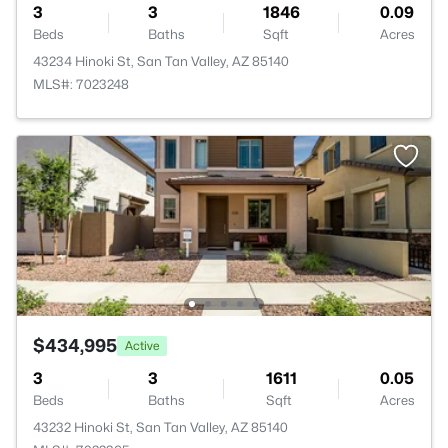
3
3
1846
0.09
Beds
Baths
Sqft
Acres
43234 Hinoki St, San Tan Valley, AZ 85140
MLS#: 7023248
$434,995
Active
3
3
1611
0.05
Beds
Baths
Sqft
Acres
43232 Hinoki St, San Tan Valley, AZ 85140