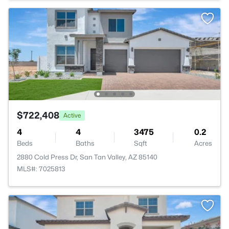
$722,408
Active
4
4
3475
0.2
Beds
Baths
Sqft
Acres
2880 Cold Press Dr, San Tan Valley, AZ 85140
MLS#: 7025813