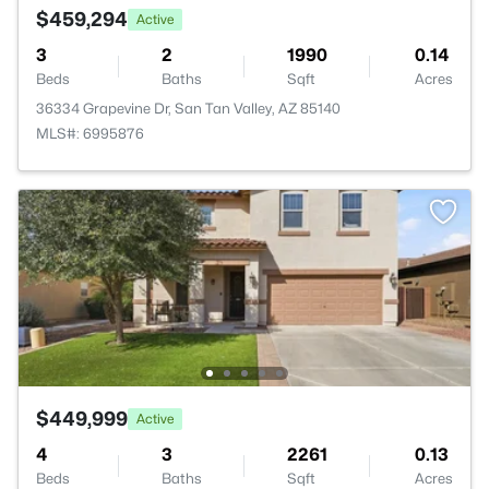
$459,294
Active
3
2
1990
0.14
Beds
Baths
Sqft
Acres
36334 Grapevine Dr, San Tan Valley, AZ 85140
MLS#: 6995876
$449,999
Active
4
3
2261
0.13
Beds
Baths
Sqft
Acres