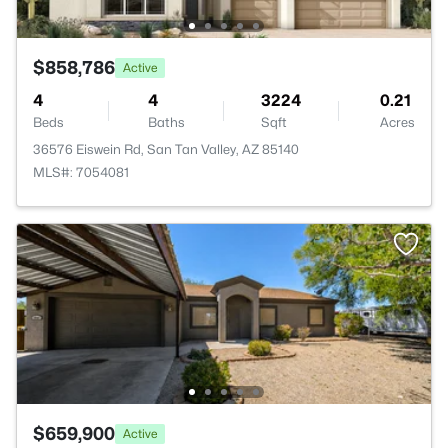
$858,786
Active
4
4
3224
0.21
Beds
Baths
Sqft
Acres
36576 Eiswein Rd, San Tan Valley, AZ 85140
MLS#: 7054081
$659,900
Active