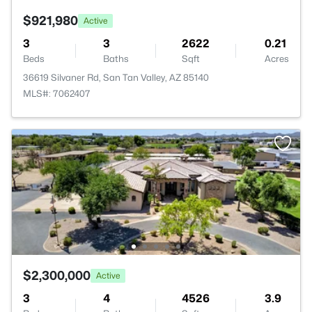
$921,980
Active
3
3
2622
0.21
Beds
Baths
Sqft
Acres
36619 Silvaner Rd, San Tan Valley, AZ 85140
MLS#: 7062407
$2,300,000
Active
3
4
4526
3.9