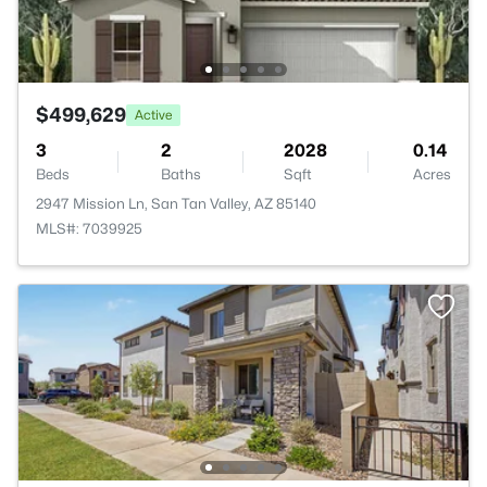
$499,629
Active
3
2
2028
0.14
Beds
Baths
Sqft
Acres
2947 Mission Ln, San Tan Valley, AZ 85140
MLS#: 7039925