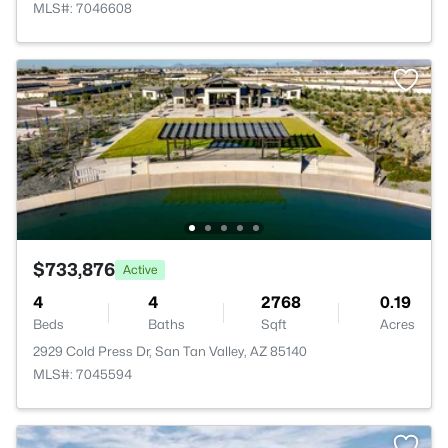
MLS#: 7046608
$733,876
Active
4
4
2768
0.19
Beds
Baths
Sqft
Acres
2929 Cold Press Dr, San Tan Valley, AZ 85140
MLS#: 7045594