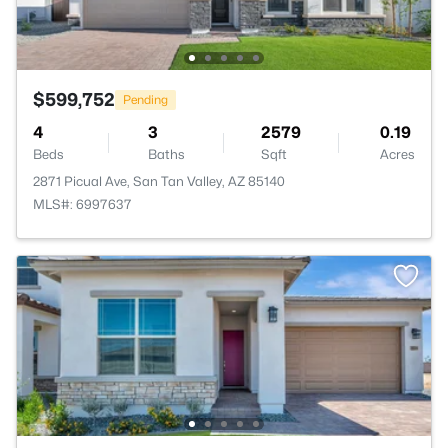
$599,752
Pending
4
3
2579
0.19
Beds
Baths
Sqft
Acres
2871 Picual Ave, San Tan Valley, AZ 85140
MLS#: 6997637