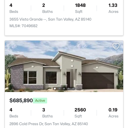
4
2
1848
1.33
Beds
Baths
Sqft
Acres
3655 Vista Grande --, San Tan Valley, AZ 85140
MLS#: 7049682
$685,890
Active
4
3
2560
0.19
Beds
Baths
Sqft
Acres
2896 Cold Press Dr, San Tan Valley, AZ 85140