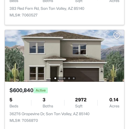
Beds
Baths
Sqft
Acres
383 Red Fern Rd, San Tan Valley, AZ 85140
MLS#: 7060527
$600,840
Active
5
3
2972
0.14
Beds
Baths
Sqft
Acres
36276 Grapevine Dr, San Tan Valley, AZ 85140
MLS#: 7056870