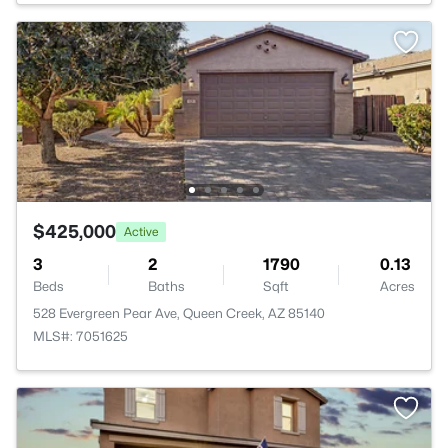
$425,000
Active
3
2
1790
0.13
Beds
Baths
Sqft
Acres
528 Evergreen Pear Ave, Queen Creek, AZ 85140
MLS#: 7051625