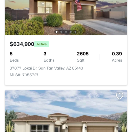
$634,900
Active
5
3
2605
0.39
Beds
Baths
Sqft
Acres
37077 Lokai Dr, San Tan Valley, AZ 85140
MLS#: 7055727