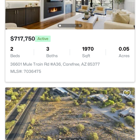
$717,750
Active
2
3
1970
0.05
Beds
Baths
Sqft
Acres
36601 Mule Train Rd #A36, Carefree, AZ 85377
MLS#: 7036475