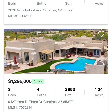
Beds
Baths
Sqft
Acres
7676 Nonchalant Ave, Carefree, AZ 85377
MLS#: 7032520
$1,295,000
Active
3
4
2953
1.04
Beds
Baths
Sqft
Acres
9427 Here To There Dr, Carefree, AZ 85377
MLS#: 7032714