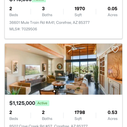
2
3
1970
0.05
Beds
Baths
Sqft
Acres
36601 Mule Train Rd #A41, Carefree, AZ 85377
MLS#: 7029506
$1,125,000
Active
2
2
1798
0.53
Beds
Baths
Sqft
Acres
8502 Cave Creek Rd #57, Carefree, AZ 85377