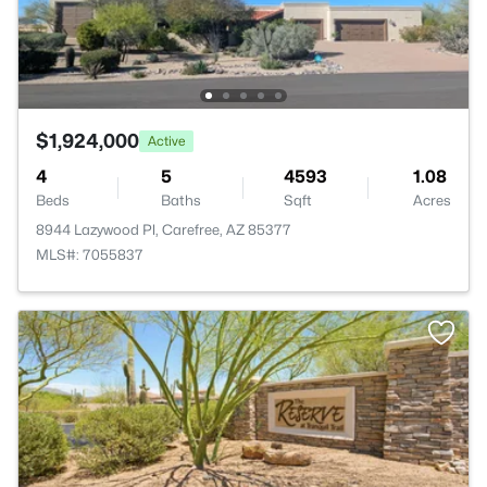
$1,924,000
Active
4
5
4593
1.08
Beds
Baths
Sqft
Acres
8944 Lazywood Pl, Carefree, AZ 85377
MLS#: 7055837