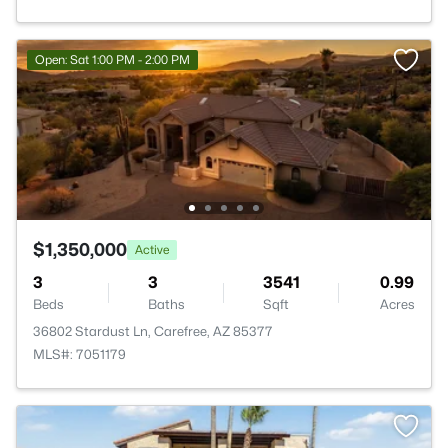
Open: Sat 1:00 PM - 2:00 PM
$1,350,000
Active
3
3
3541
0.99
Beds
Baths
Sqft
Acres
36802 Stardust Ln, Carefree, AZ 85377
MLS#: 7051179