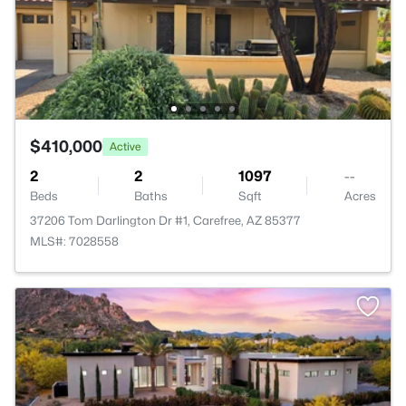
$410,000
Active
2
2
1097
--
Beds
Baths
Sqft
Acres
37206 Tom Darlington Dr #1, Carefree, AZ 85377
MLS#: 7028558