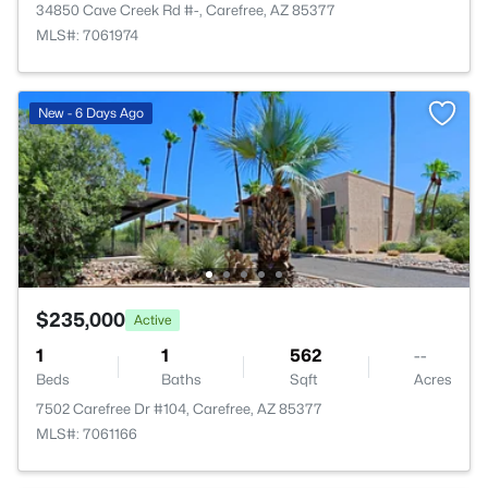
34850 Cave Creek Rd #-, Carefree, AZ 85377
MLS#: 7061974
New - 6 Days Ago
$235,000
Active
1
1
562
--
Beds
Baths
Sqft
Acres
7502 Carefree Dr #104, Carefree, AZ 85377
MLS#: 7061166