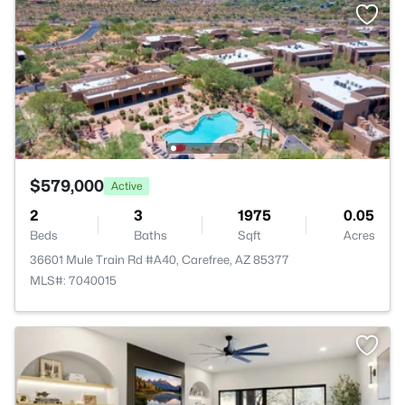
$579,000
Active
2
3
1975
0.05
Beds
Baths
Sqft
Acres
36601 Mule Train Rd #A40, Carefree, AZ 85377
MLS#: 7040015