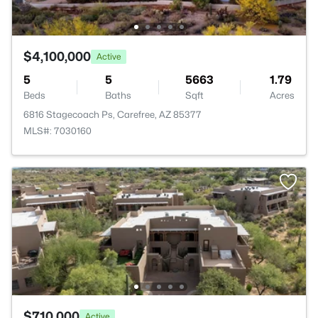
$4,100,000
Active
5
5
5663
1.79
Beds
Baths
Sqft
Acres
6816 Stagecoach Ps, Carefree, AZ 85377
MLS#: 7030160
$710,000
Active