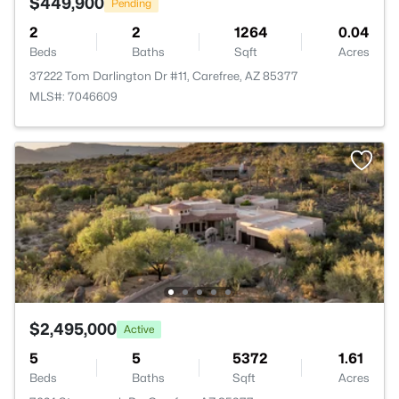
$449,900
Pending
2
2
1264
0.04
Beds
Baths
Sqft
Acres
37222 Tom Darlington Dr #11, Carefree, AZ 85377
MLS#: 7046609
$2,495,000
Active
5
5
5372
1.61
Beds
Baths
Sqft
Acres