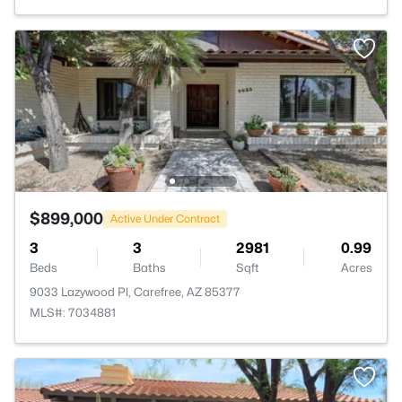
$899,000
Active Under Contract
3
3
2981
0.99
Beds
Baths
Sqft
Acres
9033 Lazywood Pl, Carefree, AZ 85377
MLS#: 7034881