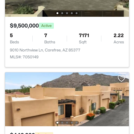
$9,500,000
Active
5
7
7171
2.22
Beds
Baths
Sqft
Acres
9010 Northview Ln, Carefree, AZ 85377
MLS#: 7050149