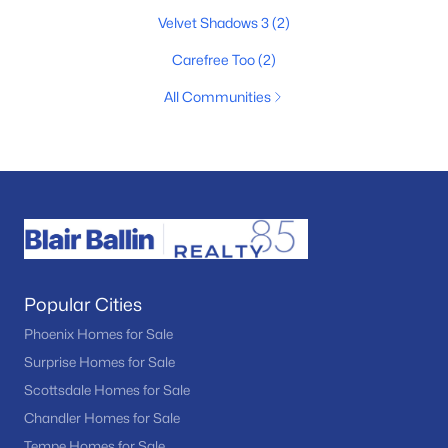
Velvet Shadows 3
(2)
Carefree Too
(2)
All Communities
Popular Cities
Phoenix Homes for Sale
Surprise Homes for Sale
Scottsdale Homes for Sale
Chandler Homes for Sale
Tempe Homes for Sale