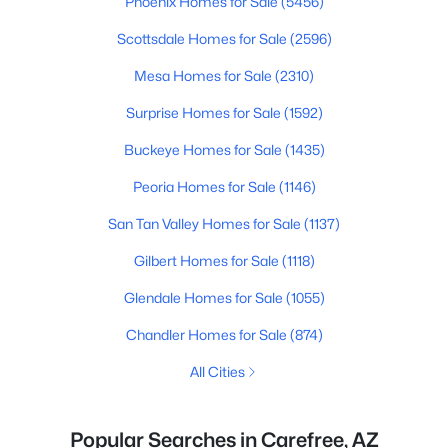
Phoenix Homes for Sale
(5456)
Scottsdale Homes for Sale
(2596)
Mesa Homes for Sale
(2310)
Surprise Homes for Sale
(1592)
Buckeye Homes for Sale
(1435)
Peoria Homes for Sale
(1146)
San Tan Valley Homes for Sale
(1137)
Gilbert Homes for Sale
(1118)
Glendale Homes for Sale
(1055)
Chandler Homes for Sale
(874)
All Cities
Popular Searches in Carefree, AZ