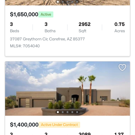
$1,650,000
Active
3
3
2952
0.75
Beds
Baths
Sqft
Acres
37087 Greythorn Cir, Carefree, AZ 85377
MLS#: 7054040
$1,400,000
Active Under Contract
3
3
3089
1.27