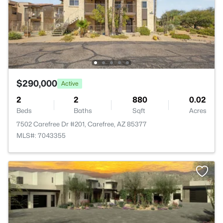
$290,000
Active
2
2
880
0.02
Beds
Baths
Sqft
Acres
7502 Carefree Dr #201, Carefree, AZ 85377
MLS#: 7043355