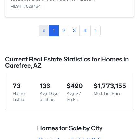
MLS#: 7029454
«
1
2
3
4
»
Current Real Estate Statistics for Homes in
Carefree, AZ
73
136
$490
$1,773,155
Homes
Avg. Days
Avg. $ /
Med. List Price
Listed
on Site
Sq.Ft.
Homes for Sale by City