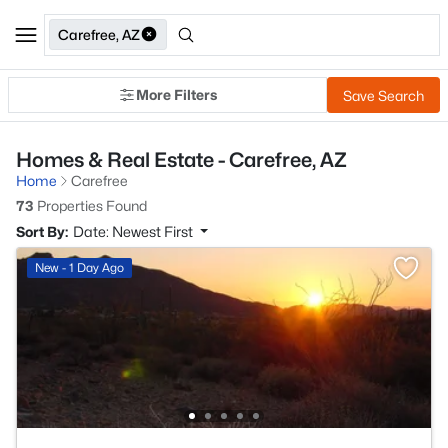
Carefree, AZ
More Filters
Save Search
Homes & Real Estate - Carefree, AZ
Home
Carefree
73
Properties Found
Sort By:
Date: Newest First
New - 1 Day Ago