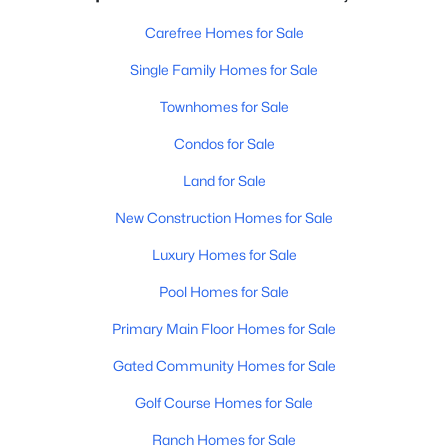
Carefree Homes for Sale
Single Family Homes for Sale
Townhomes for Sale
Condos for Sale
Land for Sale
New Construction Homes for Sale
Luxury Homes for Sale
Pool Homes for Sale
Primary Main Floor Homes for Sale
Gated Community Homes for Sale
Golf Course Homes for Sale
Ranch Homes for Sale