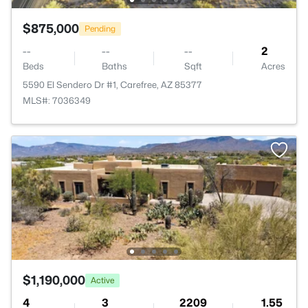
$875,000
Pending
--
--
--
2
Beds
Baths
Sqft
Acres
5590 El Sendero Dr #1, Carefree, AZ 85377
MLS#: 7036349
$1,190,000
Active
4
3
2209
1.55