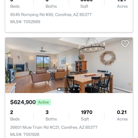
Beds
Baths
Sqft
Acres
9545 Romping Rd #90, Carefree, AZ 85377
MLS#: 7052689
$624,900
Active
2
3
1970
0.21
Beds
Baths
Sqft
Acres
36601 Mule Train Rd #C21, Carefree, AZ 85377
MLS#: 7051926