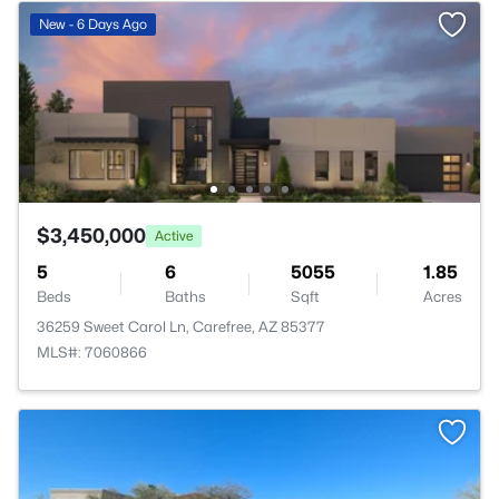
New - 6 Days Ago
$3,450,000
Active
5
6
5055
1.85
Beds
Baths
Sqft
Acres
36259 Sweet Carol Ln, Carefree, AZ 85377
MLS#: 7060866