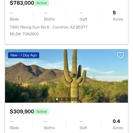
$783,000
Active
--
--
--
5
Beds
Baths
Sqft
Acres
7960 Rising Sun Rd #-, Carefree, AZ 85377
MLS#: 7062900
New - 1 Day Ago
$309,900
Active
--
--
--
0.4
Beds
Baths
Sqft
Acres