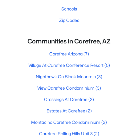
Schools
Zip Codes
Communities in Carefree, AZ
Carefree Arizona
(7)
Village At Carefree Conference Resort
(5)
Nighthawk On Black Mountain
(3)
View Carefree Condominium
(3)
Crossings At Carefree
(2)
Estates At Carefree
(2)
Montacino Carefree Condominium
(2)
Carefree Rolling Hills Unit 3
(2)