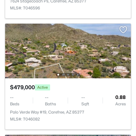
7624 Stagecoach Ps, Carefree, AZ 85377
MLS#: 7046596
$479,000
Active
--
--
--
0.88
Beds
Baths
Sqft
Acres
Palo Verde Way #19, Carefree, AZ 85377
MLS#: 7046082