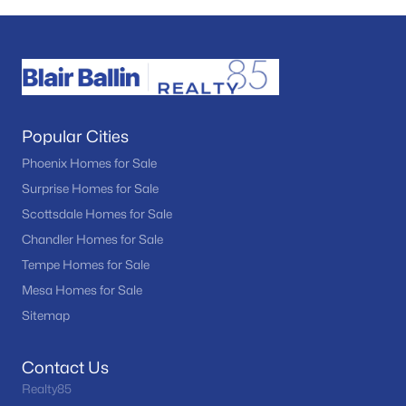
Popular Cities
Phoenix Homes for Sale
Surprise Homes for Sale
Scottsdale Homes for Sale
Chandler Homes for Sale
Tempe Homes for Sale
Mesa Homes for Sale
Sitemap
Contact Us
Realty85