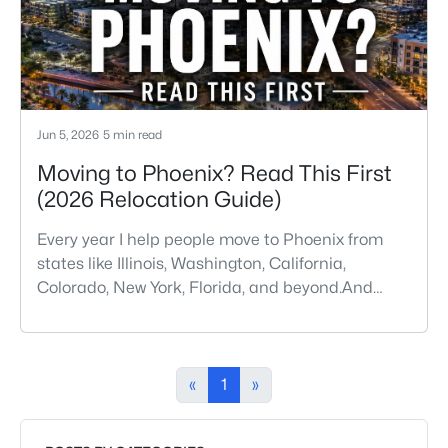
amenities, and desirable li
Jun 5, 2026
5 min read
Moving to Phoenix? Read This First
(2026 Relocation Guide)
Every year I help people move to Phoenix from
states like Illinois, Washington, California,
Colorado, New York, Florida, and beyond.And
almost every buyer arrives with a few
assumptions that turn out to be wrong. Some are
pleasantly surprised. Others wish someone had
told them sooner.If you're thinking about moving
«
1
»
to Phoenix, here are some of the biggest things
you should know before buying a ho