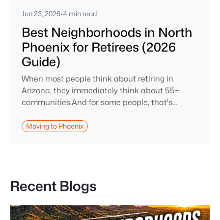
Jun 23, 2026
•
4 min read
Best Neighborhoods in North
Phoenix for Retirees (2026
Guide)
When most people think about retiring in
Arizona, they immediately think about 55+
communities.And for some people, that's
absolutely the right fit. But after helping buyers
throughout North Phoenix for more than 27
Moving to Phoenix
years, I've found that plenty of retirees want
something different. They want a great
neighborhood. They want restaurants nearby.
They want golf, hiking, shopping, and
Recent Blogs
healthcare