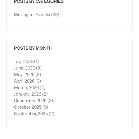
POSTS BY CATEGORIES
Moving to Phoenix
(23)
POSTS BY MONTH
July, 2026
(1)
June, 2026
(3)
May, 2026
(2)
April, 2026
(3)
March, 2026
(4)
January, 2026
(2)
December, 2025
(2)
October, 2025
(9)
September, 2025
(2)