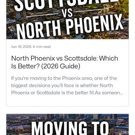
They want golf, hiking, shopping, and healthcare
Jun 16, 2026
4 min read
North Phoenix vs Scottsdale: Which
Is Better? (2026 Guide)
If you're moving to the Phoenix area, one of the
biggest decisions you'll face is whether North
Phoenix or Scottsdale is the better fit.As someone
who has lived, worked, and sold homes
throughout the Valley for more than 25 years, I've
helped buyers choose both.The truth is there isn't
one right answer.Both areas offer great
neighborhoods, strong home values, excellent