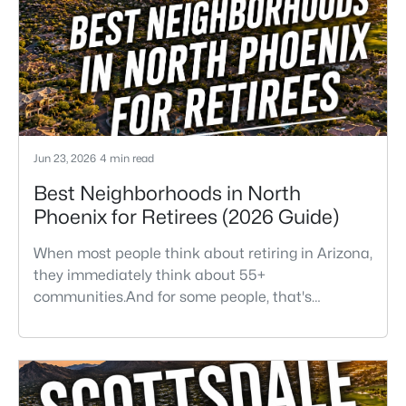
Jun 23, 2026
4 min read
Best Neighborhoods in North
Phoenix for Retirees (2026 Guide)
When most people think about retiring in Arizona,
they immediately think about 55+
communities.And for some people, that's
absolutely the right fit. But after helping buyers
throughout North Phoenix for more than 27
years, I've found that plenty of retirees want
something different. They want a great
neighborhood. They want restaurants nearby.