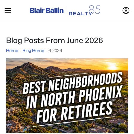
Blog Posts From June 2026
Home
Blog Home
6-2026