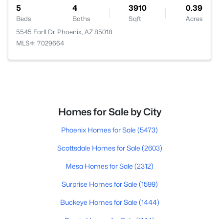
5
4
3910
0.39
Beds
Baths
Sqft
Acres
5545 Earll Dr, Phoenix, AZ 85018
MLS#: 7029664
Homes for Sale by City
Phoenix Homes for Sale
(5473)
Scottsdale Homes for Sale
(2603)
Mesa Homes for Sale
(2312)
Surprise Homes for Sale
(1599)
Buckeye Homes for Sale
(1444)