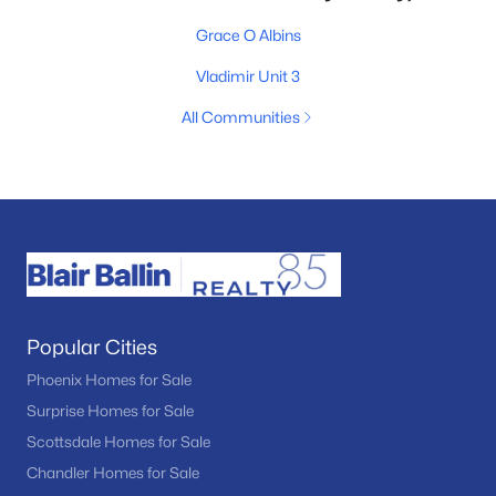
Grace O Albins
Vladimir Unit 3
All Communities
Popular Cities
Phoenix Homes for Sale
Surprise Homes for Sale
Scottsdale Homes for Sale
Chandler Homes for Sale