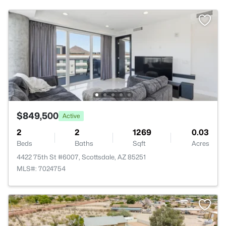
$849,500
Active
2
2
1269
0.03
Beds
Baths
Sqft
Acres
4422 75th St #6007, Scottsdale, AZ 85251
MLS#: 7024754