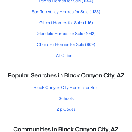
Peoria Homes for Sale
(1144)
San Tan Valley Homes for Sale
(1133)
Gilbert Homes for Sale
(1116)
Glendale Homes for Sale
(1062)
Chandler Homes for Sale
(869)
All Cities
Popular Searches in Black Canyon City, AZ
Black Canyon City Homes for Sale
Schools
Zip Codes
Communities in Black Canyon City, AZ