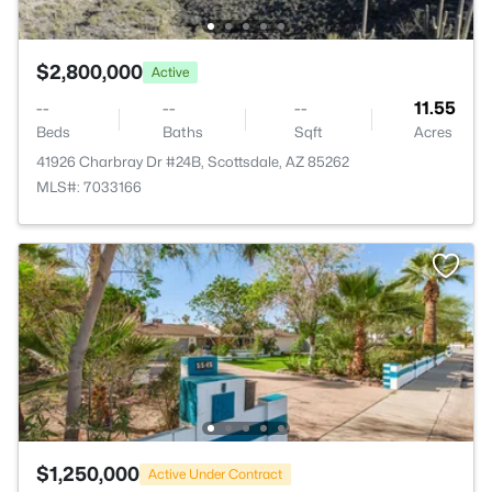
$2,800,000
Active
--
--
--
11.55
Beds
Baths
Sqft
Acres
41926 Charbray Dr #24B, Scottsdale, AZ 85262
MLS#: 7033166
$1,250,000
Active Under Contract