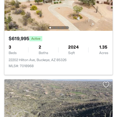
$619,995
Active
3
2
2024
1.35
Beds
Baths
Sqft
Acres
22202 Hilton Ave, Buckeye, AZ 85326
MLS#: 7018968