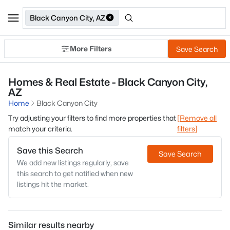
Black Canyon City, AZ
More Filters
Save Search
Homes & Real Estate - Black Canyon City,
AZ
Home
Black Canyon City
Try adjusting your filters to find more properties that
[Remove all
match your criteria.
filters]
Save this Search
Save Search
We add new listings regularly, save
this search to get notified when new
listings hit the market.
Similar results nearby