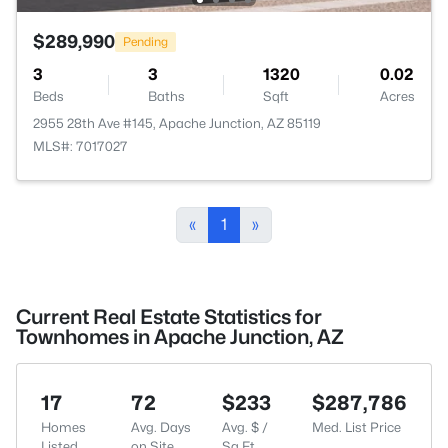
$289,990
Pending
3
3
1320
0.02
Beds
Baths
Sqft
Acres
2955 28th Ave #145, Apache Junction, AZ 85119
MLS#: 7017027
«
1
»
Current Real Estate Statistics for
Townhomes in Apache Junction, AZ
17
72
$233
$287,786
Homes
Avg. Days
Avg. $ /
Med. List Price
Listed
on Site
Sq.Ft.