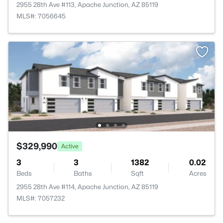
2955 28th Ave #113, Apache Junction, AZ 85119
MLS#: 7056645
$329,990
Active
3
3
1382
0.02
Beds
Baths
Sqft
Acres
2955 28th Ave #114, Apache Junction, AZ 85119
MLS#: 7057232