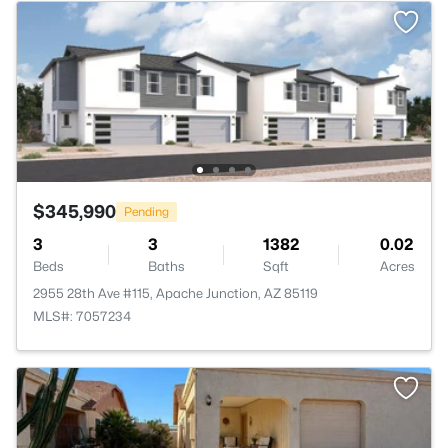
$345,990
Pending
3
3
1382
0.02
Beds
Baths
Sqft
Acres
2955 28th Ave #115, Apache Junction, AZ 85119
MLS#: 7057234