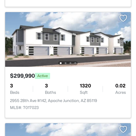
$299,990
Active
3
3
1320
0.02
Beds
Baths
Sqft
Acres
2955 28th Ave #142, Apache Junction, AZ 85119
MLS#: 7017023