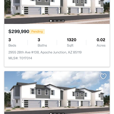
$299,990
Pending
3
3
1320
0.02
Beds
Baths
Sqft
Acres
2955 28th Ave #138, Apache Junction, AZ 85119
MLS#: 7017014