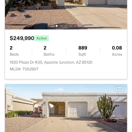
$249,990
Active
2
2
889
0.08
Beds
Baths
Sqft
Acres
1920 Plaza Dr #35, Apache Junction, AZ 85120
MLS#: 7052907