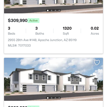
$309,990
Active
3
3
1320
0.02
Beds
Baths
Sqft
Acres
2955 28th Ave #148, Apache Junction, AZ 85119
MLS#: 7017033