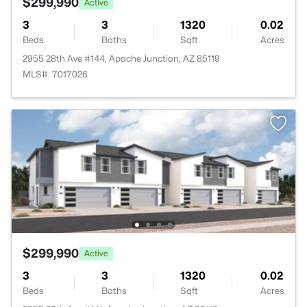
$299,990
Active
3
3
1320
0.02
Beds
Baths
Sqft
Acres
2955 28th Ave #144, Apache Junction, AZ 85119
MLS#: 7017026
$299,990
Active
3
3
1320
0.02
Beds
Baths
Sqft
Acres