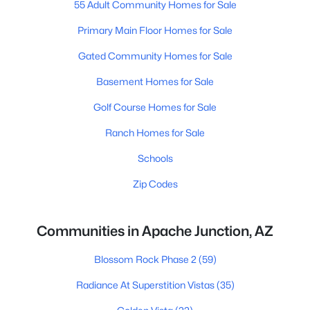
55 Adult Community Homes for Sale
Primary Main Floor Homes for Sale
Gated Community Homes for Sale
Basement Homes for Sale
Golf Course Homes for Sale
Ranch Homes for Sale
Schools
Zip Codes
Communities in Apache Junction, AZ
Blossom Rock Phase 2
(59)
Radiance At Superstition Vistas
(35)