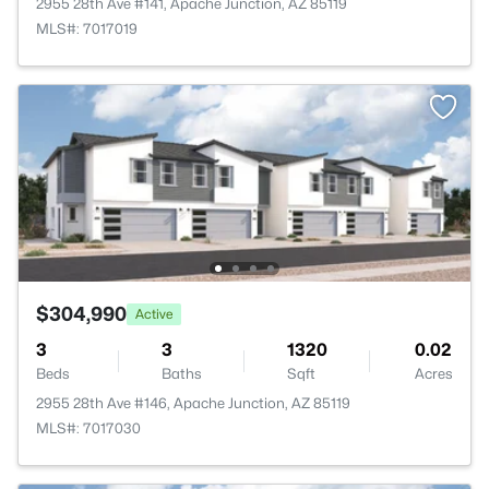
2955 28th Ave #141, Apache Junction, AZ 85119
MLS#: 7017019
$304,990
Active
3
3
1320
0.02
Beds
Baths
Sqft
Acres
2955 28th Ave #146, Apache Junction, AZ 85119
MLS#: 7017030