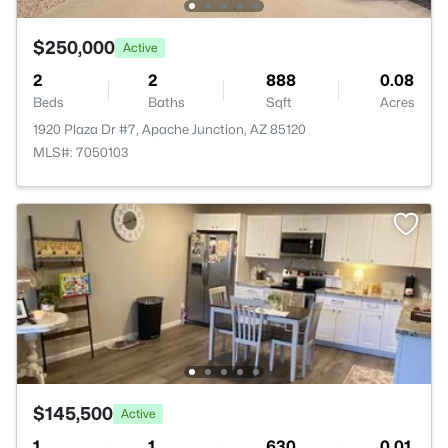
$250,000
Active
2
2
888
0.08
Beds
Baths
Sqft
Acres
1920 Plaza Dr #7, Apache Junction, AZ 85120
MLS#: 7050103
$145,500
Active
1
1
630
0.01