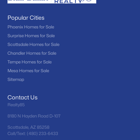
Popular Cities
Phoenix Homes for Sale
Surprise Homes for Sale
Scottsdale Homes for Sale
Chandler Homes for Sale
Tempe Homes for Sale
Mesa Homes for Sale
Sitemap
Contact Us
Realty85
8180 N Hayden Road D-107
Scottsdale, AZ 85258
Call/Text: (480) 233-6433