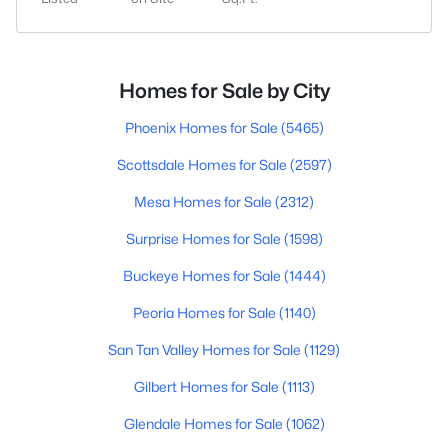
Homes for Sale by City
Phoenix Homes for Sale
(5465)
Scottsdale Homes for Sale
(2597)
Mesa Homes for Sale
(2312)
Surprise Homes for Sale
(1598)
Buckeye Homes for Sale
(1444)
Peoria Homes for Sale
(1140)
San Tan Valley Homes for Sale
(1129)
Gilbert Homes for Sale
(1113)
Glendale Homes for Sale
(1062)