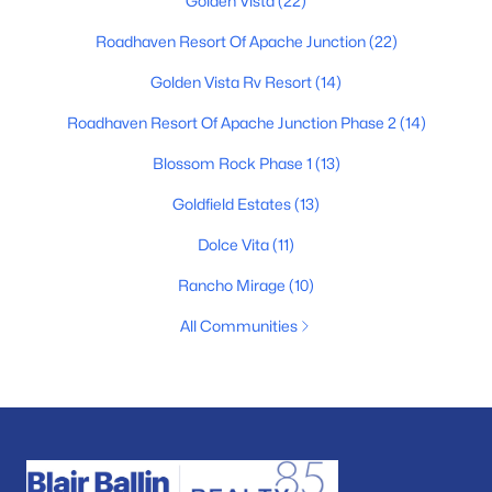
Golden Vista
(22)
Roadhaven Resort Of Apache Junction
(22)
Golden Vista Rv Resort
(14)
Roadhaven Resort Of Apache Junction Phase 2
(14)
Blossom Rock Phase 1
(13)
Goldfield Estates
(13)
Dolce Vita
(11)
Rancho Mirage
(10)
All Communities