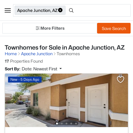
Apache Junction, AZ
More Filters
Save Search
Townhomes for Sale in Apache Junction, AZ
Home
Apache Junction
Townhomes
17
Properties Found
Sort By:
Date: Newest First
New - 5 Days Ago