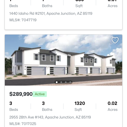
Beds
Baths
Sqft
Acres
1440 Idaho Rd #2101, Apache Junction, AZ 85119
MLS#: 7047719
$289,990
Active
3
3
1320
0.02
Beds
Baths
Sqft
Acres
2955 28th Ave #143, Apache Junction, AZ 85119
MLS#: 7017025