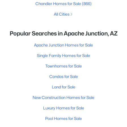
Chandler Homes for Sale
(866)
All Cities
Popular Searches in Apache Junction, AZ
Apache Junction Homes for Sale
Single Family Homes for Sale
Townhomes for Sale
Condos for Sale
Land for Sale
New Construction Homes for Sale
Luxury Homes for Sale
Pool Homes for Sale