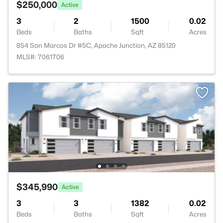
$250,000
Active
3
2
1500
0.02
Beds
Baths
Sqft
Acres
854 San Marcos Dr #5C, Apache Junction, AZ 85120
MLS#: 7061706
$345,990
Active
3
3
1382
0.02
Beds
Baths
Sqft
Acres