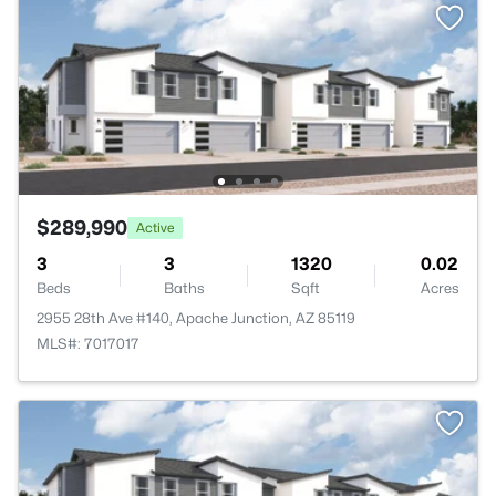
$289,990
Active
3
3
1320
0.02
Beds
Baths
Sqft
Acres
2955 28th Ave #140, Apache Junction, AZ 85119
MLS#: 7017017