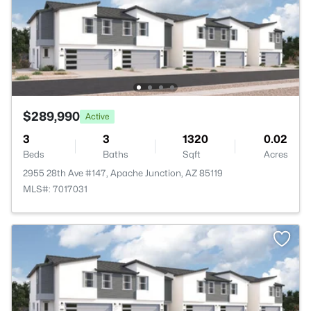
$289,990
Active
3
3
1320
0.02
Beds
Baths
Sqft
Acres
2955 28th Ave #147, Apache Junction, AZ 85119
MLS#: 7017031