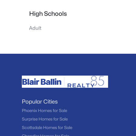
High Schools
Adult
Popular Cities
Phoenix Homes for Sale
Surprise Homes for Sale
Scottsdale Homes for Sale