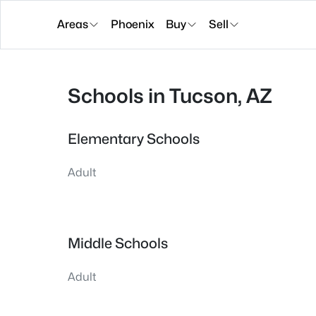
Areas
Phoenix
Buy
Sell
Schools in Tucson, AZ
Elementary Schools
Adult
Middle Schools
Adult