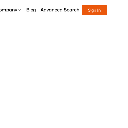
ompany
Blog
Advanced Search
Sign In