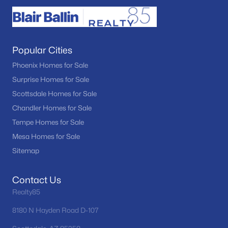
Popular Cities
Phoenix Homes for Sale
Surprise Homes for Sale
Scottsdale Homes for Sale
Chandler Homes for Sale
Tempe Homes for Sale
Mesa Homes for Sale
Sitemap
Contact Us
Realty85
8180 N Hayden Road D-107