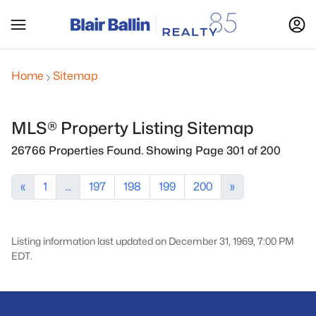
Home
Sitemap
MLS® Property Listing Sitemap
26766 Properties Found. Showing Page 301 of 200
«
1
...
197
198
199
200
»
Listing information last updated on December 31, 1969, 7:00 PM
EDT.