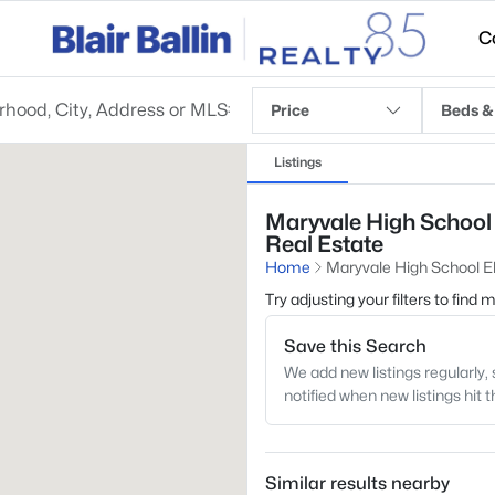
C
Price
Beds &
Listings
Maryvale High School 
Real Estate
Home
Maryvale High School 
Try adjusting your filters to find
Save this Search
We add new listings regularly, 
notified when new listings hit 
Similar results nearby