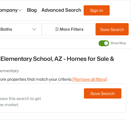
ompany
Blog
Advanced Search
Sign In
 Baths
More Filters
Save Search
Show Map
Elementary School, AZ - Homes for Sale &
Elementary
 more properties that match your criteria.
[Remove all filters]
Save Search
save this search to get
the market.