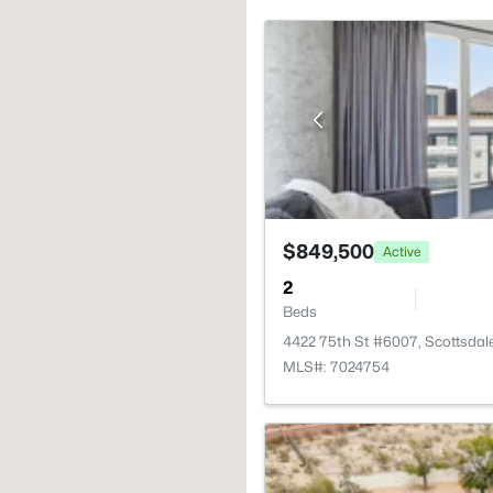
$849,500
Active
2
Beds
4422 75th St #6007, Scottsdal
MLS#: 7024754