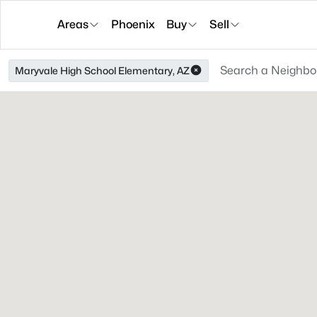
Areas
Phoenix
Buy
Sell
Maryvale High School Elementary, AZ