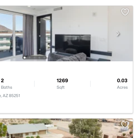
2
1269
0.03
Baths
Sqft
Acres
e, AZ 85251