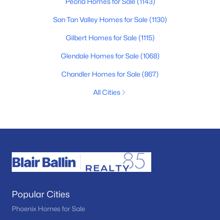
Peoria Homes for Sale
(1143)
San Tan Valley Homes for Sale
(1130)
Gilbert Homes for Sale
(1115)
Glendale Homes for Sale
(1068)
Chandler Homes for Sale
(867)
All Cities
Popular Cities
Phoenix Homes for Sale