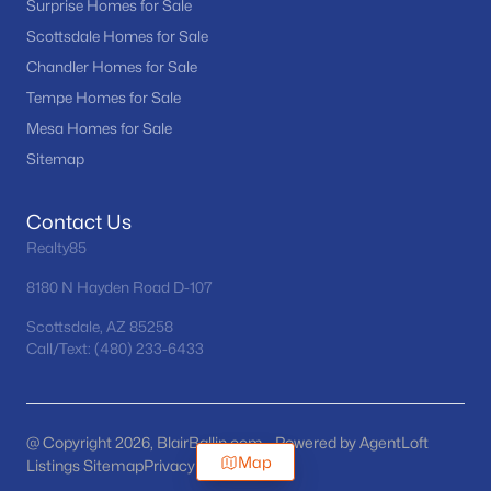
Surprise Homes for Sale
Scottsdale Homes for Sale
Chandler Homes for Sale
Tempe Homes for Sale
Mesa Homes for Sale
Sitemap
Contact Us
Realty85
8180 N Hayden Road D-107
Scottsdale, AZ 85258
Call/Text: (480) 233-6433
@ Copyright 2026, BlairBallin.com - Powered by AgentLoft
Map
Listings Sitemap
Privacy Policy