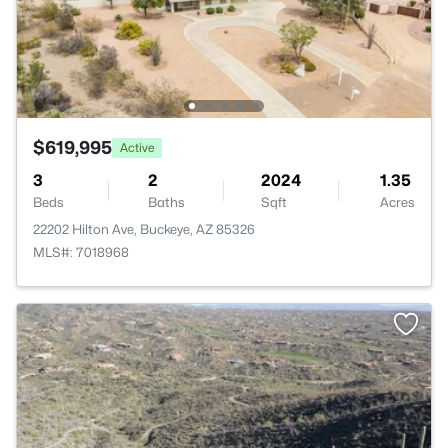
$619,995
Active
3
2
2024
1.35
Beds
Baths
Sqft
Acres
22202 Hilton Ave, Buckeye, AZ 85326
MLS#: 7018968