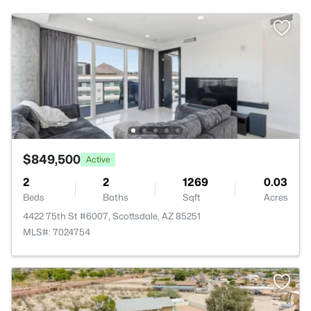
$849,500
Active
2
2
1269
0.03
Beds
Baths
Sqft
Acres
4422 75th St #6007, Scottsdale, AZ 85251
MLS#: 7024754