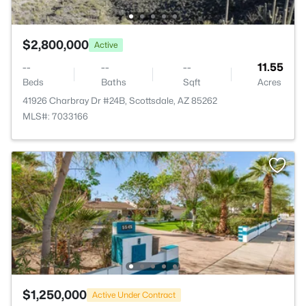
$2,800,000
Active
--
--
--
11.55
Beds
Baths
Sqft
Acres
41926 Charbray Dr #24B, Scottsdale, AZ 85262
MLS#: 7033166
$1,250,000
Active Under Contract