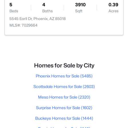
5
4
3910
0.39
Beds
Baths
Sqft
Acres
5545 Earll Dr, Phoenix, AZ 85018
MLS#: 7029664
Homes for Sale by City
Phoenix Homes for Sale
(5485)
Scottsdale Homes for Sale
(2603)
Mesa Homes for Sale
(2320)
Surprise Homes for Sale
(1602)
Buckeye Homes for Sale
(1444)