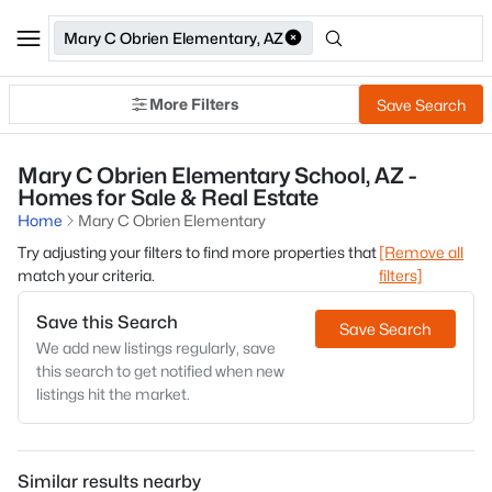
Mary C Obrien Elementary, AZ
More Filters
Save Search
Mary C Obrien Elementary School, AZ -
Homes for Sale & Real Estate
Home
Mary C Obrien Elementary
Try adjusting your filters to find more properties that
[Remove all
match your criteria.
filters]
Save this Search
Save Search
We add new listings regularly, save
this search to get notified when new
listings hit the market.
Similar results nearby