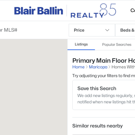
C
Price
Beds &
Listings
Popular Searches
Primary Main Floor Ho
Home
Maricopa
Homes With 
Try adjusting your filters to find
Save this Search
We add new listings regularly, 
notified when new listings hit 
Similar results nearby