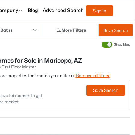
ompany
Blog
Advanced Search
Sign In
 Baths
More Filters
Save Search
Show Map
mes for Sale in Maricopa, AZ
First Floor Master
 more properties that match your criteria.
[Remove all filters]
Save Search
save this search to get
the market.