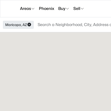
Areas
Phoenix
Buy
Sell
Maricopa, AZ