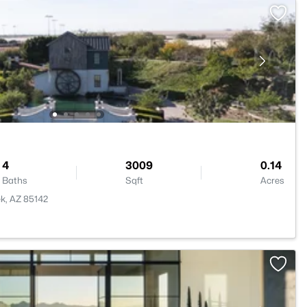
4
3009
0.14
Baths
Sqft
Acres
k, AZ 85142