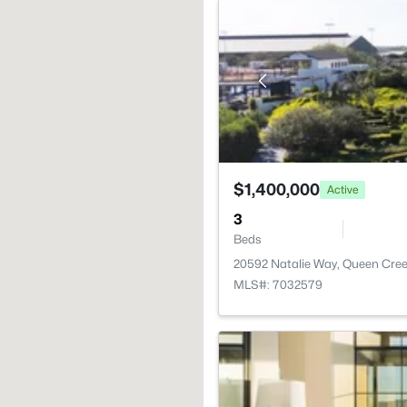
$1,400,000
Active
3
Beds
20592 Natalie Way, Queen Cree
MLS#: 7032579