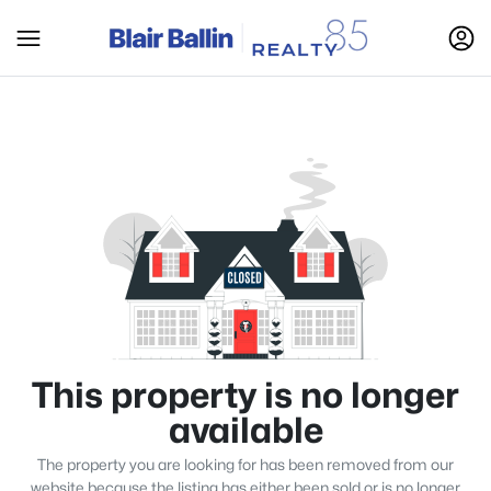
This property is no longer
available
The property you are looking for has been removed from our
website because the listing has either been sold or is no longer