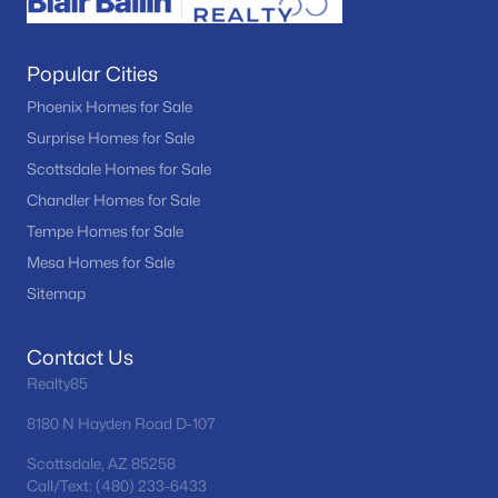
Popular Cities
Phoenix Homes for Sale
Surprise Homes for Sale
Scottsdale Homes for Sale
Chandler Homes for Sale
Tempe Homes for Sale
Mesa Homes for Sale
Sitemap
Contact Us
Realty85
8180 N Hayden Road D-107
Scottsdale, AZ 85258
Call/Text: (480) 233-6433