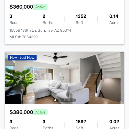
$360,000
Active
3
2
1352
0.14
Beds
Baths
Sqft
Acres
15558 136th Ln, Surprise, AZ 85374
MLS#: 7064320
New - Just Now
$386,000
Active
3
3
1897
0.02
Beds
Baths
Sqft
Acres