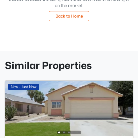
on the market.
Back to Home
Similar Properties
New - Just Now