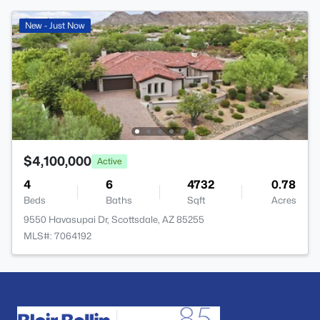
New - Just Now
$4,100,000
Active
4
6
4732
0.78
Beds
Baths
Sqft
Acres
9550 Havasupai Dr, Scottsdale, AZ 85255
MLS#: 7064192