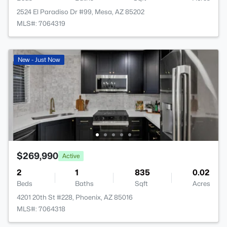
2524 El Paradiso Dr #99, Mesa, AZ 85202
MLS#: 7064319
New - Just Now
$269,990
Active
2
1
835
0.02
Beds
Baths
Sqft
Acres
4201 20th St #228, Phoenix, AZ 85016
MLS#: 7064318