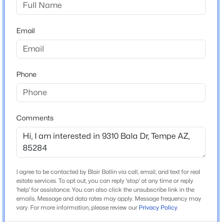
Kyrene Del Cielo School
Beds
Baths
Sqft
Acres
2609 Lemon St, Tempe, AZ 85288
Middle School
Email
MLS#: 7062576
Kyrene Aprende
High School
Corona Del Sol
New - 1 Day Ago
Phone
School District
Tempe Union High School District
Comments
Home Specification
$385,000
Bedrooms
Active
I agree to be contacted by Blair Ballin via call, email, and text for real
5
2
2
1088
0.05
estate services. To opt out, you can reply 'stop' at any time or reply
'help' for assistance. You can also click the unsubscribe link in the
Beds
Baths
Sqft
Acres
Total Square Feet
emails. Message and data rates may apply. Message frequency may
4,817
280 Evergreen Rd #1383, Tempe, AZ 85288
vary. For more information, please review our
Privacy Policy
.
MLS#: 7053696