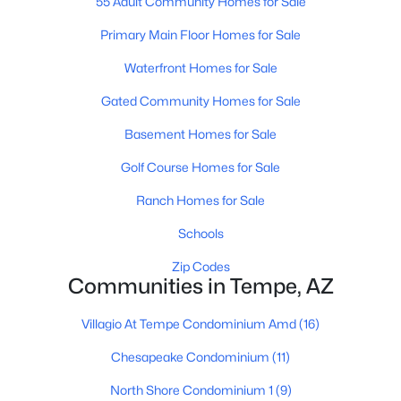
55 Adult Community Homes for Sale
Primary Main Floor Homes for Sale
>
New - 5 Days Ago
Waterfront Homes for Sale
Gated Community Homes for Sale
Basement Homes for Sale
Golf Course Homes for Sale
Ranch Homes for Sale
$290,000
Active Under Contract
Schools
3
2
1368
0.06
Zip Codes
Beds
Baths
Sqft
Acres
Communities in Tempe, AZ
5256 Monaco Dr, Tempe, AZ 85283
MLS#: 7061065
Villagio At Tempe Condominium Amd
(16)
Chesapeake Condominium
(11)
New - 5 Days Ago
North Shore Condominium 1
(9)