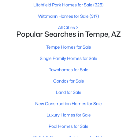
Beds
Baths
Sqft
Acres
Litchfield Park Homes for Sale
(325)
1107 Balboa Dr, Tempe, AZ 85282
Wittmann Homes for Sale
(317)
MLS#: 7061219
All Cities
Popular Searches in Tempe, AZ
Open: Sat 9:00 AM - 11:00 AM
Tempe Homes for Sale
Single Family Homes for Sale
Townhomes for Sale
Condos for Sale
Land for Sale
$269,000
Active
New Construction Homes for Sale
2
3
1056
0.02
Luxury Homes for Sale
Beds
Baths
Sqft
Acres
1323 Hardy Dr, Tempe, AZ 85281
Pool Homes for Sale
MLS#: 7052099