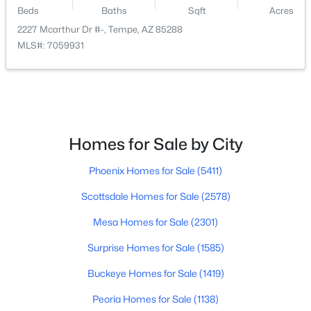
Beds
Baths
Sqft
Acres
2227 Mcarthur Dr #-, Tempe, AZ 85288
MLS#: 7059931
$259,900
Active
2
2
941
0.03
Beds
Baths
Sqft
Acres
Homes for Sale by City
200 Southern Ave #123, Tempe, AZ 85282
MLS#: 7061410
Phoenix Homes for Sale
(5411)
Scottsdale Homes for Sale
(2578)
New - 5 Days Ago
Mesa Homes for Sale
(2301)
Surprise Homes for Sale
(1585)
Buckeye Homes for Sale
(1419)
Peoria Homes for Sale
(1138)