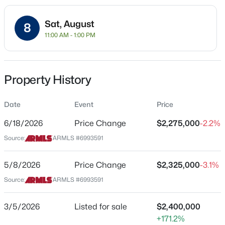
Residential
Sat, August
Property Sub Type
8
11:00 AM - 1:00 PM
Single-Family
Price per Sq Ft
$650,000
Active
$472
Property History
3
3
--
--
Date Listed
Beds
Baths
Sqft
Acres
Mar 5, 2026
Date
Event
Price
509 2nd St, Tempe, AZ 85281
MLS#: 7062358
6/18/2026
Price Change
$2,275,000
-2.2%
Source:
ARMLS #6993591
Location
New - 19 Hours Ago
Street Address
5/8/2026
Price Change
$2,325,000
-3.1%
9310 Bala Dr
Source:
ARMLS #6993591
City
Tempe
3/5/2026
Listed for sale
$2,400,000
+171.2%
State