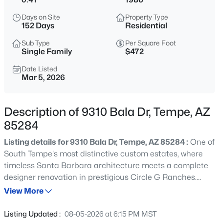
$750,000
Active
Days on Site
Property Type
4
2
2500
0.18
152 Days
Residential
Beds
Baths
Sqft
Acres
Sub Type
Per Square Foot
3 Del Rio Dr, Tempe, AZ 85282
Single Family
$472
MLS#: 7062993
Date Listed
Mar 5, 2026
New - 3 Hours Ago
Description of 9310 Bala Dr, Tempe, AZ
85284
Listing details for 9310 Bala Dr, Tempe, AZ 85284 :
One of
South Tempe's most distinctive custom estates, where
timeless Santa Barbara architecture meets a complete
designer renovation in prestigious Circle G Ranches.
$75,000
Active
Enter through a dramatic brick-ceiling rotunda and
View More
2
2
11528
57.67
experience wood-beam ceilings, rich custom millwork,
Beds
Baths
Sqft
Acres
and thoughtfully designed living spaces perfect for
Listing Updated :
08-05-2026 at 6:15 PM MST