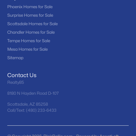
Phoenix Homes for Sale
4
2
1773
0.21
Surprise Homes for Sale
Beds
Baths
Sqft
Acres
Scottsdale Homes for Sale
2117 Oxford Dr, Tempe, AZ 85283
MLS#: 7055676
Chandler Homes for Sale
Tempe Homes for Sale
Mesa Homes for Sale
New - 5 Days Ago
Sitemap
Contact Us
Realty85
8180 N Hayden Road D-107
Scottsdale, AZ 85258
$499,000
Call/Text: (480) 233-6433
Active
3
2
1807
0.16
Beds
Baths
Sqft
Acres
1716 Roosevelt St, Tempe, AZ 85281