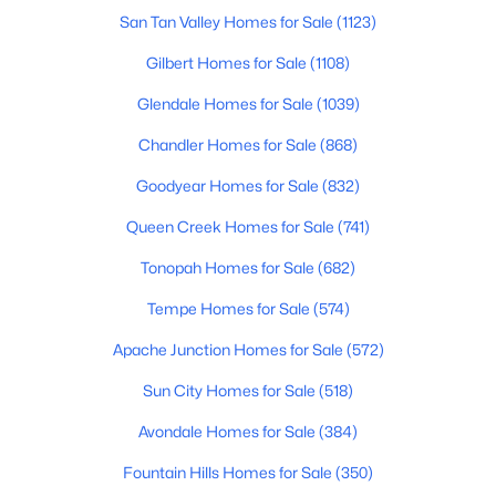
San Tan Valley Homes for Sale
(1123)
$150,000
Active
Gilbert Homes for Sale
(1108)
4
2
1620
0.18
Glendale Homes for Sale
(1039)
Beds
Baths
Sqft
Acres
1825 La Donna Dr, Tempe, AZ 85283
Chandler Homes for Sale
(868)
MLS#: 7061220
Goodyear Homes for Sale
(832)
Queen Creek Homes for Sale
(741)
Open: Sat 12:00 PM - 2:00 PM
Tonopah Homes for Sale
(682)
Tempe Homes for Sale
(574)
Apache Junction Homes for Sale
(572)
Sun City Homes for Sale
(518)
Avondale Homes for Sale
(384)
$535,000
Active
Fountain Hills Homes for Sale
(350)
5
2
2299
0.19