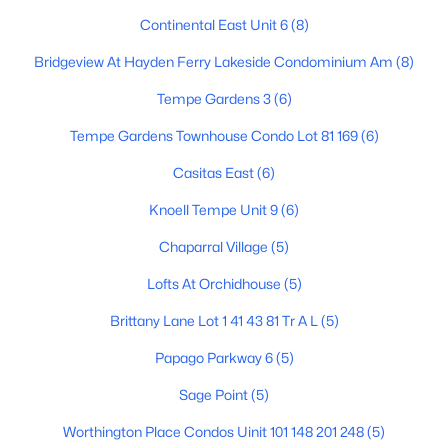
Continental East Unit 6
(8)
Bridgeview At Hayden Ferry Lakeside Condominium Am
(8)
Tempe Gardens 3
(6)
Tempe Gardens Townhouse Condo Lot 81 169
(6)
$569,900
Active
Casitas East
(6)
4
2
1339
0.14
Knoell Tempe Unit 9
(6)
Beds
Baths
Sqft
Acres
401 Continental Dr, Tempe, AZ 85288
Chaparral Village
(5)
MLS#: 7060755
Lofts At Orchidhouse
(5)
Brittany Lane Lot 1 41 43 81 Tr A L
(5)
New - 5 Days Ago
Papago Parkway 6
(5)
Sage Point
(5)
Worthington Place Condos Uinit 101 148 201 248
(5)