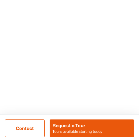
Phoenix Homes for Sale
Surprise Homes for Sale
Scottsdale Homes for Sale
Chandler Homes for Sale
Tempe Homes for Sale
Mesa Homes for Sale
Sitemap
Contact Us
Realty85
8180 N Hayden Road D-107
Scottsdale, AZ 85258
Call/Text: (480) 233-6433
Request a Tour
Contact
Tours available starting today
@ Copyright 2026, BlairBallin.com - Powered by AgentLoft
Map
Listings Sitemap
Privacy Policy