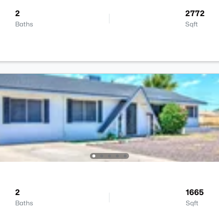
2
2772
Baths
Sqft
2
1665
Baths
Sqft