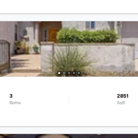
3
2851
Baths
Sqft