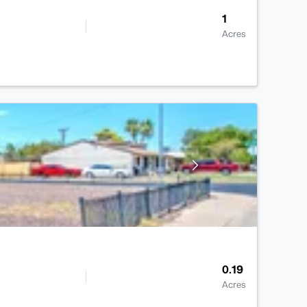
1
Acres
0.19
Acres