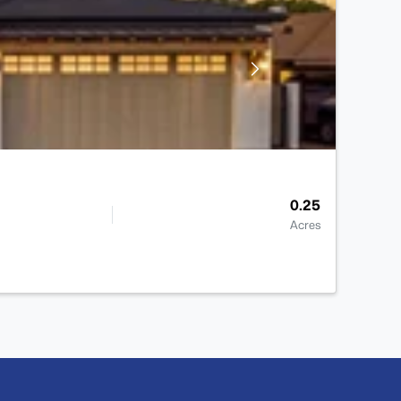
0.25
Acres