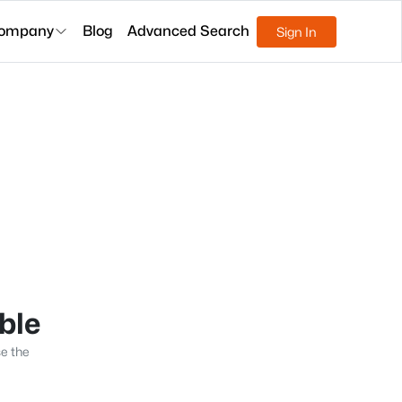
ompany
Blog
Advanced Search
Sign In
able
se the