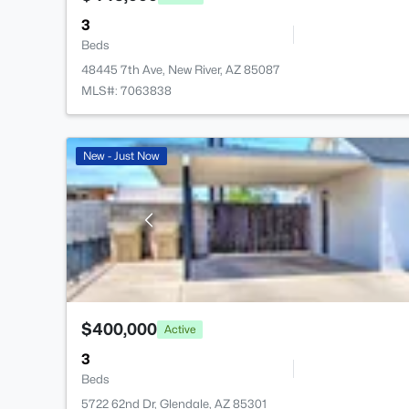
3
Beds
48445 7th Ave, New River, AZ 85087
MLS#: 7063838
New - Just Now
$400,000
Active
3
Beds
5722 62nd Dr, Glendale, AZ 85301