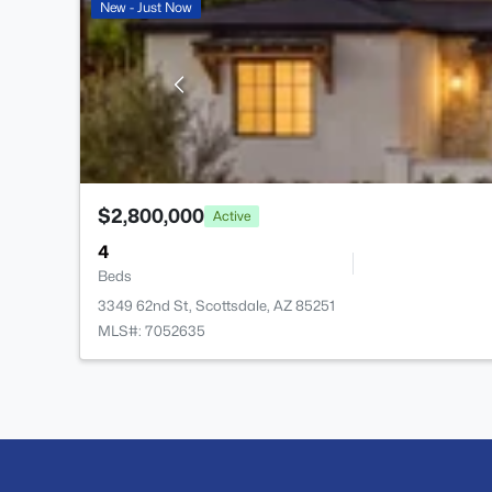
New - Just Now
$2,800,000
Active
4
Beds
3349 62nd St, Scottsdale, AZ 85251
MLS#: 7052635