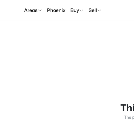
Areas
Phoenix
Buy
Sell
Thi
The p