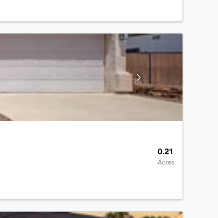
0.21
Acres