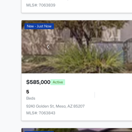
MLS#: 7063839
New - Just Now
$585,000
Active
5
Beds
9240 Golden St, Mesa, AZ 85207
MLS#: 7063843