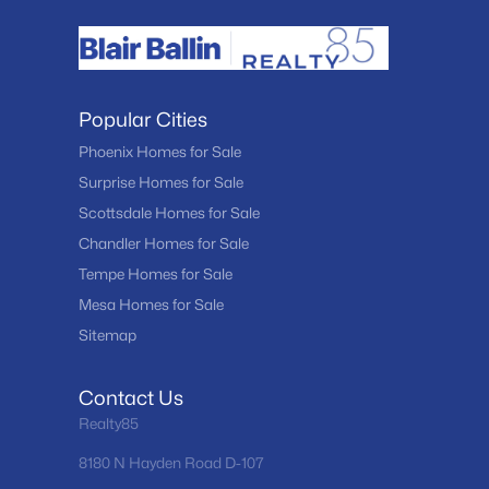
Popular Cities
Phoenix Homes for Sale
Surprise Homes for Sale
Scottsdale Homes for Sale
Chandler Homes for Sale
Tempe Homes for Sale
Mesa Homes for Sale
Sitemap
Contact Us
Realty85
8180 N Hayden Road D-107