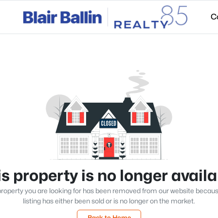
C
s property is no longer avail
roperty you are looking for has been removed from our website becau
listing has either been sold or is no longer on the market.
Back to Home