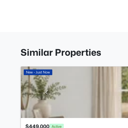
Similar Properties
New - Just Now
$449,000
Active