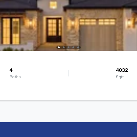
4
4032
Baths
Sqft