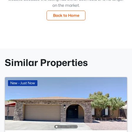
on the market.
Back to Home
Similar Properties
New - Just Now