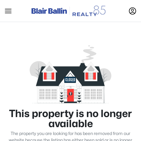
This property is no longer
available
The property you are looking for has been removed from our
website because the listing has either been sold or is no longer