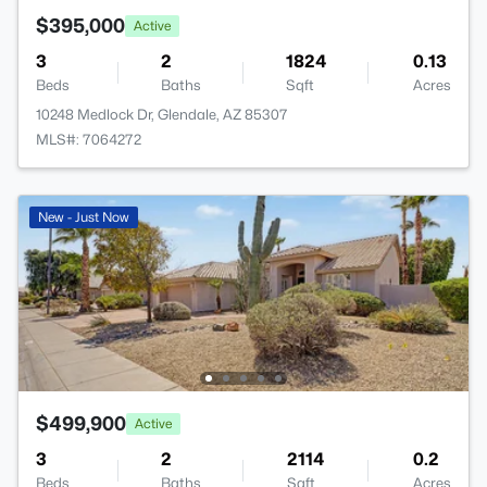
$395,000
Active
3
2
1824
0.13
Beds
Baths
Sqft
Acres
10248 Medlock Dr, Glendale, AZ 85307
MLS#: 7064272
New - Just Now
$499,900
Active
3
2
2114
0.2
Beds
Baths
Sqft
Acres