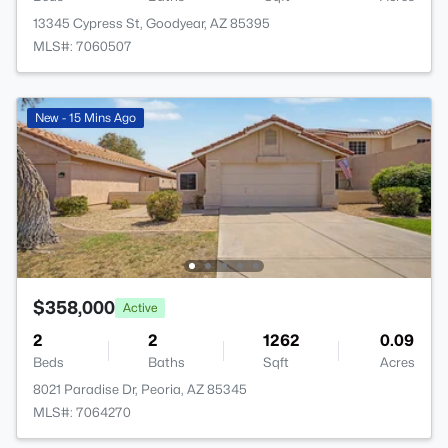
13345 Cypress St, Goodyear, AZ 85395
MLS#: 7060507
New - 15 Mins Ago
$358,000
Active
2
2
1262
0.09
Beds
Baths
Sqft
Acres
8021 Paradise Dr, Peoria, AZ 85345
MLS#: 7064270