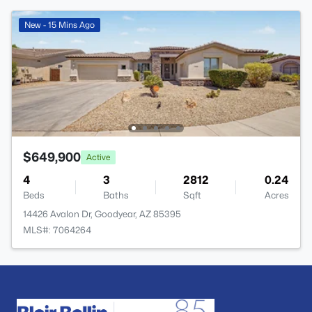
New - 15 Mins Ago
$649,900
Active
4
3
2812
0.24
Beds
Baths
Sqft
Acres
14426 Avalon Dr, Goodyear, AZ 85395
MLS#: 7064264