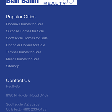
Popular Cities
Phoenix Homes for Sale
Surprise Homes for Sale
Scottsdale Homes for Sale
Chandler Homes for Sale
Tempe Homes for Sale
Mesa Homes for Sale
Sitemap
Contact Us
Realty85
8180 N Hayden Road D-107
Scottsdale, AZ 85258
Call/Text: (480) 233-6433