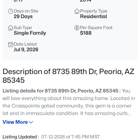
$1,785,000
Active
Days on Site
Property Type
4
5
4391
0.32
29 Days
Residential
Beds
Baths
Sqft
Acres
Sub Type
Per Square Foot
9237 Parkside Ln, Peoria, AZ 85383
Single Family
$188
MLS#: 7051955
Date Listed
Jul 9, 2026
New - 14 Hours Ago
Description of 8735 89th Dr, Peoria, AZ
85345
Listing details for 8735 89th Dr, Peoria, AZ 85345 :
You
will love everything about this amazing home. Located in
the Crosspointe gated community, this gem is a corner
lot and in immaculate condition. It has amazing curb
$475,000
Active
appeal and attractive landscaping. The location is in the
View More
3
3
1885
0.14
heart of Peoria, minutes from the 101, and close to great
Beds
Baths
Sqft
Acres
schools & parks, shopping, restaurants, and more. There
Listing Updated :
07-12-2026 at 7:45 PM MST