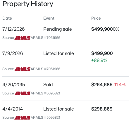
Property History
Residential
Property Sub Type
Date
Event
Price
Single-Family
7/12/2026
Pending sale
$499,900
0%
Price per Sq Ft
$389,900
Source:
ARMLS #7051966
Active
$188
3
2
1427
0.14
Date Listed
7/9/2026
Listed for sale
$499,900
Beds
Baths
Sqft
Acres
Jul 9, 2026
+88.9%
9403 Ross Ave, Peoria, AZ 85382
MLS#: 7064021
Source:
ARMLS #7051966
Location
4/20/2015
Sold
$264,685
-11.4%
New - 16 Hours Ago
Source:
ARMLS #5095821
Street Address
8735 89th Dr
4/4/2014
Listed for sale
$298,869
City
Source:
ARMLS #5095821
Peoria
State