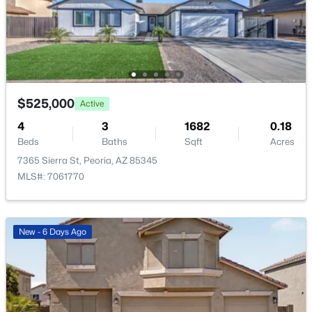
Open: Sat 11:00 AM - 2:00 PM
$525,000
Active
4
3
1682
0.18
Beds
$595,000
Baths
Sqft
Acres
Active
7365 Sierra St, Peoria, AZ 85345
4
2
2057
0.16
MLS#: 7061770
Beds
Baths
Sqft
Acres
9351 Yukon Dr, Peoria, AZ 85382
MLS#: 7063581
New - 6 Days Ago
New - 1 Day Ago