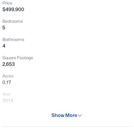
Price
New - 15 Hours Ago
$499,900
Bedrooms
5
Bathrooms
4
Square Footage
$584,000
Active
2,653
4
3
2556
0.16
Acres
Beds
Baths
Sqft
Acres
0.17
13120 Leather Ln, Peoria, AZ 85383
Year
MLS#: 7064018
2014
Days on Site
Show More
New - 15 Hours Ago
29 Days
Property Type