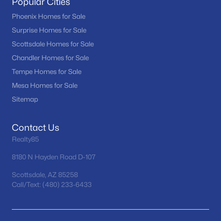
Popular Cities
Phoenix Homes for Sale
(5463)
Phoenix Homes for Sale
Scottsdale Homes for Sale
(2599)
Surprise Homes for Sale
Mesa Homes for Sale
(2304)
Scottsdale Homes for Sale
Surprise Homes for Sale
(1598)
Chandler Homes for Sale
Tempe Homes for Sale
Buckeye Homes for Sale
(1441)
Mesa Homes for Sale
Peoria Homes for Sale
(1144)
Sitemap
San Tan Valley Homes for Sale
(1133)
Contact Us
Gilbert Homes for Sale
(1116)
Realty85
Glendale Homes for Sale
(1062)
8180 N Hayden Road D-107
Chandler Homes for Sale
(869)
Scottsdale, AZ 85258
Call/Text: (480) 233-6433
All Cities
Popular Searches in Peoria, AZ