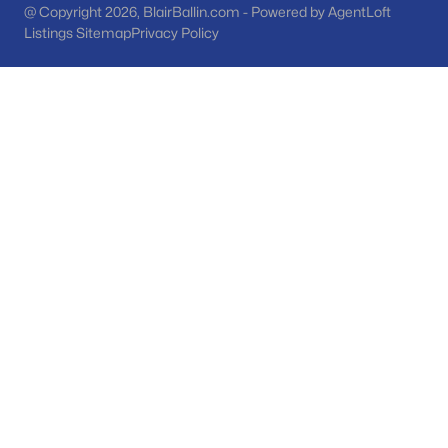
@ Copyright 2026, BlairBallin.com - Powered by AgentLoft
Listings Sitemap
Privacy Policy
Peoria Homes for Sale
Single Family Homes for Sale
Townhomes for Sale
Condos for Sale
Land for Sale
New Construction Homes for Sale
Luxury Homes for Sale
Pool Homes for Sale
55 Adult Community Homes for Sale
Primary Main Floor Homes for Sale
Waterfront Homes for Sale
Gated Community Homes for Sale