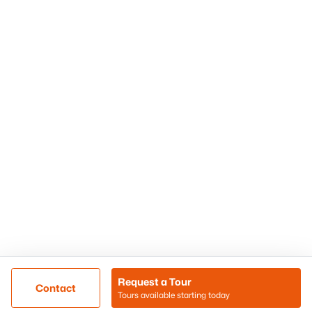
Phoenix Homes for Sale
Surprise Homes for Sale
Scottsdale Homes for Sale
Chandler Homes for Sale
Tempe Homes for Sale
Mesa Homes for Sale
Sitemap
Contact Us
Realty85
8180 N Hayden Road D-107
Scottsdale, AZ 85258
Call/Text: (480) 233-6433
Request a Tour
Contact
Tours available starting today
@ Copyright 2026, BlairBallin.com - Powered by AgentLoft
Map
Listings Sitemap
Privacy Policy