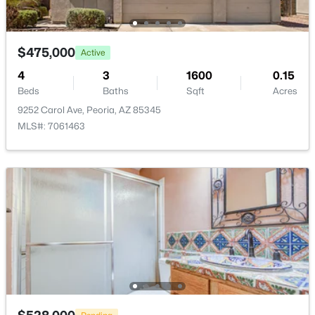
$475,000
Active
4
3
1600
0.15
$415,000
Active
Beds
Baths
Sqft
Acres
4
2
1896
0.19
9252 Carol Ave, Peoria, AZ 85345
Beds
Baths
Sqft
Acres
MLS#: 7061463
7114 Sunnyslope Ln, Peoria, AZ 85345
MLS#: 7063562
Open: Sat 11:00 AM - 1:00 PM