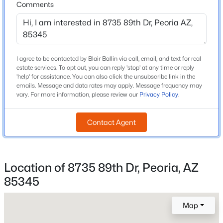
Comments
Cotton Boll School
Beds
Baths
Sqft
Acres
11627 Andrew Ln, Peoria, AZ 85383
Middle School
MLS#: 7063976
Cotton Boll School
High School
I agree to be contacted by Blair Ballin via call, email, and text for real
estate services. To opt out, you can reply 'stop' at any time or reply
Raymond S Kellis
New - 16 Hours Ago
'help' for assistance. You can also click the unsubscribe link in the
emails. Message and data rates may apply. Message frequency may
School District
vary. For more information, please review our
Privacy Policy
.
Peoria Unified School District
Contact Agent
Home Specification
$479,900
Location of 8735 89th Dr, Peoria, AZ
Bedrooms
Active
5
85345
3
3
2488
0.14
Beds
Baths
Sqft
Acres
Total Square Feet
Map
2,653
10302 88th Dr, Peoria, AZ 85345
MLS#: 7063960