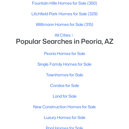
Fountain Hills Homes for Sale
(350)
Litchfield Park Homes for Sale
(329)
Wittmann Homes for Sale
(315)
All Cities
Popular Searches in Peoria, AZ
$339,900
Active
Peoria Homes for Sale
3
2
1352
0.15
Beds
Baths
Sqft
Acres
Single Family Homes for Sale
7345 Brown St, Peoria, AZ 85345
Townhomes for Sale
MLS#: 7063401
Condos for Sale
Land for Sale
New - 1 Day Ago
New Construction Homes for Sale
Luxury Homes for Sale
Pool Homes for Sale