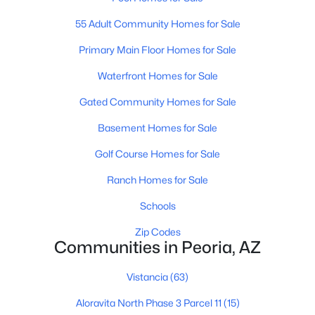
55 Adult Community Homes for Sale
Primary Main Floor Homes for Sale
$349,900
Active
Waterfront Homes for Sale
3
2
1339
0.1
Beds
Baths
Sqft
Acres
Gated Community Homes for Sale
8876 Charleston Ave, Peoria, AZ 85382
Basement Homes for Sale
MLS#: 7058463
Golf Course Homes for Sale
Ranch Homes for Sale
New - 1 Day Ago
Schools
Zip Codes
Communities in Peoria, AZ
Vistancia
(63)
Aloravita North Phase 3 Parcel 11
(15)
$252,000
Active