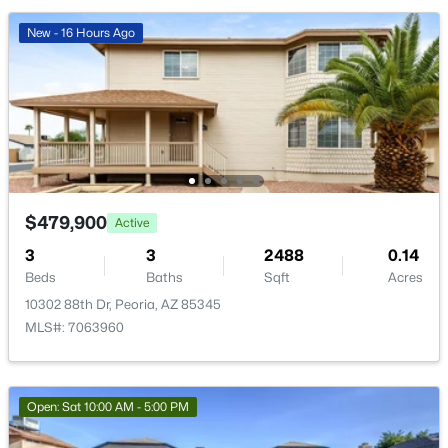
12639 Oyer Ln, Peoria, AZ 85383
MLS#: 7063647
New - 16 Hours Ago
New - 1 Day Ago
$479,900
Active
3
3
2488
0.14
Beds
Baths
Sqft
Acres
$599,000
Active
10302 88th Dr, Peoria, AZ 85345
4
3
2439
0.14
MLS#: 7063960
Beds
Baths
Sqft
Acres
12655 Ashby Dr, Peoria, AZ 85383
MLS#: 7055145
Open: Sat 10:00 AM - 5:00 PM