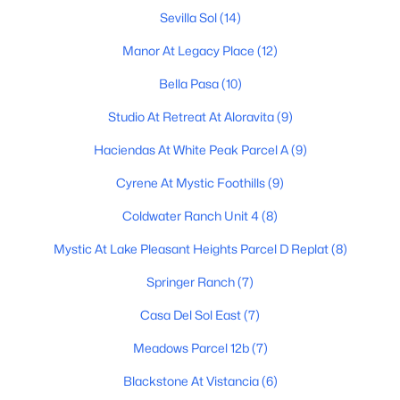
Sevilla Sol
(14)
2
2
976
--
Beds
Baths
Sqft
Acres
Manor At Legacy Place
(12)
10100 89th Ave #1, Peoria, AZ 85345
Bella Pasa
(10)
MLS#: 7063343
Studio At Retreat At Aloravita
(9)
Haciendas At White Peak Parcel A
(9)
Open: Sat 10:00 AM - 2:30 PM
Cyrene At Mystic Foothills
(9)
Coldwater Ranch Unit 4
(8)
Mystic At Lake Pleasant Heights Parcel D Replat
(8)
Springer Ranch
(7)
Casa Del Sol East
(7)
$549,900
Active
Meadows Parcel 12b
(7)
2
3
2307
0.19
Beds
Baths
Sqft
Acres
Blackstone At Vistancia
(6)
18846 88th Dr, Peoria, AZ 85382