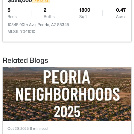
$528,000
Pending
5
2
1800
0.47
$525,000
Active
Beds
Baths
Sqft
Acres
3
2
2010
0.14
10345 90th Ave, Peoria, AZ 85345
Beds
Baths
Sqft
Acres
MLS#: 7041010
13227 Copperleaf Ln, Peoria, AZ 85383
MLS#: 7063480
Related Blogs
New - 1 Day Ago
$1,499,000
Active
Oct 29, 2025
8 min read
4
5
3167
1