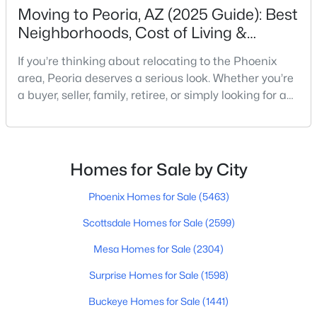
Beds
Baths
Sqft
Acres
Moving to Peoria, AZ (2025 Guide): Best
Neighborhoods, Cost of Living &
7314 Whispering Wind Dr, Peoria, AZ 85383
MLS#: 7063466
Schools
If you’re thinking about relocating to the Phoenix
area, Peoria deserves a serious look. Whether you’re
a buyer, seller, family, retiree, or simply looking for a
New - 1 Day Ago
change of scene, this city offers a mix of suburban
comfort, access to big-city amenities and a growing
residential market. In this guide we’ll cover what
Peoria offers (and what to watch out for), key
Homes for Sale by City
neighborhoods, cost of living, scho
Phoenix Homes for Sale
(5463)
Scottsdale Homes for Sale
(2599)
$584,990
Active
Mesa Homes for Sale
(2304)
5
4
2762
0.11
Beds
Baths
Sqft
Acres
Surprise Homes for Sale
(1598)
8022 Loma Ln, Peoria, AZ 85345
Buckeye Homes for Sale
(1441)
MLS#: 7063419