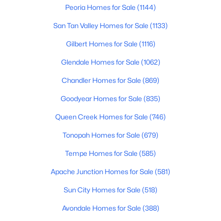
Peoria Homes for Sale
(1144)
San Tan Valley Homes for Sale
(1133)
New - 1 Day Ago
Gilbert Homes for Sale
(1116)
Glendale Homes for Sale
(1062)
Chandler Homes for Sale
(869)
Goodyear Homes for Sale
(835)
Queen Creek Homes for Sale
(746)
$369,900
Active
Tonopah Homes for Sale
(679)
3
2
1005
0.25
Beds
Baths
Sqft
Acres
Tempe Homes for Sale
(585)
8538 Columbine Dr, Peoria, AZ 85381
Apache Junction Homes for Sale
(581)
MLS#: 7063406
Sun City Homes for Sale
(518)
New - 1 Day Ago
Avondale Homes for Sale
(388)