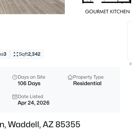
$449,990
Active
4
Beds
15603 Corte Del Sol Este --, W
MLS#: 7063933
hs
3
Sqft
2,342
New - 1 Day Ago
F
Days on Site
Property Type
106 Days
Residential
Date Listed
Apr 24, 2026
$473,340
Active
Ln, Waddell, AZ 85355
4