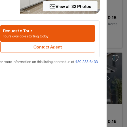
View all 32 Photos
3
1912
0.15
Baths
Sqft
Acres
Request a Tour
addell, AZ 85355
Tours available starting today
Contact Agent
or more information on this listing contact us at
480-233-6433
3
1912
0.16