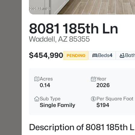
8081 185th Ln
Waddell, AZ 85355
$454,990
Beds
4
Bat
PENDING
Acres
Year
0.14
2026
Sub Type
Per Square Foot
Single Family
$194
Description of 8081 185th 