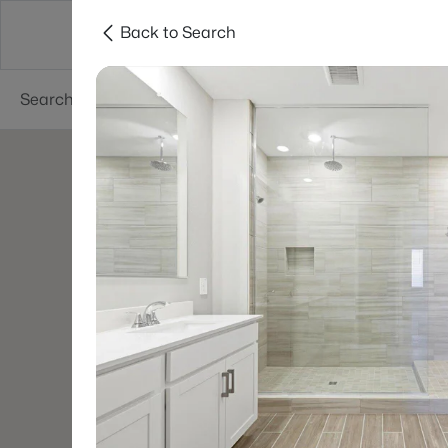
Back to Search
Areas
Phoenix
Buy
Sell