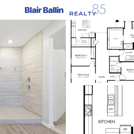
C
Price
Beds &
Listings
Market Stats
Homes & Real Estate -
Home
Waddell
253
Properties Found
New - 1 Day Ago