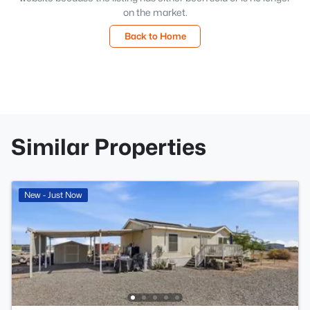
on the market.
Back to Home
Similar Properties
New - Just Now