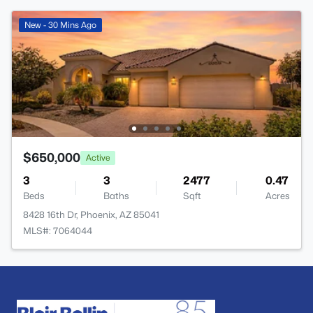
New - 30 Mins Ago
$650,000
Active
3
3
2477
0.47
Beds
Baths
Sqft
Acres
8428 16th Dr, Phoenix, AZ 85041
MLS#: 7064044