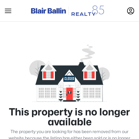
This property is no longer
available
The property you are looking for has been removed from our
website because the listing has either been sold or is no longer