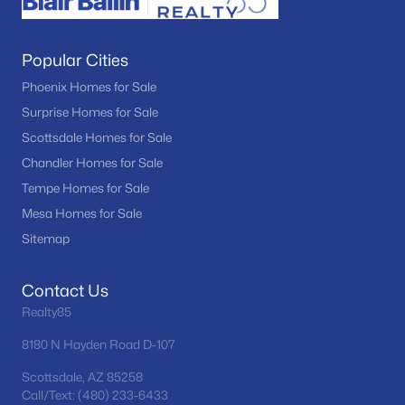
Popular Cities
Phoenix Homes for Sale
Surprise Homes for Sale
Scottsdale Homes for Sale
Chandler Homes for Sale
Tempe Homes for Sale
Mesa Homes for Sale
Sitemap
Contact Us
Realty85
8180 N Hayden Road D-107
Scottsdale, AZ 85258
Call/Text: (480) 233-6433