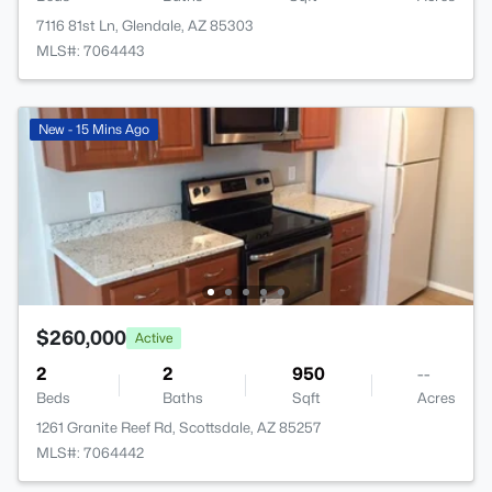
7116 81st Ln, Glendale, AZ 85303
MLS#: 7064443
New - 15 Mins Ago
$260,000
Active
2
2
950
--
Beds
Baths
Sqft
Acres
1261 Granite Reef Rd, Scottsdale, AZ 85257
MLS#: 7064442