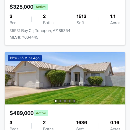
$325,000
Active
3
2
1513
1.1
Beds
Baths
Sqft
Acres
35531 Bay Cir, Tonopah, AZ 85354
MLS#: 7064445
New - 15 Mins Ago
$489,000
Active
3
2
1636
0.16
Beds
Baths
Sqft
Acres