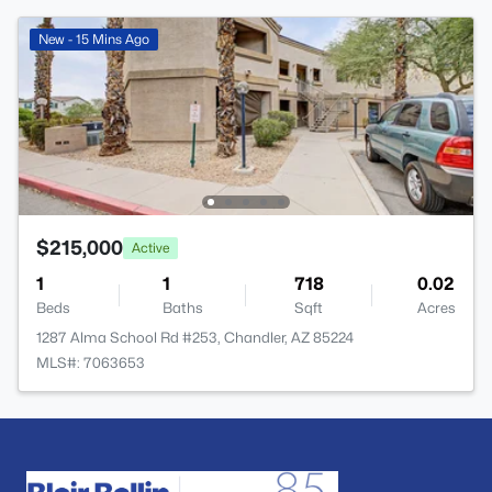
New - 15 Mins Ago
$215,000
Active
1
1
718
0.02
Beds
Baths
Sqft
Acres
1287 Alma School Rd #253, Chandler, AZ 85224
MLS#: 7063653