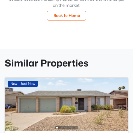
on the market.
Back to Home
Similar Properties
New - Just Now