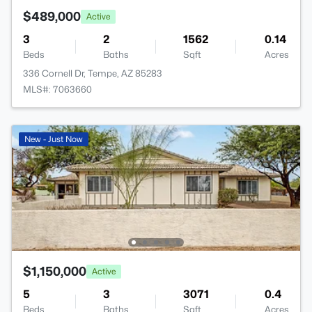
$489,000
Active
3
2
1562
0.14
Beds
Baths
Sqft
Acres
336 Cornell Dr, Tempe, AZ 85283
MLS#: 7063660
New - Just Now
$1,150,000
Active
5
3
3071
0.4
Beds
Baths
Sqft
Acres