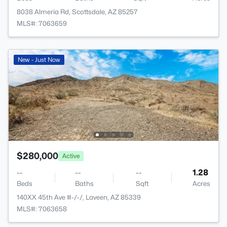
8038 Almeria Rd, Scottsdale, AZ 85257
MLS#: 7063659
New - Just Now
$280,000
Active
--
--
--
1.28
Beds
Baths
Sqft
Acres
140XX 45th Ave #-/-/, Laveen, AZ 85339
MLS#: 7063658