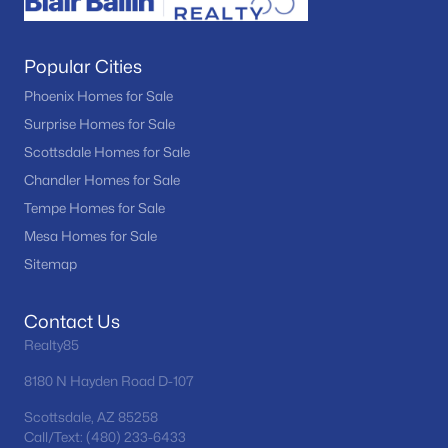
Popular Cities
Phoenix Homes for Sale
Surprise Homes for Sale
Scottsdale Homes for Sale
Chandler Homes for Sale
Tempe Homes for Sale
Mesa Homes for Sale
Sitemap
Contact Us
Realty85
8180 N Hayden Road D-107
Scottsdale, AZ 85258
Call/Text: (480) 233-6433