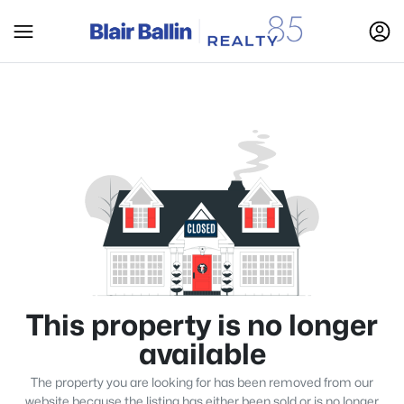
This property is no longer
available
The property you are looking for has been removed from our
website because the listing has either been sold or is no longer