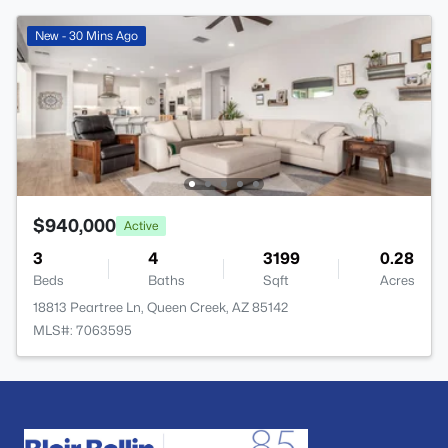
New - 30 Mins Ago
$940,000
Active
3
4
3199
0.28
Beds
Baths
Sqft
Acres
18813 Peartree Ln, Queen Creek, AZ 85142
MLS#: 7063595