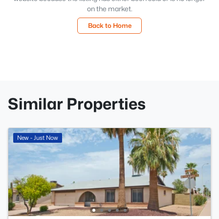
on the market.
Back to Home
Similar Properties
New - Just Now