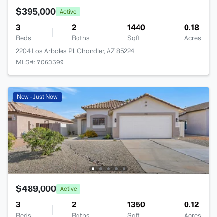
$395,000
Active
3
2
1440
0.18
Beds
Baths
Sqft
Acres
2204 Los Arboles Pl, Chandler, AZ 85224
MLS#: 7063599
New - Just Now
$489,000
Active
3
2
1350
0.12
Beds
Baths
Sqft
Acres