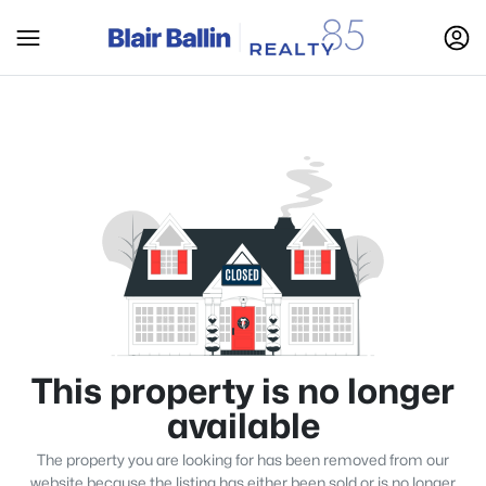
This property is no longer
available
The property you are looking for has been removed from our
website because the listing has either been sold or is no longer