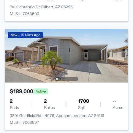
741 Cantebria Dr, Gilbert, AZ 85296
MLS#: 7063600
New - 15 Mins Ago
$189,000
Active
2
2
1708
--
Beds
Baths
Sqft
Acres
3301 Goldfield Rd #4076, Apache Junction, AZ 85119
MLS#: 7063597