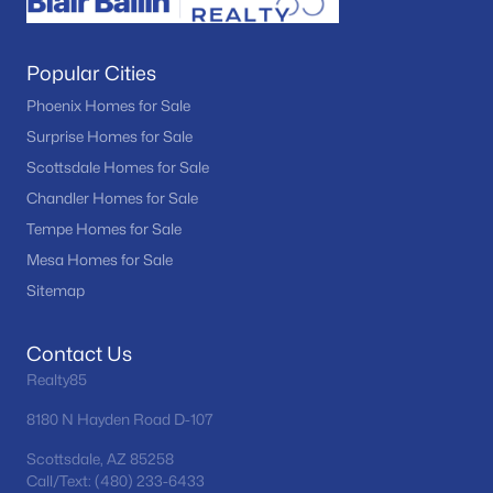
Popular Cities
Phoenix Homes for Sale
Surprise Homes for Sale
Scottsdale Homes for Sale
Chandler Homes for Sale
Tempe Homes for Sale
Mesa Homes for Sale
Sitemap
Contact Us
Realty85
8180 N Hayden Road D-107
Scottsdale, AZ 85258
Call/Text: (480) 233-6433