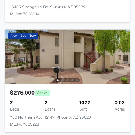
15465 Shangri La Rd, Surprise, AZ 85379
MLS#: 7062504
New - Just Now
$275,000
Active
2
2
1022
0.02
Beds
Baths
Sqft
Acres
750 Northern Ave #2147, Phoenix, AZ 85020
MLS#: 7063223