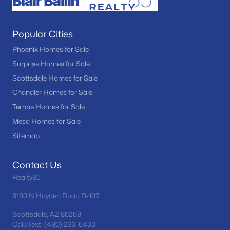
Popular Cities
Phoenix Homes for Sale
Surprise Homes for Sale
Scottsdale Homes for Sale
Chandler Homes for Sale
Tempe Homes for Sale
Mesa Homes for Sale
Sitemap
Contact Us
Realty85
8180 N Hayden Road D-107
Scottsdale, AZ 85258
Call/Text: (480) 233-6433