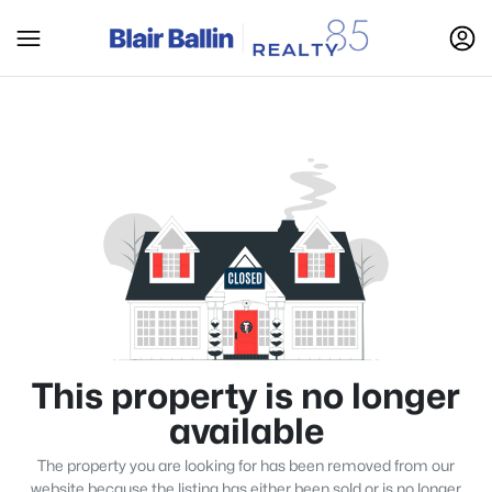
This property is no longer
available
The property you are looking for has been removed from our
website because the listing has either been sold or is no longer