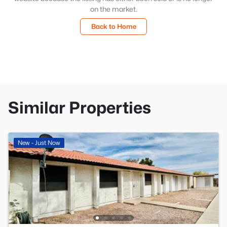
on the market.
Back to Home
Similar Properties
New - Just Now