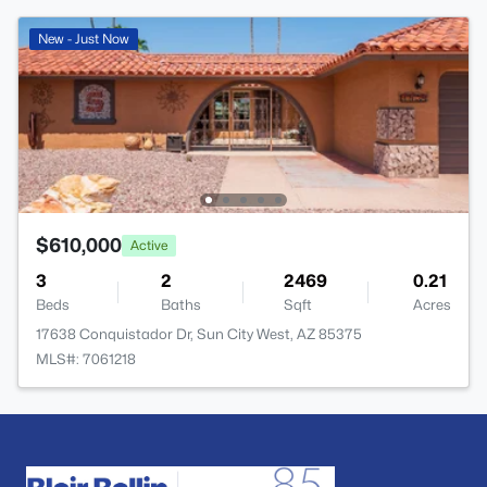
New - Just Now
$610,000
Active
3
2
2469
0.21
Beds
Baths
Sqft
Acres
17638 Conquistador Dr, Sun City West, AZ 85375
MLS#: 7061218