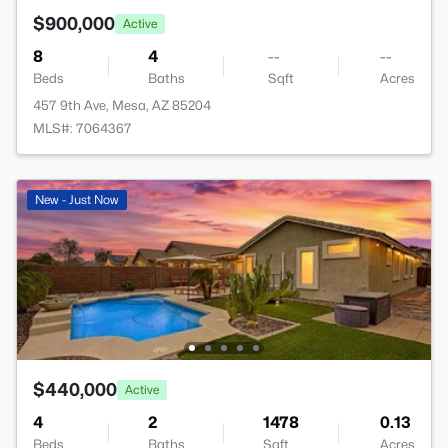
$900,000
Active
8
4
--
--
Beds
Baths
Sqft
Acres
457 9th Ave, Mesa, AZ 85204
MLS#: 7064367
New - Just Now
$440,000
Active
4
2
1478
0.13
Beds
Baths
Sqft
Acres