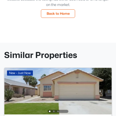
on the market.
Back to Home
Similar Properties
New - Just Now