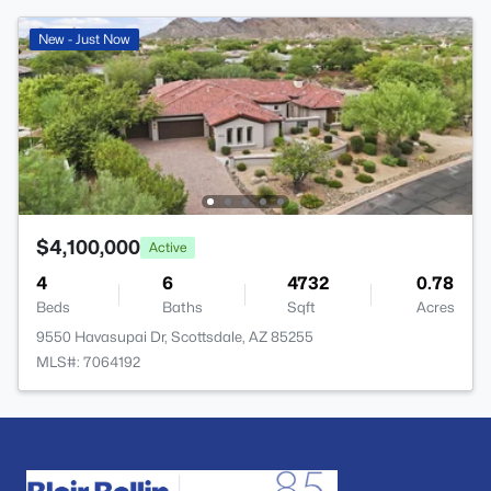
New - Just Now
$4,100,000
Active
4
6
4732
0.78
Beds
Baths
Sqft
Acres
9550 Havasupai Dr, Scottsdale, AZ 85255
MLS#: 7064192