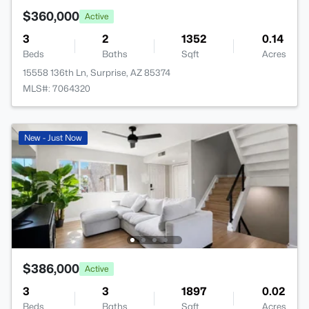
$360,000
Active
3
2
1352
0.14
Beds
Baths
Sqft
Acres
15558 136th Ln, Surprise, AZ 85374
MLS#: 7064320
New - Just Now
$386,000
Active
3
3
1897
0.02
Beds
Baths
Sqft
Acres