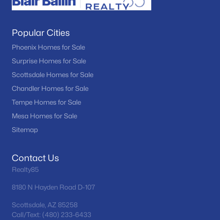
Popular Cities
Phoenix Homes for Sale
Surprise Homes for Sale
Scottsdale Homes for Sale
Chandler Homes for Sale
Tempe Homes for Sale
Mesa Homes for Sale
Sitemap
Contact Us
Realty85
8180 N Hayden Road D-107
Scottsdale, AZ 85258
Call/Text: (480) 233-6433