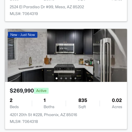
2524 El Paradiso Dr #99, Mesa, AZ 85202
MLS#: 7064319
New - Just Now
$269,990
Active
2
1
835
0.02
Beds
Baths
Sqft
Acres
4201 20th St #228, Phoenix, AZ 85016
MLS#: 7064318