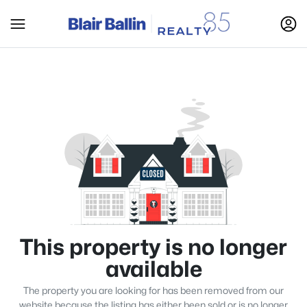
This property is no longer
available
The property you are looking for has been removed from our
website because the listing has either been sold or is no longer