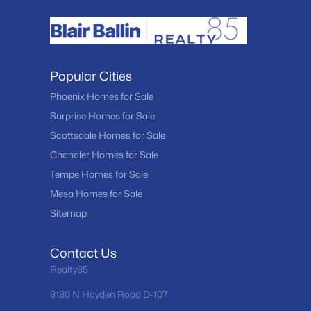
Popular Cities
Phoenix Homes for Sale
Surprise Homes for Sale
Scottsdale Homes for Sale
Chandler Homes for Sale
Tempe Homes for Sale
Mesa Homes for Sale
Sitemap
Contact Us
Realty85
8180 N Hayden Road D-107