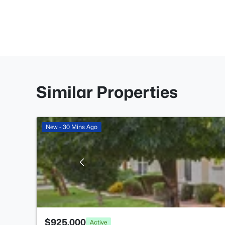
Similar Properties
New - 30 Mins Ago
$925,000
Active