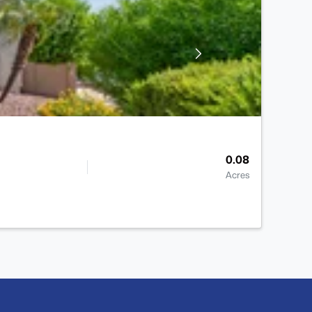
0.08
Acres