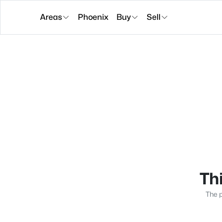
Areas
Phoenix
Buy
Sell
Thi
The p