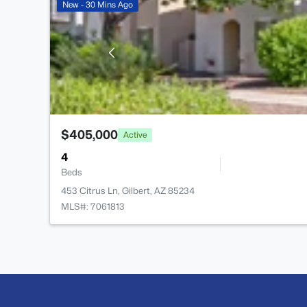
New - 30 Mins Ago
$405,000
Active
4
Beds
453 Citrus Ln, Gilbert, AZ 85234
MLS#: 7061813