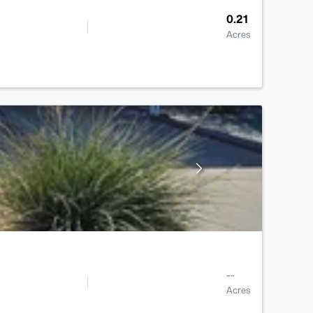
0.21
Acres
--
Acres