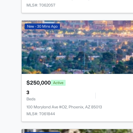
MLS#: 7062057
New - 30 Mins Ago
$250,000
Active
3
Beds
100 Maryland Ave #O2, Phoenix, AZ 85013
MLS#: 7061844