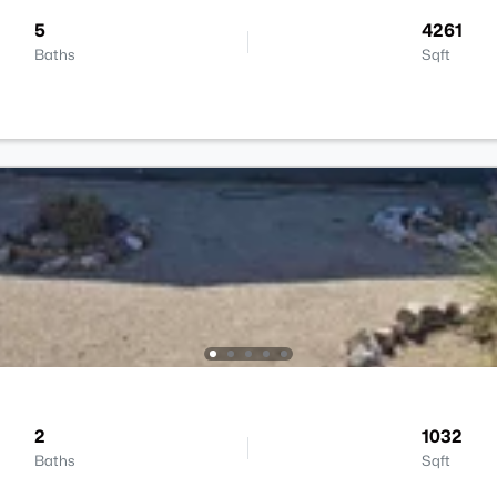
5
4261
Baths
Sqft
2
1032
Baths
Sqft