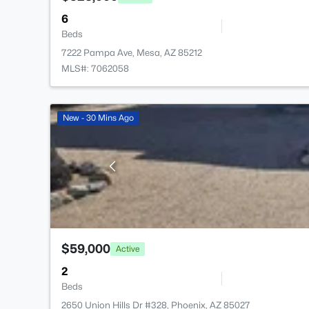
6
Beds
7222 Pampa Ave, Mesa, AZ 85212
MLS#: 7062058
New - 30 Mins Ago
$59,000
Active
2
Beds
2650 Union Hills Dr #328, Phoenix, AZ 85027