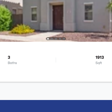
3
1913
Baths
Sqft