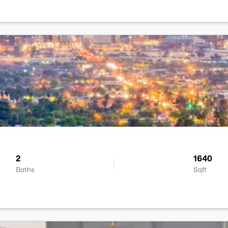
2
1640
Baths
Sqft