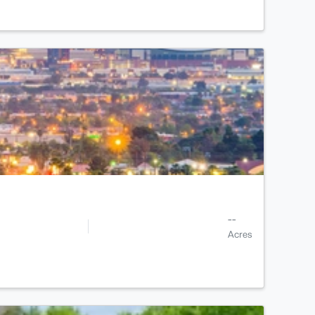
--
Acres