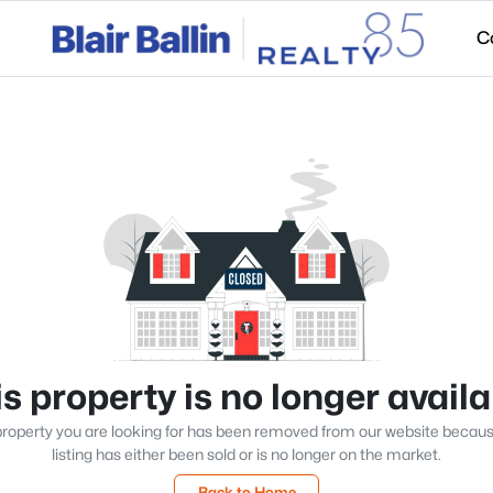
C
s property is no longer avail
roperty you are looking for has been removed from our website becau
listing has either been sold or is no longer on the market.
Back to Home