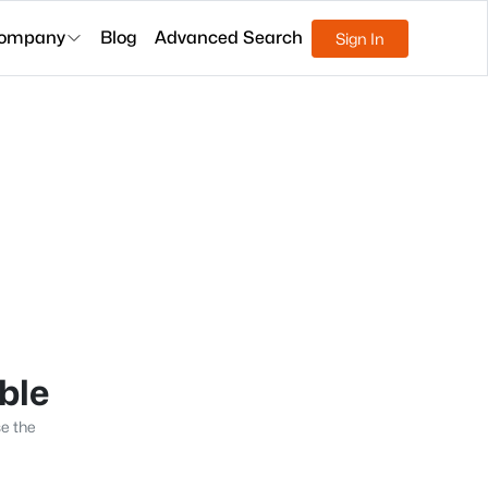
ompany
Blog
Advanced Search
Sign In
able
se the