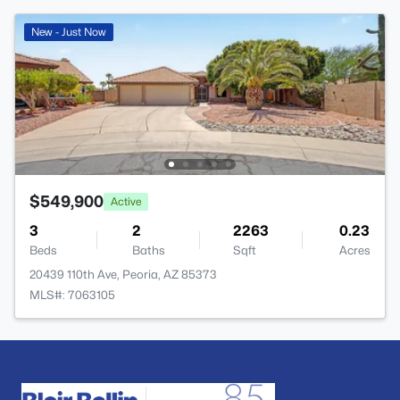
New - Just Now
$549,900
Active
3
2
2263
0.23
Beds
Baths
Sqft
Acres
20439 110th Ave, Peoria, AZ 85373
MLS#: 7063105