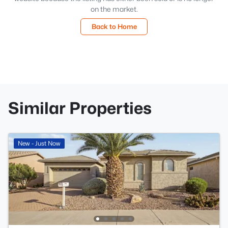
on the market.
Back to Home
Similar Properties
New - Just Now