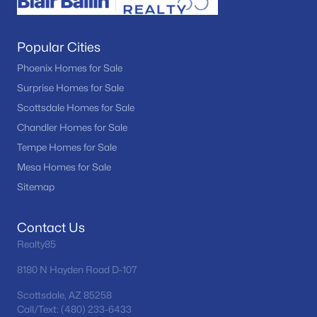
Popular Cities
Phoenix Homes for Sale
Surprise Homes for Sale
Scottsdale Homes for Sale
Chandler Homes for Sale
Tempe Homes for Sale
Mesa Homes for Sale
Sitemap
Contact Us
Realty85
8180 N Hayden Road D-107
Scottsdale, AZ 85258
Call/Text: (480) 233-6433