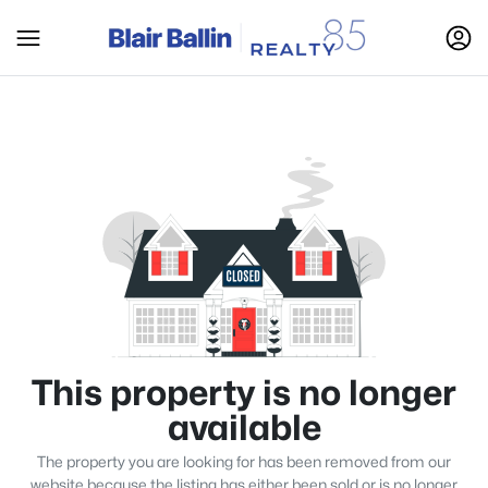
This property is no longer
available
The property you are looking for has been removed from our
website because the listing has either been sold or is no longer