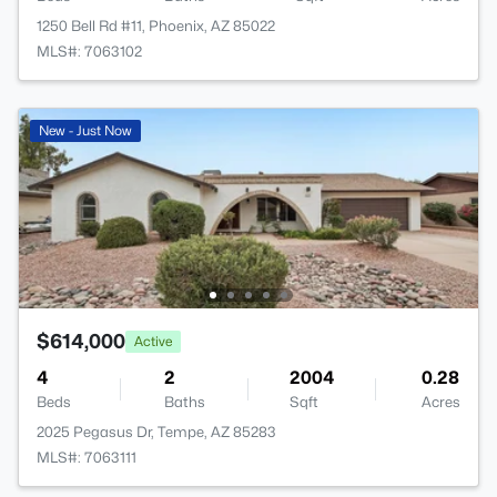
1250 Bell Rd #11, Phoenix, AZ 85022
MLS#: 7063102
New - Just Now
$614,000
Active
4
2
2004
0.28
Beds
Baths
Sqft
Acres
2025 Pegasus Dr, Tempe, AZ 85283
MLS#: 7063111