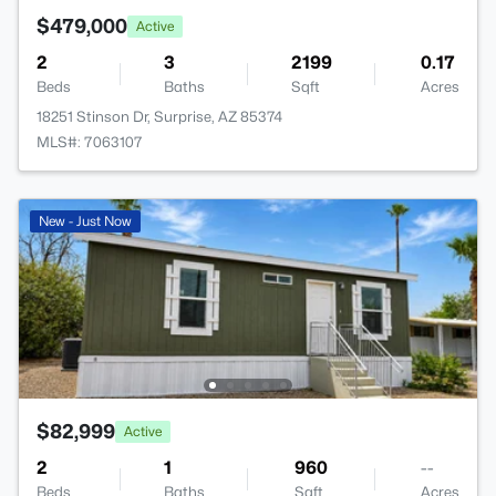
$479,000
Active
2
3
2199
0.17
Beds
Baths
Sqft
Acres
18251 Stinson Dr, Surprise, AZ 85374
MLS#: 7063107
New - Just Now
$82,999
Active
2
1
960
--
Beds
Baths
Sqft
Acres