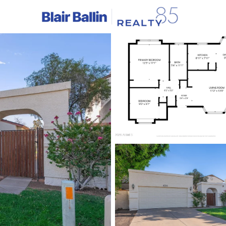
C
Price
Beds &
Listings
Market Stats
Homes & Real Estate -
Home
Glendale
1045
Properties Found
New - 5 Hours Ago