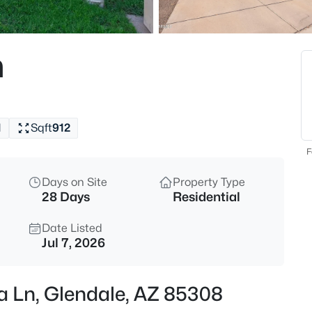
$90,000
Active
2
n
Beds
10960 67th Ave, Glendale, AZ 
MLS#: 7062886
1
Sqft
912
New - 5 Hours Ago
F
Days on Site
Property Type
28 Days
Residential
Date Listed
Jul 7, 2026
$600,000
Active
a Ln, Glendale, AZ 85308
4