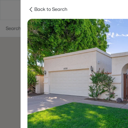
Back to Search
Areas
Phoenix
Buy
Sell