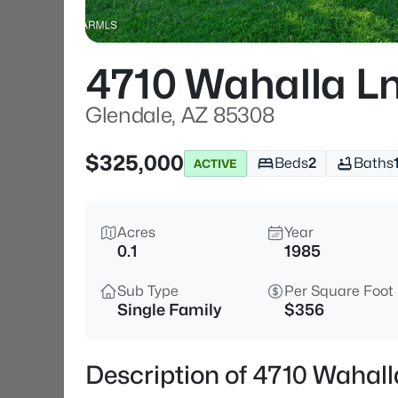
4710 Wahalla L
Glendale, AZ 85308
$325,000
Beds
2
Baths
ACTIVE
Acres
Year
0.1
1985
Sub Type
Per Square Foot
Single Family
$356
Description of 4710 Wahall