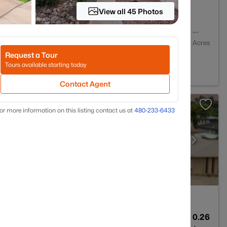
View all 45 Photos
2
1344
--
Baths
Sqft
Acres
Request a Tour
85304
Tours available starting today
Contact Agent
or more information on this listing contact us at
480-233-6433
2
2368
0.26