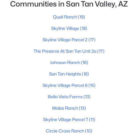
Communities in San Tan Valley, AZ
Quail Ranch
(19)
Skyline Village
(18)
Skyline Village Parcel 2
(17)
$399,990
Active
The Preserve At San Tan Unit 2a
(17)
3
3
2031
0.1
Johnson Ranch
(16)
Beds
Baths
Sqft
Acres
San Tan Heights
(16)
5899 Sideoats Way, San Tan Valley, AZ 85143
MLS#: 7063156
Skyline Village Parcel 6
(15)
Bella Vista Farms
(13)
New - 2 Days Ago
Wales Ranch
(13)
Skyline Village Parcel 7
(11)
Circle Cross Ranch
(10)