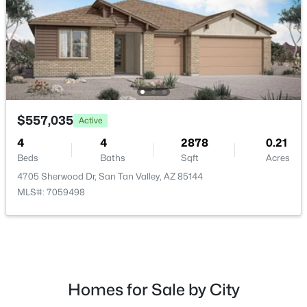
$895,000
Active
3
2
2011
1.29
$557,035
Active
Beds
Baths
Sqft
Acres
1980 Lincoln Ct, San Tan Valley, AZ 85144
4
4
2878
0.21
MLS#: 7063445
Beds
Baths
Sqft
Acres
4705 Sherwood Dr, San Tan Valley, AZ 85144
MLS#: 7059498
New - 2 Days Ago
Homes for Sale by City