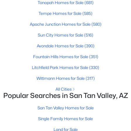
Tonopah Homes for Sale
(681)
Beds
Baths
Sqft
Acres
5281 Vista Grande --, San Tan Valley, AZ 85140
Tempe Homes for Sale
(585)
MLS#: 7063298
Apache Junction Homes for Sale
(580)
Sun City Homes for Sale
(516)
Open: Sun 11:00 AM - 4:00 PM
Avondale Homes for Sale
(390)
Fountain Hills Homes for Sale
(351)
Litchfield Park Homes for Sale
(330)
Wittmann Homes for Sale
(317)
All Cities
Popular Searches in San Tan Valley, AZ
$339,990
Active
3
2
1432
0.13
San Tan Valley Homes for Sale
Beds
Baths
Sqft
Acres
Single Family Homes for Sale
5537 Darwin Dr, San Tan Valley, AZ 85140
MLS#: 7063229
Land for Sale