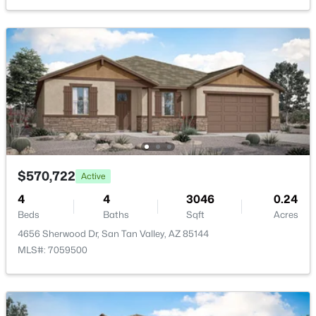
New - 2 Days Ago
$379,500
Active
3
2
1733
0.13
$570,722
Active
Beds
Baths
Sqft
Acres
4
4
3046
0.24
633 Leslie Ave, San Tan Valley, AZ 85140
Beds
Baths
Sqft
Acres
MLS#: 7056965
4656 Sherwood Dr, San Tan Valley, AZ 85144
MLS#: 7059500
New - 2 Days Ago