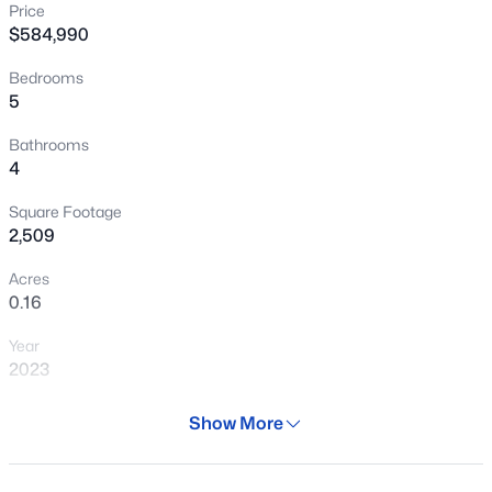
Price
New - 1 Day Ago
$584,990
Bedrooms
5
Bathrooms
4
Square Footage
$418,840
Active
2,509
3
3
2031
0.1
Acres
Beds
Baths
Sqft
Acres
0.16
5870 Sideoats Way, San Tan Valley, AZ 85144
Year
MLS#: 7064019
2023
Days on Site
Show More
New - 1 Day Ago
31 Days
Property Type