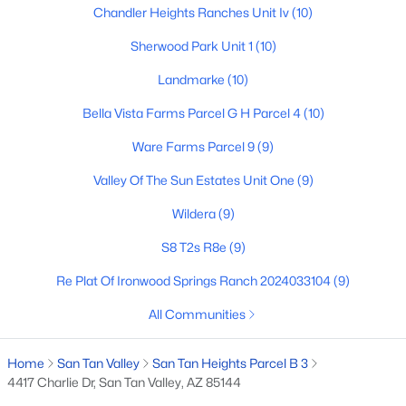
Chandler Heights Ranches Unit Iv
(10)
Sherwood Park Unit 1
(10)
$424,365
Active
Landmarke
(10)
4
3
2244
0.1
Bella Vista Farms Parcel G H Parcel 4
(10)
Beds
Baths
Sqft
Acres
5904 Sideoats Way, San Tan Valley, AZ 85144
Ware Farms Parcel 9
(9)
MLS#: 7063159
Valley Of The Sun Estates Unit One
(9)
Wildera
(9)
New - 2 Days Ago
S8 T2s R8e
(9)
Re Plat Of Ironwood Springs Ranch 2024033104
(9)
All Communities
Home
San Tan Valley
San Tan Heights Parcel B 3
4417 Charlie Dr, San Tan Valley, AZ 85144
$426,080
Active