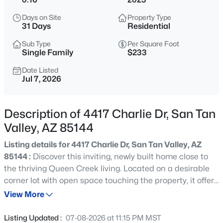
$384,900
Active
Days on Site
Property Type
4
2
1776
0.13
31 Days
Residential
Beds
Baths
Sqft
Acres
Sub Type
Per Square Foot
522 Goldmine Ln, San Tan Valley, AZ 85140
Single Family
$233
MLS#: 7064413
Date Listed
Jul 7, 2026
New - 1 Day Ago
Description of 4417 Charlie Dr, San Tan
Valley, AZ 85144
Listing details for 4417 Charlie Dr, San Tan Valley, AZ
85144 :
Discover this inviting, newly built home close to
the thriving Queen Creek living. Located on a desirable
corner lot with open space touching the property, it offers
$574,900
Active
privacy and a sense of openness. Inside, spacious, light-
View More
3
3
2213
0.13
filled rooms create a welcoming atmosphere for large
Beds
Baths
Sqft
Acres
living and entertaining. The thoughtfully designed layout
Listing Updated :
07-08-2026 at 11:15 PM MST