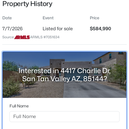
Property History
Residential
Property Sub Type
Date
Event
Price
Single-Family
7/7/2026
Listed for sale
$584,990
Price per Sq Ft
$501,315
Source:
ARMLS #7051634
Active
$233
4
3
2431
0.3
Date Listed
Beds
Baths
Sqft
Acres
Jul 7, 2026
6272 Crockett Way, San Tan Valley, AZ 85143
MLS#: 7064014
Interested in 4417 Charlie Dr,
San Tan Valley AZ, 85144?
Location
New - 1 Day Ago
Street Address
4417 Charlie Dr
Full Name
City
San Tan Valley
State