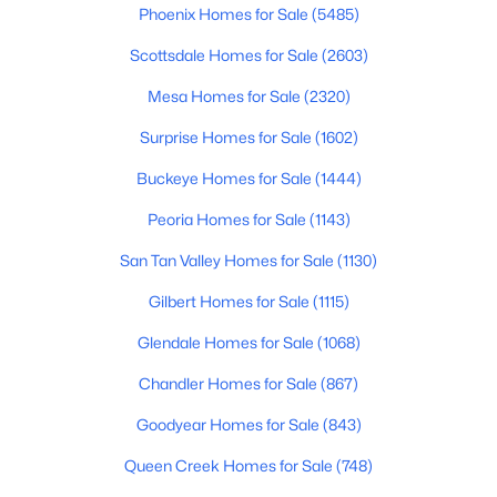
Phoenix Homes for Sale
(5485)
$379,900
Active
Scottsdale Homes for Sale
(2603)
4
2
1928
0.16
Mesa Homes for Sale
(2320)
Beds
Baths
Sqft
Acres
30381 Desert Willow Blvd, San Tan Valley, AZ 85143
Surprise Homes for Sale
(1602)
MLS#: 7063327
Buckeye Homes for Sale
(1444)
Peoria Homes for Sale
(1143)
New - 2 Days Ago
San Tan Valley Homes for Sale
(1130)
Gilbert Homes for Sale
(1115)
Glendale Homes for Sale
(1068)
Chandler Homes for Sale
(867)
Goodyear Homes for Sale
(843)
$439,900
Active
Queen Creek Homes for Sale
(748)
4
2
1825
0.25