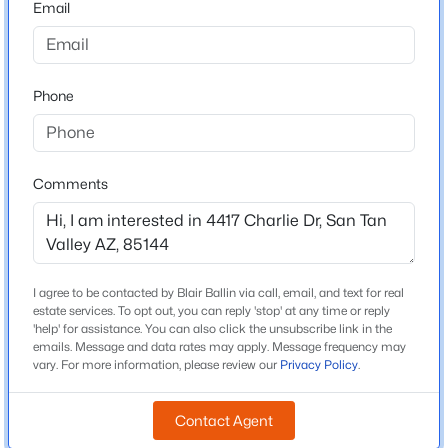
Email
Arizona
$405,000
Active
ZIP Code
3
2
1671
0.13
85144
Phone
Beds
Baths
Sqft
Acres
County
1357 Crape Rd, San Tan Valley, AZ 85140
Pinal
MLS#: 7063804
Neighborhood / Subdivision
Comments
San Tan Heights Parcel B 3
New - 1 Day Ago
Driving Directions
From Loop 202, exit south on Ellsworth. Right on
Rhompson, left on Ty Way, right on Ashwood, left on
I agree to be contacted by Blair Ballin via call, email, and text for real
Charlie Dr- drive to the end of the road.
estate services. To opt out, you can reply 'stop' at any time or reply
'help' for assistance. You can also click the unsubscribe link in the
emails. Message and data rates may apply. Message frequency may
vary. For more information, please review our
Privacy Policy
.
Schools
$389,000
Active
Contact Agent
Elementary School
3
2
2151
0.15