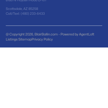
8180 N Hayden Road D-107
MLS#: 7063154
Scottsdale, AZ 85258
Call/Text: (480) 233-6433
«
1
2
3
4
...
48
»
@ Copyright 2026, BlairBallin.com - Powered by AgentLoft
Listings Sitemap
Privacy Policy
Current Real Estate Statistics for Homes in
San Tan Valley, AZ
1130
85
$220
$483,771
Homes
Avg. Days
Avg. $ /
Med. List Price
Listed
on Site
Sq.Ft.
Homes for Sale by City