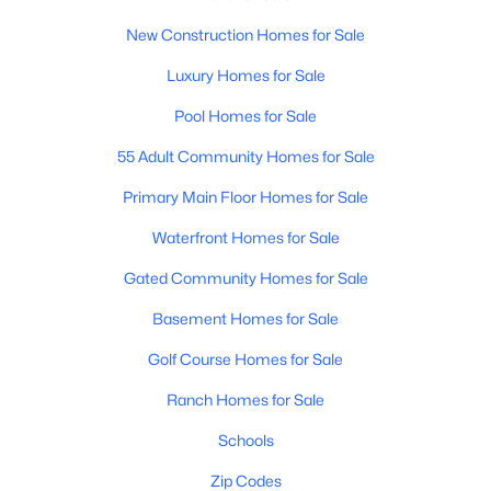
New Construction Homes for Sale
New - 2 Days Ago
Luxury Homes for Sale
Pool Homes for Sale
55 Adult Community Homes for Sale
Primary Main Floor Homes for Sale
Waterfront Homes for Sale
$365,000
Active
Gated Community Homes for Sale
3
2
1806
0.13
Basement Homes for Sale
Beds
Baths
Sqft
Acres
1069 Desert Hills Dr, San Tan Valley, AZ 85143
Golf Course Homes for Sale
MLS#: 7063160
Ranch Homes for Sale
Schools
New - 2 Days Ago
Zip Codes