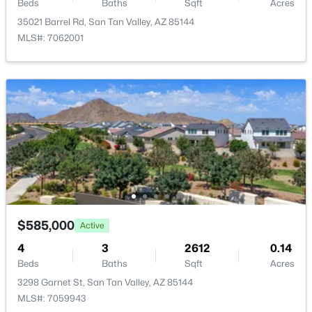
98 Desert Vista Trl, San Tan Valley, AZ 85143
Beds
Baths
Sqft
Acres
MLS#: 7062981
35021 Barrel Rd, San Tan Valley, AZ 85144
MLS#: 7062001
New - 2 Days Ago
$355,990
Active
3
2
1402
0.13
$585,000
Active
Beds
Baths
Sqft
Acres
4
3
2612
0.14
5784 Hornblende Way, San Tan Valley, AZ 85143
Beds
Baths
Sqft
Acres
MLS#: 7063561
3298 Garnet St, San Tan Valley, AZ 85144
MLS#: 7059943