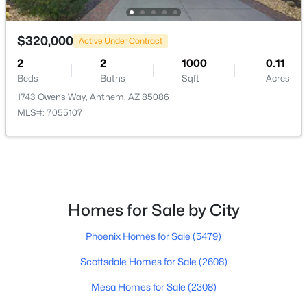
$499,000
Active
$320,000
Active Under Contract
4
3
2167
0.15
2
2
1000
0.11
Beds
Baths
Sqft
Acres
Beds
Baths
Sqft
Acres
39512 Prairie Ln, Anthem, AZ 85086
1743 Owens Way, Anthem, AZ 85086
MLS#: 7056992
MLS#: 7055107
Homes for Sale by City
Phoenix Homes for Sale
(5479)
Scottsdale Homes for Sale
(2608)
$440,000
Active Under Contract
Mesa Homes for Sale
(2308)
2
2
1741
0.13