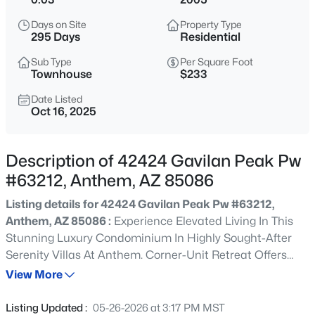
$499,900
Active
Days on Site
Property Type
4
3
2140
0.18
295 Days
Residential
Beds
Baths
Sqft
Acres
Sub Type
Per Square Foot
40932 Barnum Way, Anthem, AZ 85086
Townhouse
$233
MLS#: 7063220
Date Listed
Oct 16, 2025
>
New - 14 Hours Ago
Description of 42424 Gavilan Peak Pw
#63212, Anthem, AZ 85086
Listing details for 42424 Gavilan Peak Pw #63212,
Anthem, AZ 85086 :
Experience Elevated Living In This
Stunning Luxury Condominium In Highly Sought-After
Serenity Villas At Anthem. Corner-Unit Retreat Offers
$730,000
Active
Exceptional Privacy & Breathtaking Mountain Views That
View More
6
4
3521
0.21
Set The Stage For Unforgettable Sunsets. Beautifully
Beds
Baths
Sqft
Acres
Upgraded Chef's Kitchen Features Exquisite Cabinetry, A
Listing Updated :
05-26-2026 at 3:17 PM MST