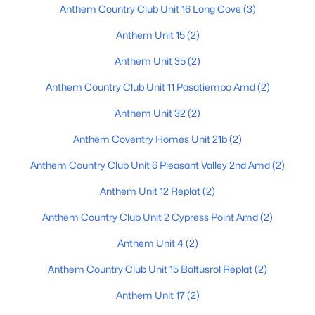
Anthem Country Club Unit 16 Long Cove
(3)
Anthem Unit 15
(2)
$1,100,000
Active
Anthem Unit 35
(2)
5
4
3910
0.42
Anthem Country Club Unit 11 Pasatiempo Amd
(2)
Beds
Baths
Sqft
Acres
Anthem Unit 32
(2)
38804 Courage Ct, Anthem, AZ 85086
MLS#: 7052880
Anthem Coventry Homes Unit 21b
(2)
Anthem Country Club Unit 6 Pleasant Valley 2nd Amd
(2)
Anthem Unit 12 Replat
(2)
Anthem Country Club Unit 2 Cypress Point Amd
(2)
Anthem Unit 4
(2)
Anthem Country Club Unit 15 Baltusrol Replat
(2)
Anthem Unit 17
(2)
$875,000
Active