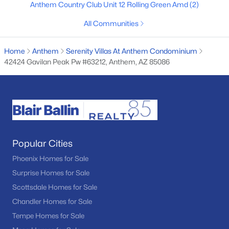
Anthem Country Club Unit 12 Rolling Green Amd
(2)
4
3
2825
0.22
All Communities
Beds
Baths
Sqft
Acres
41728 Moss Springs Ct, Anthem, AZ 85086
Home
Anthem
Serenity Villas At Anthem Condominium
MLS#: 7052571
42424 Gavilan Peak Pw #63212, Anthem, AZ 85086
Popular Cities
Phoenix Homes for Sale
Surprise Homes for Sale
$500,000
Active Under Contract
Scottsdale Homes for Sale
Chandler Homes for Sale
4
3
1965
0.12
Beds
Baths
Sqft
Acres
Tempe Homes for Sale
3835 Ranier Ct, Anthem, AZ 85086