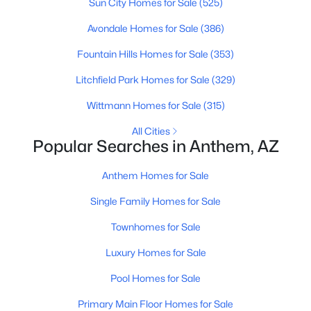
Sun City Homes for Sale
(525)
Avondale Homes for Sale
(386)
Fountain Hills Homes for Sale
(353)
Litchfield Park Homes for Sale
(329)
Wittmann Homes for Sale
(315)
All Cities
Popular Searches in Anthem, AZ
$619,000
Active Under Contract
Anthem Homes for Sale
4
3
2967
0.14
Single Family Homes for Sale
Beds
Baths
Sqft
Acres
40213 Justice Way, Anthem, AZ 85086
Townhomes for Sale
MLS#: 7051156
Luxury Homes for Sale
Pool Homes for Sale
Open: Sun 11:00 AM - 2:00 PM
Primary Main Floor Homes for Sale