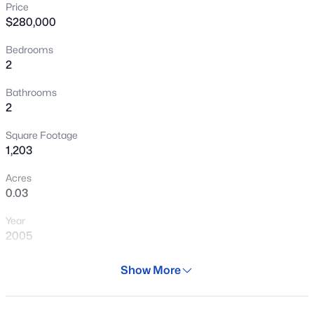
Price
New - 1 Day Ago
$280,000
Bedrooms
2
Bathrooms
2
Square Footage
$539,900
Active
1,203
5
3
2168
0.13
Acres
Beds
Baths
Sqft
Acres
0.03
39930 Messner Way, Anthem, AZ 85086
Year
MLS#: 7063049
2005
Days on Site
Show More
New - 3 Days Ago
295 Days
Property Type