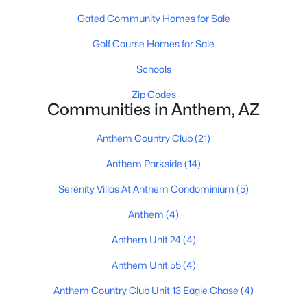
Gated Community Homes for Sale
Golf Course Homes for Sale
Schools
Zip Codes
Communities in Anthem, AZ
$557,900
Active
2
2
2039
0.13
Anthem Country Club
(21)
Beds
Baths
Sqft
Acres
Anthem Parkside
(14)
2446 Muirfield Dr, Anthem, AZ 85086
MLS#: 7058023
Serenity Villas At Anthem Condominium
(5)
Anthem
(4)
Anthem Unit 24
(4)
Anthem Unit 55
(4)
Anthem Country Club Unit 13 Eagle Chase
(4)