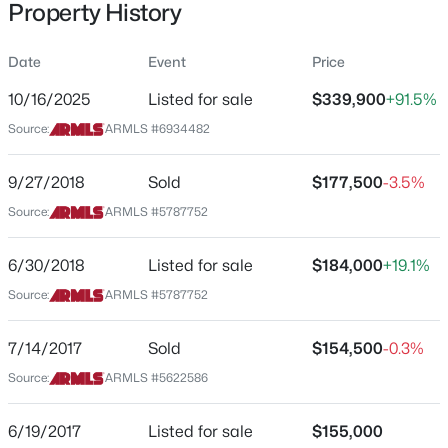
Property History
Residential
Property Sub Type
Date
Event
Price
Townhouse
10/16/2025
Listed for sale
$339,900
+91.5%
Price per Sq Ft
$620,000
Source:
ARMLS #6934482
Active
$233
5
3
2143
0.17
Date Listed
9/27/2018
Sold
$177,500
-3.5%
Beds
Baths
Sqft
Acres
Oct 16, 2025
40519 Mill Creek Ct, Anthem, AZ 85086
Source:
ARMLS #5787752
MLS#: 7062051
6/30/2018
Listed for sale
$184,000
+19.1%
Location
Source:
ARMLS #5787752
New - 4 Days Ago
Street Address
42424 Gavilan Peak Pw #63212
7/14/2017
Sold
$154,500
-0.3%
Source:
ARMLS #5622586
City
Anthem
6/19/2017
Listed for sale
$155,000
State