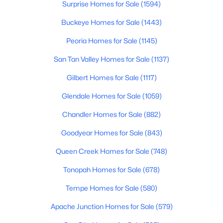
Surprise Homes for Sale
(1594)
Beds
Baths
Sqft
Acres
41433 Fairgreen Way, Anthem, AZ 85086
Buckeye Homes for Sale
(1443)
MLS#: 7055574
Peoria Homes for Sale
(1145)
San Tan Valley Homes for Sale
(1137)
Gilbert Homes for Sale
(1117)
Glendale Homes for Sale
(1059)
Chandler Homes for Sale
(882)
Goodyear Homes for Sale
(843)
Queen Creek Homes for Sale
(748)
$950,000
Active
Tonopah Homes for Sale
(678)
5
5
4900
0.38
Tempe Homes for Sale
(580)
Beds
Baths
Sqft
Acres
2206 Keller Ct, Anthem, AZ 85086
Apache Junction Homes for Sale
(579)
MLS#: 6976363