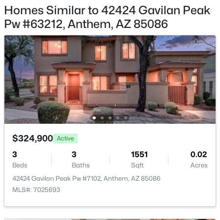
42919 43rd Dr, Anthem, AZ 85087
Homes Similar to 42424 Gavilan Peak
MLS#: 7058458
Pw #63212, Anthem, AZ 85086
Taxes, HOA & Financing
HOA Fee
$1116 Quarterly
HOA Frequency
Quarterly
HOA Fee Includes
Roof Repair, Insurance, Sewer, Pest Control, Cable TV,
$324,900
Active
$624,900
Active
Maintenance Grounds, Street Maint, Front Yard Maint,
3
3
1551
0.02
Trash, Water, Roof Replacement, Maintenance Exterior
3
2
2338
0.21
Beds
Baths
Sqft
Acres
Beds
Baths
Sqft
Acres
42424 Gavilan Peak Pw #7102, Anthem, AZ 85086
2422 Clearview Trl, Anthem, AZ 85086
MLS#: 7025693
MLS#: 7060235