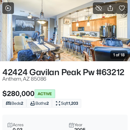
More Filters
Save Search
Homes & Real Estate - Anthem, AZ
Home
Anthem
1 of 18
120
Properties Found
Sort By:
Date: Newest First
42424 Gavilan Peak Pw #63212
New - 14 Hours Ago
Anthem, AZ 85086
$280,000
ACTIVE
Beds
2
Baths
2
Sqft
1,203
Acres
Year
0.03
2005