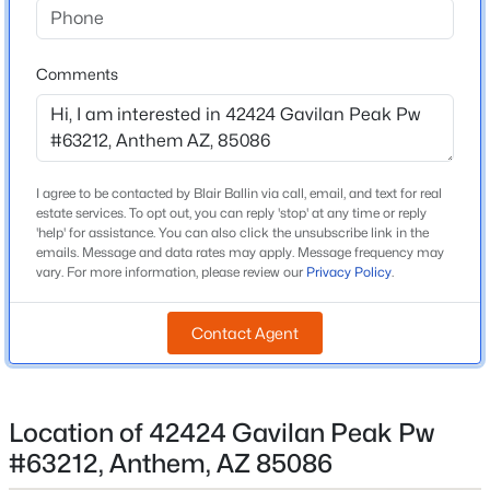
Gavilan Peak School
Beds
Baths
Sqft
Acres
2449 Muirfield Dr, Anthem, AZ 85086
Middle School
Comments
MLS#: 7061711
Gavilan Peak School
High School
Boulder Creek
New - 5 Days Ago
I agree to be contacted by Blair Ballin via call, email, and text for real
School District
estate services. To opt out, you can reply 'stop' at any time or reply
Deer Valley Unified District
'help' for assistance. You can also click the unsubscribe link in the
emails. Message and data rates may apply. Message frequency may
vary. For more information, please review our
Privacy Policy
.
Home Specification
Contact Agent
$725,000
Bedrooms
Active
2
2
2
2182
0.18
Beds
Baths
Sqft
Acres
Location of 42424 Gavilan Peak Pw
Total Square Feet
1,203
41812 Iron Horse Ct, Anthem, AZ 85086
#63212, Anthem, AZ 85086
MLS#: 7061540