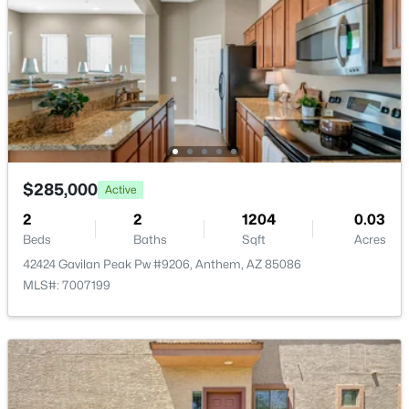
$689,000
$285,000
Active
Active
2
3
2253
0.18
2
2
1204
0.03
Beds
Baths
Sqft
Acres
Beds
Baths
Sqft
Acres
41802 Rolling Green Way, Anthem, AZ 85086
42424 Gavilan Peak Pw #9206, Anthem, AZ 85086
MLS#: 7060189
MLS#: 7007199