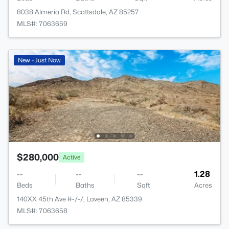
8038 Almeria Rd, Scottsdale, AZ 85257
MLS#: 7063659
New - Just Now
$280,000
Active
--
--
--
1.28
Beds
Baths
Sqft
Acres
140XX 45th Ave #-/-/, Laveen, AZ 85339
MLS#: 7063658