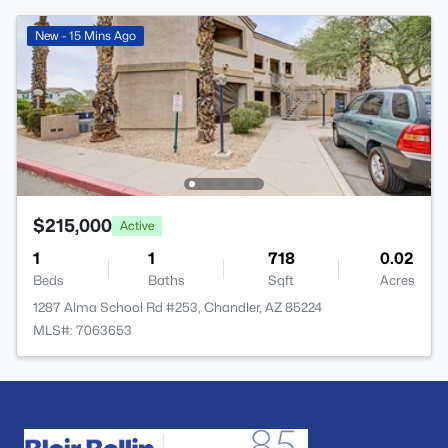
New - 15 Mins Ago
$215,000
Active
1
1
718
0.02
Beds
Baths
Sqft
Acres
1287 Alma School Rd #253, Chandler, AZ 85224
MLS#: 7063653