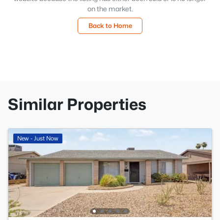
on the market.
Back to Home
Similar Properties
New - Just Now