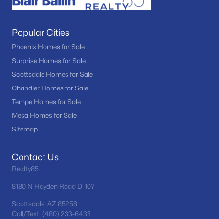
Popular Cities
Phoenix Homes for Sale
Surprise Homes for Sale
Scottsdale Homes for Sale
Chandler Homes for Sale
Tempe Homes for Sale
Mesa Homes for Sale
Sitemap
Contact Us
Realty85
8180 N Hayden Road D-107
Scottsdale, AZ 85258
Call/Text: (480) 233-6433