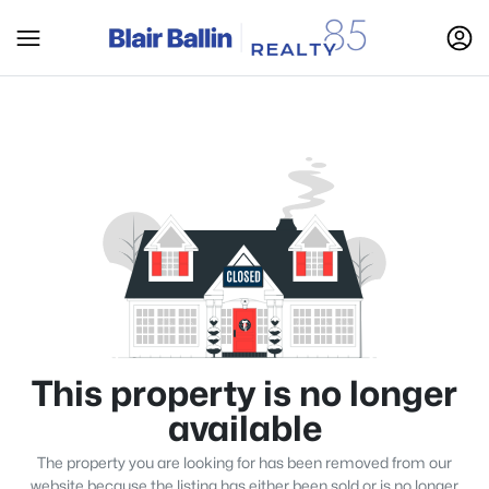
This property is no longer
available
The property you are looking for has been removed from our
website because the listing has either been sold or is no longer