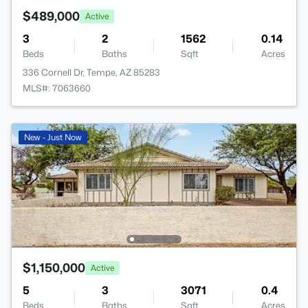
$489,000
Active
3
2
1562
0.14
Beds
Baths
Sqft
Acres
336 Cornell Dr, Tempe, AZ 85283
MLS#: 7063660
New - Just Now
$1,150,000
Active
5
3
3071
0.4
Beds
Baths
Sqft
Acres