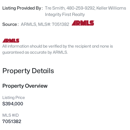
appliances, and a big island great for quick meals. The
718 Pandora Dr, Gilbert, AZ 85296
Listing Provided By :
Tre Smith, 480-259-9292, Keller Williams
MLS#: 7063642
primary bedroom truly a retreat, offering a practical
Integrity First Realty
walk-in closet for an easily organized wardrobe and an
ensuite with double sinks for added comfort. The nicely
Source :
ARMLS, MLS#: 7051382
New - 6 Hours Ago
sized back patio features a beautiful pergola; perfect for
enjoying your morning coffee or casual outdoor dining.
Welcome Home!
All information should be verified by the recipient and none is
guaranteed as accurate by ARMLS.
Property Details
$849,999
Property Overview
Active
4
5
3985
0.28
Listing Price
Beds
Baths
Sqft
Acres
$394,000
1162 Euclid Ave, Gilbert, AZ 85297
MLS #ID
MLS#: 7062884
7051382