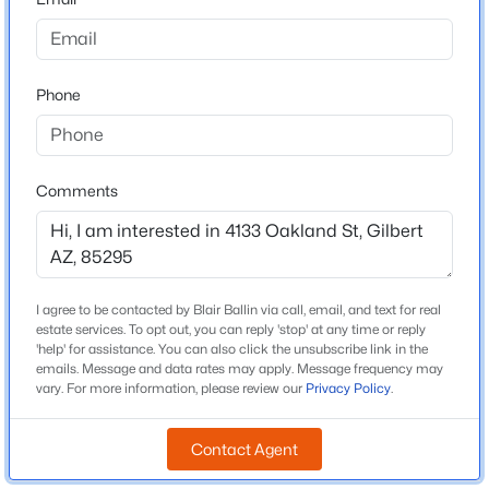
Schools
Beds
Baths
Sqft
Acres
Elementary School
741 Cantebria Dr, Gilbert, AZ 85296
Gateway Pointe
MLS#: 7063600
Phone
Middle School
Gateway Pointe Elementary
New - 13 Hours Ago
High School
Comments
Higley
School District
Higley Unified School District
I agree to be contacted by Blair Ballin via call, email, and text for real
estate services. To opt out, you can reply 'stop' at any time or reply
'help' for assistance. You can also click the unsubscribe link in the
$479,990
Active
Home Specification
emails. Message and data rates may apply. Message frequency may
vary. For more information, please review our
Privacy Policy
.
3
2
1464
0.16
Bedrooms
Beds
Baths
Sqft
Acres
3
Contact Agent
243 Baylor Ln, Gilbert, AZ 85233
MLS#: 7063496
Total Square Feet