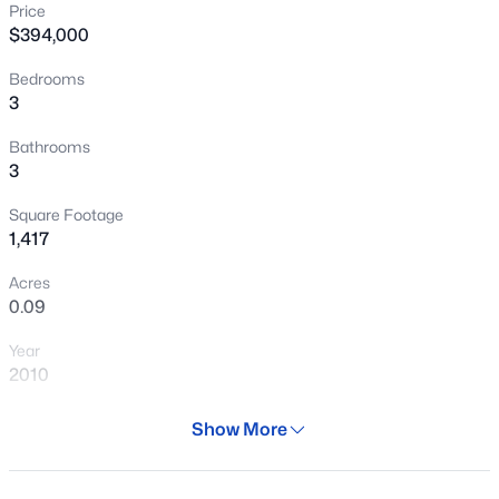
Price
New - 6 Hours Ago
$394,000
Bedrooms
3
Bathrooms
3
Square Footage
$465,000
Active
1,417
3
3
1654
0.22
Acres
Beds
Baths
Sqft
Acres
0.09
2500 Orchid Ln, Gilbert, AZ 85296
Year
MLS#: 7062519
2010
Days on Site
Show More
New - 6 Hours Ago
29 Days
Property Type