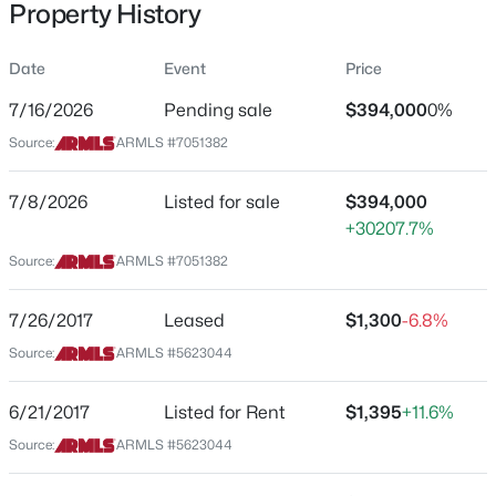
Property History
Residential
Property Sub Type
Date
Event
Price
Single-Family
7/16/2026
Pending sale
$394,000
0%
Price per Sq Ft
$599,999
Source:
ARMLS #7051382
Active
$278
3
3
1705
0.24
Date Listed
7/8/2026
Listed for sale
$394,000
Beds
Baths
Sqft
Acres
Jul 8, 2026
+30207.7%
37 Rawhide Ave, Gilbert, AZ 85233
MLS#: 7053733
Source:
ARMLS #7051382
Location
7/26/2017
Leased
$1,300
-6.8%
New - 6 Hours Ago
Source:
ARMLS #5623044
Street Address
4133 Oakland St
6/21/2017
Listed for Rent
$1,395
+11.6%
City
Source:
ARMLS #5623044
Gilbert
State