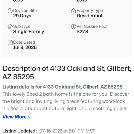
$1,350,000
Active
Days on Site
Property Type
3
4
3260
0.22
29 Days
Residential
Beds
Baths
Sqft
Acres
Sub Type
Per Square Foot
1227 Jude Ln, Gilbert, AZ 85298
Single Family
$278
MLS#: 7063649
Date Listed
Jul 8, 2026
Open: Sat 10:00 AM - 12:00 PM
Description of 4133 Oakland St, Gilbert,
AZ 85295
Listing details for 4133 Oakland St, Gilbert, AZ 85295 :
This lovely 3bed 2 bath home is the one for you! Discover
the bright and inviting living areas featuring wood-look
tile floors, abundant natural light, and a soothing palette
$1,190,000
Active
that makes every space feel warm and welcoming. The
View More
4
3
2311
1.11
chef ready kitchen comes equipped with oak cabinetry,
Beds
Baths
Sqft
Acres
tile backsplash, granite countertops, stainless steel
Listing Updated :
07-16-2026 at 6:01 PM MST