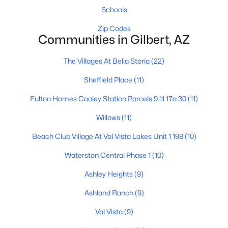
Schools
Zip Codes
Communities in Gilbert, AZ
$699,900
Active
3
2
2180
0.21
The Villages At Bella Storia
(22)
Beds
Baths
Sqft
Acres
Sheffield Place
(11)
1502 Antiqua Dr, Gilbert, AZ 85233
MLS#: 7063061
Fulton Homes Cooley Station Parcels 9 11 17a 30
(11)
Willows
(11)
New - 1 Day Ago
Beach Club Village At Val Vista Lakes Unit 1 198
(10)
Waterston Central Phase 1
(10)
Ashley Heights
(9)
Ashland Ranch
(9)
Val Vista
(9)
$1,200,000
Active