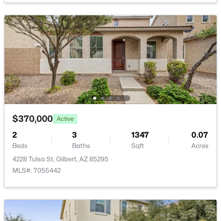
$479,000
Active
3
3
2029
0.07
Beds
Baths
Sqft
Acres
4124 Toledo St, Gilbert, AZ 85295
MLS#: 7063369
$370,000
Active
2
3
1347
0.07
Beds
Baths
Sqft
Acres
New - 18 Hours Ago
4228 Tulsa St, Gilbert, AZ 85295
MLS#: 7055442