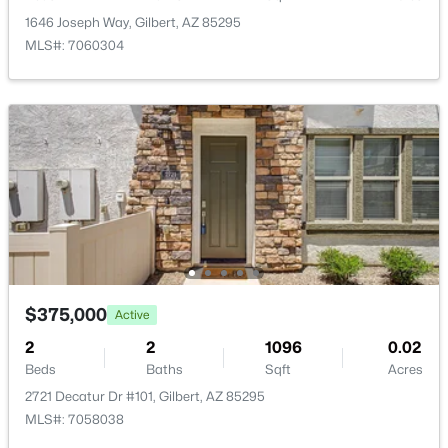
New - 16 Hours Ago
1646 Joseph Way, Gilbert, AZ 85295
MLS#: 7060304
$600,000
Active
3
2
1962
0.14
Beds
Baths
Sqft
Acres
4327 Ronald St, Gilbert, AZ 85295
MLS#: 7063379
$375,000
Active
2
2
1096
0.02
Beds
Baths
Sqft
Acres
New - 16 Hours Ago
2721 Decatur Dr #101, Gilbert, AZ 85295
MLS#: 7058038