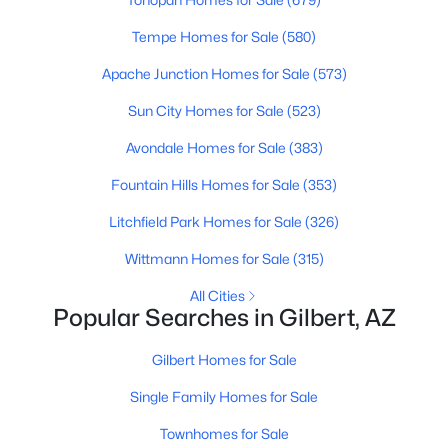
Tempe Homes for Sale
(580)
New - 21 Hours Ago
Apache Junction Homes for Sale
(573)
Sun City Homes for Sale
(523)
Avondale Homes for Sale
(383)
Fountain Hills Homes for Sale
(353)
Litchfield Park Homes for Sale
(326)
$620,000
Active
Wittmann Homes for Sale
(315)
4
2
2122
0.18
All Cities
Beds
Baths
Sqft
Acres
Popular Searches in Gilbert, AZ
3570 Coconino Way, Gilbert, AZ 85298
MLS#: 7063129
Gilbert Homes for Sale
Single Family Homes for Sale
New - 21 Hours Ago
Townhomes for Sale