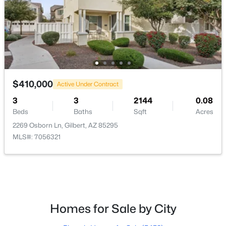
$450,000
Active
3
3
1504
0.12
Beds
Baths
Sqft
Acres
28 Birch St, Gilbert, AZ 85233
MLS#: 7063278
$410,000
Active Under Contract
3
3
2144
0.08
Open: Sat 9:00 AM - 11:00 AM
Beds
Baths
Sqft
Acres
2269 Osborn Ln, Gilbert, AZ 85295
MLS#: 7056321
$625,000
Homes for Sale by City
Active
3
2
1707
0.13