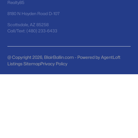
Phoenix Homes for Sale
(5458)
Realty85
Scottsdale Homes for Sale
(2599)
8180 N Hayden Road D-107
Mesa Homes for Sale
(2300)
Scottsdale, AZ 85258
Call/Text: (480) 233-6433
Surprise Homes for Sale
(1587)
Buckeye Homes for Sale
(1439)
@ Copyright 2026, BlairBallin.com - Powered by AgentLoft
Peoria Homes for Sale
(1144)
Listings Sitemap
Privacy Policy
San Tan Valley Homes for Sale
(1138)
Gilbert Homes for Sale
(1116)
Glendale Homes for Sale
(1050)
Chandler Homes for Sale
(876)
All Cities
Popular Searches in Gilbert, AZ