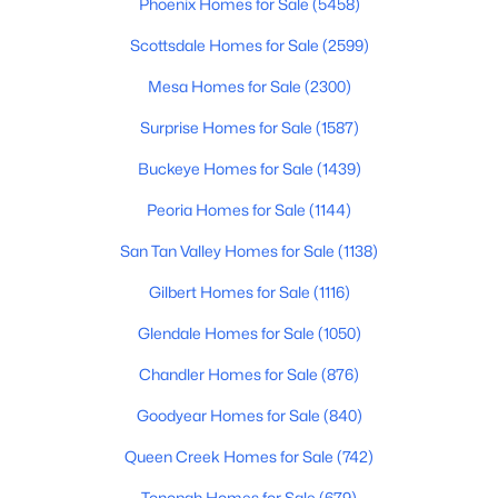
Phoenix Homes for Sale
(5458)
Beds
Baths
Sqft
Acres
Scottsdale Homes for Sale
(2599)
329 Vaughn Ave, Gilbert, AZ 85234
MLS#: 7060281
Mesa Homes for Sale
(2300)
Surprise Homes for Sale
(1587)
Open: Sat 10:00 AM - 12:00 PM
Buckeye Homes for Sale
(1439)
Peoria Homes for Sale
(1144)
San Tan Valley Homes for Sale
(1138)
Gilbert Homes for Sale
(1116)
Glendale Homes for Sale
(1050)
$560,000
Active
Chandler Homes for Sale
(876)
4
3
2104
0.19
Goodyear Homes for Sale
(840)
Beds
Baths
Sqft
Acres
181 Tiago Dr, Gilbert, AZ 85233
Queen Creek Homes for Sale
(742)
MLS#: 7063158
Tonopah Homes for Sale
(679)