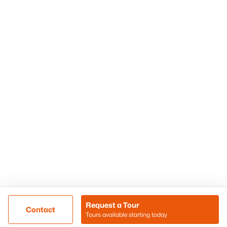
Phoenix Homes for Sale
Surprise Homes for Sale
Scottsdale Homes for Sale
Chandler Homes for Sale
Tempe Homes for Sale
Mesa Homes for Sale
Sitemap
Contact Us
Realty85
8180 N Hayden Road D-107
Scottsdale, AZ 85258
Call/Text: (480) 233-6433
Request a Tour
Contact
Tours available starting today
@ Copyright 2026, BlairBallin.com - Powered by AgentLoft
Map
Listings Sitemap
Privacy Policy