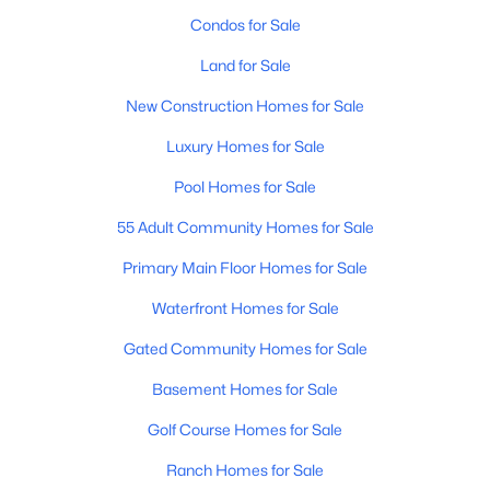
Condos for Sale
Land for Sale
New Construction Homes for Sale
Luxury Homes for Sale
$560,000
Active
Pool Homes for Sale
4
4
1840
0.19
55 Adult Community Homes for Sale
Beds
Baths
Sqft
Acres
2881 Morgan Dr, Gilbert, AZ 85295
Primary Main Floor Homes for Sale
MLS#: 7063133
Waterfront Homes for Sale
Gated Community Homes for Sale
New - 23 Hours Ago
Basement Homes for Sale
Golf Course Homes for Sale
Ranch Homes for Sale