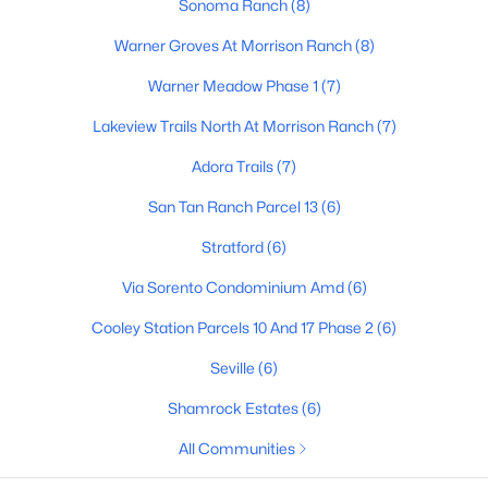
Sonoma Ranch
(8)
3
4
3091
0.25
Warner Groves At Morrison Ranch
(8)
Beds
Baths
Sqft
Acres
Warner Meadow Phase 1
(7)
3534 Sagebrush St, Gilbert, AZ 85296
MLS#: 7061798
Lakeview Trails North At Morrison Ranch
(7)
Adora Trails
(7)
Open: Sat 9:00 AM - 11:00 AM
San Tan Ranch Parcel 13
(6)
Stratford
(6)
Via Sorento Condominium Amd
(6)
Cooley Station Parcels 10 And 17 Phase 2
(6)
Seville
(6)
$405,000
Active
Shamrock Estates
(6)
4
3
1913
0.08
All Communities
Beds
Baths
Sqft
Acres
453 Citrus Ln, Gilbert, AZ 85234