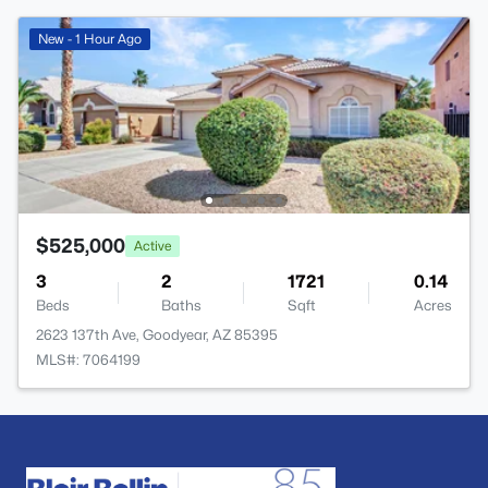
New - 1 Hour Ago
$525,000
Active
3
2
1721
0.14
Beds
Baths
Sqft
Acres
2623 137th Ave, Goodyear, AZ 85395
MLS#: 7064199