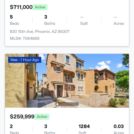
$711,000
Active
5
3
--
--
Beds
Baths
Sqft
Acres
830 15th Ave, Phoenix, AZ 85007
MLS#: 7064669
New - 1 Hour Ago
$259,999
Active
2
3
1284
0.03
Beds
Baths
Sqft
Acres