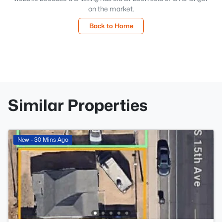
on the market.
Back to Home
Similar Properties
New - 30 Mins Ago