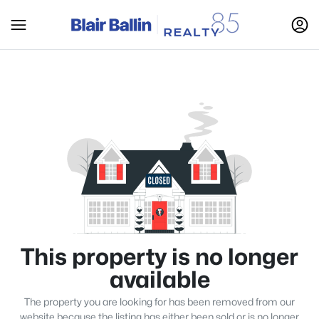
This property is no longer
available
The property you are looking for has been removed from our
website because the listing has either been sold or is no longer