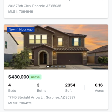
2012 78th Glen, Phoenix, AZ 85035
MLS#: 7064646
New - 1 Hour Ago
$430,000
Active
4
3
2354
0.16
Beds
Baths
Sqft
Acres
17145 Straight Arrow Ln, Surprise, AZ 85387
MLS#: 7064175