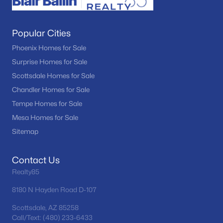
Popular Cities
Phoenix Homes for Sale
Surprise Homes for Sale
Scottsdale Homes for Sale
Chandler Homes for Sale
Tempe Homes for Sale
Mesa Homes for Sale
Sitemap
Contact Us
Realty85
8180 N Hayden Road D-107
Scottsdale, AZ 85258
Call/Text: (480) 233-6433