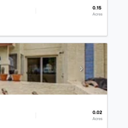
0.15
Acres
0.02
Acres