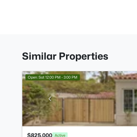
Similar Properties
Open: Sat 12:00 PM - 3:00 PM
$825,000
Active