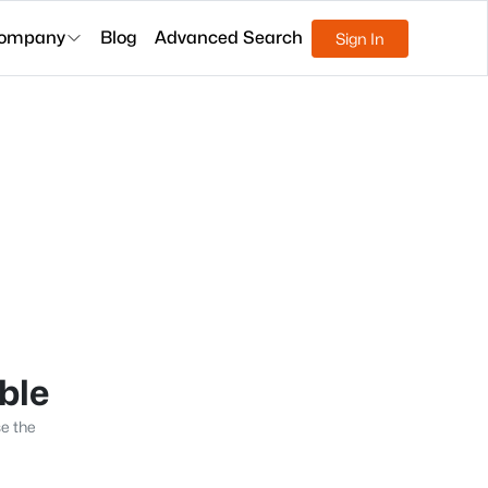
ompany
Blog
Advanced Search
Sign In
able
se the