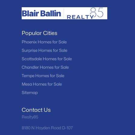
Popular Cities
Phoenix Homes for Sale
Surprise Homes for Sale
Scottsdale Homes for Sale
Chandler Homes for Sale
Tempe Homes for Sale
Mesa Homes for Sale
Sitemap
Contact Us
Realty85
8180 N Hayden Road D-107