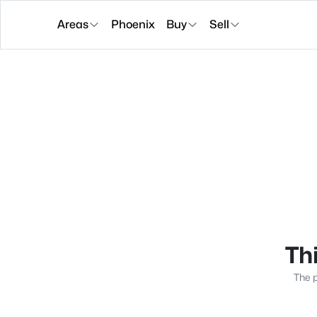
Areas
Phoenix
Buy
Sell
Thi
The p