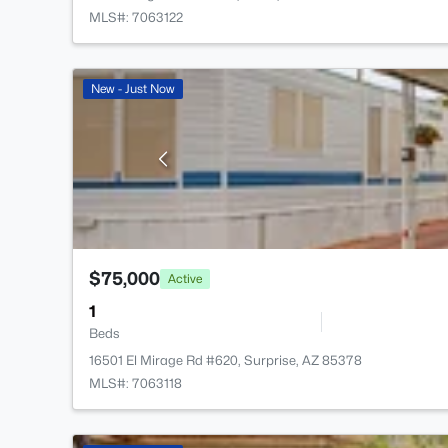
MLS#: 7063122
New - Just Now
$75,000
Active
1
Beds
16501 El Mirage Rd #620, Surprise, AZ 85378
MLS#: 7063118