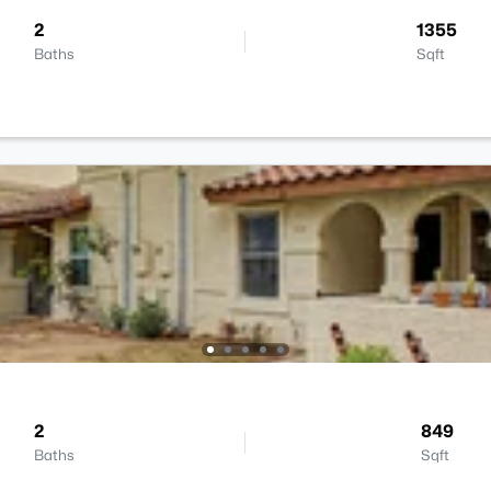
2
1355
Baths
Sqft
2
849
Baths
Sqft