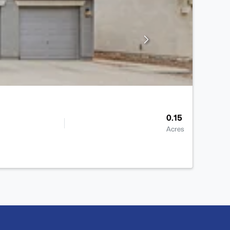
0.15
Acres