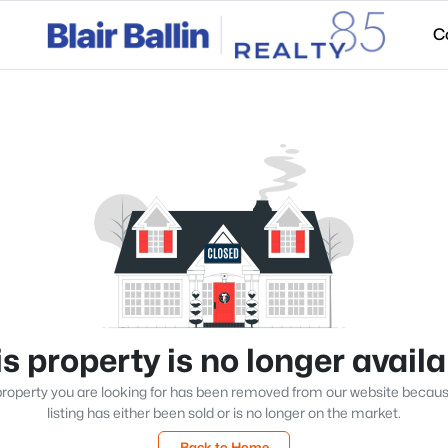
C
s property is no longer avail
roperty you are looking for has been removed from our website becau
listing has either been sold or is no longer on the market.
Back to Home