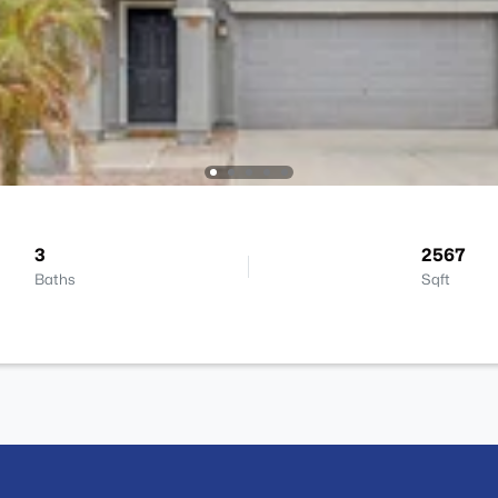
3
2567
Baths
Sqft