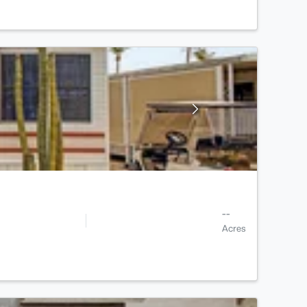
--
Acres