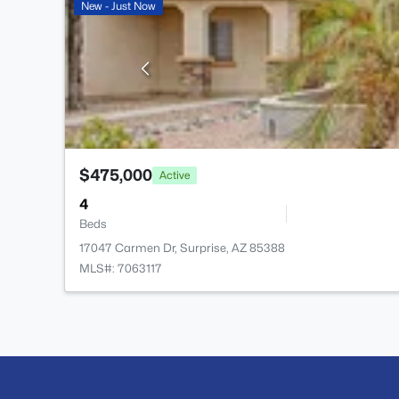
New - Just Now
$475,000
Active
4
Beds
17047 Carmen Dr, Surprise, AZ 85388
MLS#: 7063117