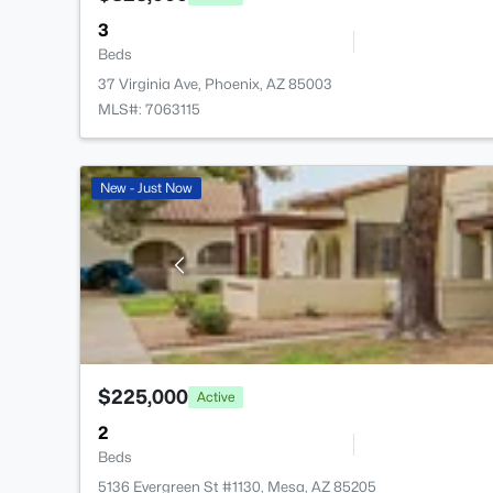
3
Beds
37 Virginia Ave, Phoenix, AZ 85003
MLS#: 7063115
New - Just Now
$225,000
Active
2
Beds
5136 Evergreen St #1130, Mesa, AZ 85205