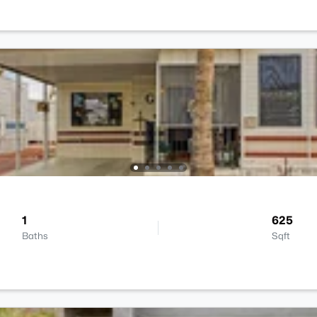
1
625
Baths
Sqft