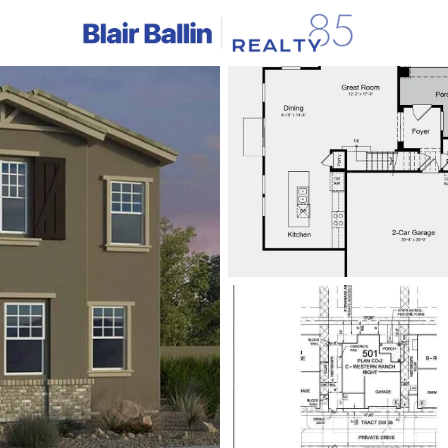
C
Price
Beds &
Listings
Market Stats
Homes & Real Estate -
Home
Avondale
383
Properties Found
New - 4 Hours Ago