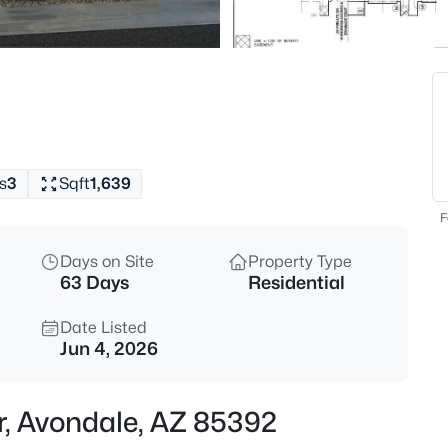
$350,000
Active
4
Beds
11780 Hopi St, Avondale, AZ 8
MLS#: 7063184
s
3
Sqft
1,639
New - 4 Hours Ago
F
Days on Site
Property Type
63 Days
Residential
Date Listed
Jun 4, 2026
$469,000
Active
r, Avondale, AZ 85392
4