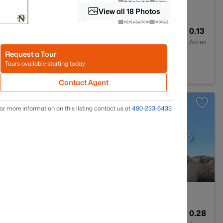
View all 18 Photos
2
1701
0.13
Baths
Sqft
Acres
Request a Tour
5323
Tours available starting today
Contact Agent
or more information on this listing contact us at
480-233-6433
2
1897
0.28