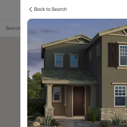
Back to Search
Areas
Phoenix
Buy
Sell