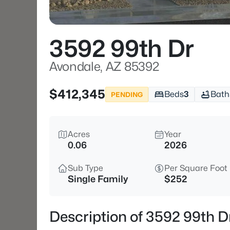
3592 99th Dr
Avondale, AZ 85392
$412,345
Beds
3
Bath
PENDING
Acres
Year
0.06
2026
Sub Type
Per Square Foot
Single Family
$252
Description of 3592 99th D