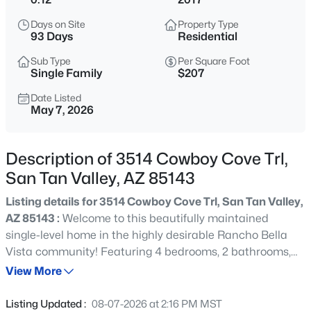
$384,900
Active
Days on Site
Property Type
4
2
1776
0.13
93 Days
Residential
Beds
Baths
Sqft
Acres
Sub Type
Per Square Foot
522 Goldmine Ln, San Tan Valley, AZ 85140
Single Family
$207
MLS#: 7064413
Date Listed
May 7, 2026
New - 21 Hours Ago
Description of 3514 Cowboy Cove Trl,
San Tan Valley, AZ 85143
Listing details for 3514 Cowboy Cove Trl, San Tan Valley,
AZ 85143 :
Welcome to this beautifully maintained
single-level home in the highly desirable Rancho Bella
Vista community! Featuring 4 bedrooms, 2 bathrooms,
$574,900
Active
and a 2-car garage, this home offers the perfect blend of
View More
3
3
2213
0.13
comfort, style, and functionality. Step inside to an
Beds
Baths
Sqft
Acres
inviting, light-filled interior showcasing a modern
Listing Updated :
08-07-2026 at 2:16 PM MST