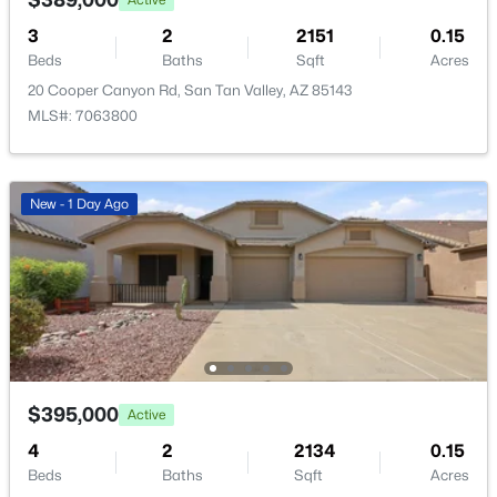
New - 2 Days Ago
HOA Frequency
3
2
2151
0.15
Monthly
Beds
Baths
Sqft
Acres
20 Cooper Canyon Rd, San Tan Valley, AZ 85143
HOA Fee Includes
MLS#: 7063800
Maintenance Grounds
New - 1 Day Ago
$379,500
Active
3
2
1733
0.13
Beds
Baths
Sqft
Acres
633 Leslie Ave, San Tan Valley, AZ 85140
MLS#: 7056965
$395,000
Active
New - 2 Days Ago
4
2
2134
0.15
Beds
Baths
Sqft
Acres