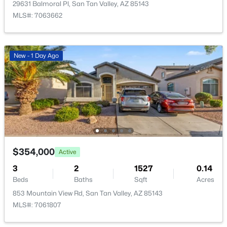
29631 Balmoral Pl, San Tan Valley, AZ 85143
MLS#: 7063662
New - 1 Day Ago
$895,000
Active
3
2
2011
1.29
Beds
Baths
Sqft
Acres
1980 Lincoln Ct, San Tan Valley, AZ 85144
MLS#: 7063445
$354,000
Active
New - 2 Days Ago
3
2
1527
0.14
Beds
Baths
Sqft
Acres
853 Mountain View Rd, San Tan Valley, AZ 85143
MLS#: 7061807