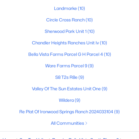
Landmarke
(10)
4
3
2244
0.1
Beds
Baths
Sqft
Acres
Circle Cross Ranch
(10)
5887 Sideoats Way, San Tan Valley, AZ 85144
Sherwood Park Unit 1
(10)
MLS#: 7063165
Chandler Heights Ranches Unit Iv
(10)
New - 2 Days Ago
Bella Vista Farms Parcel G H Parcel 4
(10)
Ware Farms Parcel 9
(9)
S8 T2s R8e
(9)
Valley Of The Sun Estates Unit One
(9)
Wildera
(9)
Re Plat Of Ironwood Springs Ranch 2024033104
(9)
$349,990
Active
3
2
1325
0.1
All Communities
Beds
Baths
Sqft
Acres
5877 Sideoats Way, San Tan Valley, AZ 85143