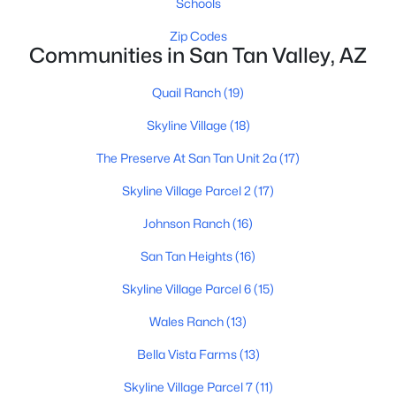
Schools
Zip Codes
Communities in San Tan Valley, AZ
$424,365
Active
Quail Ranch
(19)
4
3
2244
0.1
Beds
Baths
Sqft
Acres
Skyline Village
(18)
5904 Sideoats Way, San Tan Valley, AZ 85144
The Preserve At San Tan Unit 2a
(17)
MLS#: 7063159
Skyline Village Parcel 2
(17)
Johnson Ranch
(16)
New - 2 Days Ago
San Tan Heights
(16)
Skyline Village Parcel 6
(15)
Wales Ranch
(13)
Bella Vista Farms
(13)
Skyline Village Parcel 7
(11)
$426,080
Active