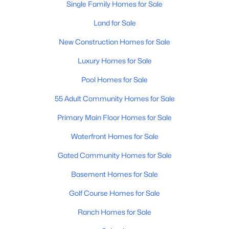
Single Family Homes for Sale
Land for Sale
New Construction Homes for Sale
Luxury Homes for Sale
Pool Homes for Sale
$399,990
Active
55 Adult Community Homes for Sale
3
3
2031
0.1
Beds
Baths
Sqft
Acres
Primary Main Floor Homes for Sale
5899 Sideoats Way, San Tan Valley, AZ 85143
MLS#: 7063156
Waterfront Homes for Sale
Gated Community Homes for Sale
New - 2 Days Ago
Basement Homes for Sale
Golf Course Homes for Sale
Ranch Homes for Sale