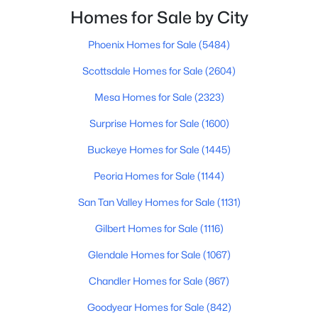
Beds
Baths
Sqft
Acres
Homes for Sale by City
5281 Vista Grande --, San Tan Valley, AZ 85140
Phoenix Homes for Sale
(5484)
MLS#: 7063298
Scottsdale Homes for Sale
(2604)
Open: Sun 11:00 AM - 4:00 PM
Mesa Homes for Sale
(2323)
Surprise Homes for Sale
(1600)
Buckeye Homes for Sale
(1445)
Peoria Homes for Sale
(1144)
San Tan Valley Homes for Sale
(1131)
Gilbert Homes for Sale
(1116)
$339,990
Active
3
2
1432
0.13
Glendale Homes for Sale
(1067)
Beds
Baths
Sqft
Acres
Chandler Homes for Sale
(867)
5537 Darwin Dr, San Tan Valley, AZ 85140
MLS#: 7063229
Goodyear Homes for Sale
(842)