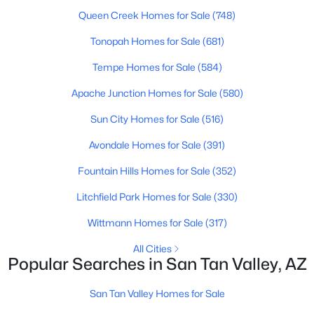
Queen Creek Homes for Sale
(748)
New - 2 Days Ago
Tonopah Homes for Sale
(681)
Tempe Homes for Sale
(584)
Apache Junction Homes for Sale
(580)
Sun City Homes for Sale
(516)
Avondale Homes for Sale
(391)
$365,000
Fountain Hills Homes for Sale
(352)
Active
3
2
1806
0.13
Litchfield Park Homes for Sale
(330)
Beds
Baths
Sqft
Acres
Wittmann Homes for Sale
(317)
1069 Desert Hills Dr, San Tan Valley, AZ 85143
MLS#: 7063160
All Cities
Popular Searches in San Tan Valley, AZ
San Tan Valley Homes for Sale
New - 2 Days Ago