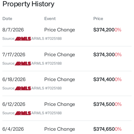
Property History
Residential
Property Sub Type
Date
Event
Price
Single-Family
8/7/2026
Price Change
$374,200
0%
Price per Sq Ft
$501,315
Source:
ARMLS #7025188
Active
$207
4
3
2431
0.3
Date Listed
7/17/2026
Price Change
$374,300
0%
Beds
Baths
Sqft
Acres
May 7, 2026
6272 Crockett Way, San Tan Valley, AZ 85143
Source:
ARMLS #7025188
MLS#: 7064014
6/18/2026
Price Change
$374,400
0%
Location
Source:
ARMLS #7025188
New - 1 Day Ago
Street Address
3514 Cowboy Cove Trl
6/12/2026
Price Change
$374,500
0%
Source:
ARMLS #7025188
City
San Tan Valley
6/4/2026
Price Change
$374,650
0%
State