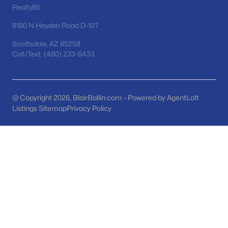
Phoenix Homes for Sale
(5484)
Realty85
Scottsdale Homes for Sale
(2604)
8180 N Hayden Road D-107
Mesa Homes for Sale
(2323)
Scottsdale, AZ 85258
Call/Text: (480) 233-6433
Surprise Homes for Sale
(1600)
Buckeye Homes for Sale
(1445)
Peoria Homes for Sale
(1144)
@ Copyright 2026, BlairBallin.com - Powered by AgentLoft
Listings Sitemap
Privacy Policy
San Tan Valley Homes for Sale
(1131)
Gilbert Homes for Sale
(1116)
Glendale Homes for Sale
(1067)
Chandler Homes for Sale
(867)
All Cities
Popular Searches in San Tan Valley, AZ