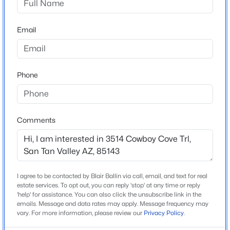
Elementary School
Beds
Baths
Sqft
Acres
Magma Ranch K 8 School
20 Cooper Canyon Rd, San Tan Valley, AZ 85143
Email
MLS#: 7063800
Middle School
Magma Ranch K 8 School
High School
New - 1 Day Ago
Phone
Poston Butte
School District
Florence Unified School District
Comments
Home Specification
$449,990
Active
I agree to be contacted by Blair Ballin via call, email, and text for real
Bedrooms
estate services. To opt out, you can reply 'stop' at any time or reply
3
2
1824
0.17
4
'help' for assistance. You can also click the unsubscribe link in the
Beds
Baths
Sqft
Acres
emails. Message and data rates may apply. Message frequency may
38445 Janet Ln, San Tan Valley, AZ 85140
vary. For more information, please review our
Privacy Policy
.
Total Square Feet
MLS#: 7063700
1,806