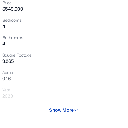
Price
New - 9 Hours Ago
$549,900
Bedrooms
4
Bathrooms
4
Square Footage
$501,315
Active
3,265
4
3
2431
0.3
Acres
Beds
Baths
Sqft
Acres
0.16
6272 Crockett Way, San Tan Valley, AZ 85143
Year
MLS#: 7064014
2023
Days on Site
Show More
New - 13 Hours Ago
29 Days
Property Type