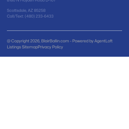
8180 N Hayden Road D-107
MLS#: 7063139
Scottsdale, AZ 85258
Call/Text: (480) 233-6433
«
1
2
3
4
...
48
»
@ Copyright 2026, BlairBallin.com - Powered by AgentLoft
Listings Sitemap
Privacy Policy
Current Real Estate Statistics for Homes in
San Tan Valley, AZ
1133
85
$221
$484,419
Homes
Avg. Days
Avg. $ /
Med. List Price
Listed
on Site
Sq.Ft.
Homes for Sale by City