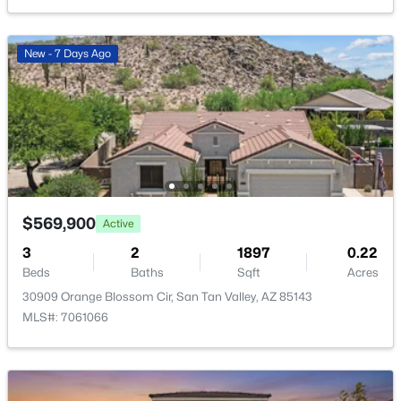
New - 1 Day Ago
New - 7 Days Ago
$895,000
Active
3
2
2011
1.29
$569,900
Active
Beds
Baths
Sqft
Acres
3
2
1897
0.22
1980 Lincoln Ct, San Tan Valley, AZ 85144
Beds
Baths
Sqft
Acres
MLS#: 7063445
30909 Orange Blossom Cir, San Tan Valley, AZ 85143
MLS#: 7061066
New - 1 Day Ago