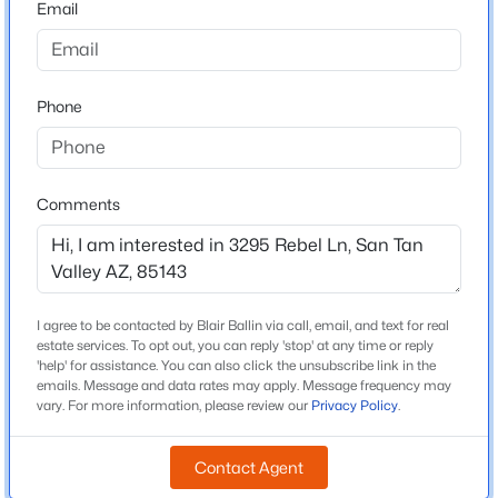
Email
Arizona
$389,000
Active
ZIP Code
3
2
2151
0.15
85143
Phone
Beds
Baths
Sqft
Acres
County
20 Cooper Canyon Rd, San Tan Valley, AZ 85143
Pinal
MLS#: 7063800
Neighborhood / Subdivision
Comments
Bella Vista Farms Parcels E F Parcel 7
New - 16 Hours Ago
Driving Directions
Bella Vista Farms. W on Freedom Dr, S on Citrus, W on
Dakota, S on ValleyHigh Trl, Turns into Rebel Ln.
I agree to be contacted by Blair Ballin via call, email, and text for real
estate services. To opt out, you can reply 'stop' at any time or reply
'help' for assistance. You can also click the unsubscribe link in the
emails. Message and data rates may apply. Message frequency may
vary. For more information, please review our
Privacy Policy
.
Schools
$380,000
Active
Elementary School
Contact Agent
Magma Ranch K 8 School
3
2
1795
0.12