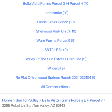
Bella Vista Farms Parcel G H Parcel 4
(10)
Landmarke
(10)
$426,080
Active
Circle Cross Ranch
(10)
4
3
2244
0.1
Sherwood Park Unit 1
(10)
Beds
Baths
Sqft
Acres
5887 Sideoats Way, San Tan Valley, AZ 85144
Ware Farms Parcel 9
(9)
MLS#: 7063165
S8 T2s R8e
(9)
Valley Of The Sun Estates Unit One
(9)
New - 1 Day Ago
Wildera
(9)
Re Plat Of Ironwood Springs Ranch 2024033104
(9)
All Communities
Home
San Tan Valley
Bella Vista Farms Parcels E F Parcel 7
3295 Rebel Ln, San Tan Valley, AZ 85143
$349,990
Active