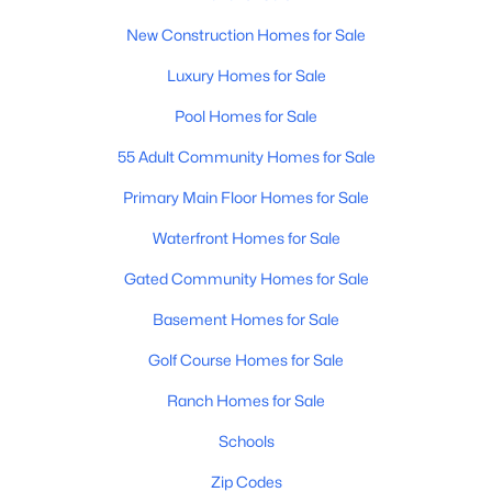
New Construction Homes for Sale
New - 1 Day Ago
Luxury Homes for Sale
Pool Homes for Sale
55 Adult Community Homes for Sale
Primary Main Floor Homes for Sale
Waterfront Homes for Sale
$399,990
Active
Gated Community Homes for Sale
3
3
2031
0.1
Basement Homes for Sale
Beds
Baths
Sqft
Acres
5899 Sideoats Way, San Tan Valley, AZ 85143
Golf Course Homes for Sale
MLS#: 7063156
Ranch Homes for Sale
Schools
New - 1 Day Ago
Zip Codes