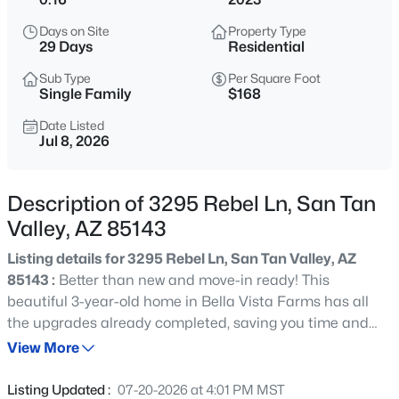
$574,900
Active
Days on Site
Property Type
3
3
2213
0.13
29 Days
Residential
Beds
Baths
Sqft
Acres
Sub Type
Per Square Foot
35021 Barrel Rd, San Tan Valley, AZ 85144
Single Family
$168
MLS#: 7062001
Date Listed
Jul 8, 2026
New - 9 Hours Ago
Description of 3295 Rebel Ln, San Tan
Valley, AZ 85143
Listing details for 3295 Rebel Ln, San Tan Valley, AZ
85143 :
Better than new and move-in ready! This
beautiful 3-year-old home in Bella Vista Farms has all
the upgrades already completed, saving you time and
$425,000
Active
money. Conveniently located minutes from the
View More
3
2
1937
0.18
community park and pool, offering basketball court,
Beds
Baths
Sqft
Acres
soccer field, kids play area and more! Featuring 4
Listing Updated :
07-20-2026 at 4:01 PM MST