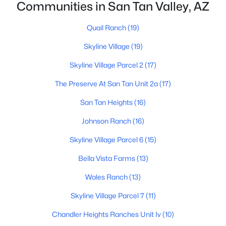
Communities in San Tan Valley, AZ
Quail Ranch
(19)
Skyline Village
(19)
Skyline Village Parcel 2
(17)
$424,365
Active
The Preserve At San Tan Unit 2a
(17)
4
3
2244
0.1
San Tan Heights
(16)
Beds
Baths
Sqft
Acres
Johnson Ranch
(16)
5904 Sideoats Way, San Tan Valley, AZ 85144
MLS#: 7063159
Skyline Village Parcel 6
(15)
Bella Vista Farms
(13)
New - 1 Day Ago
Wales Ranch
(13)
Skyline Village Parcel 7
(11)
Chandler Heights Ranches Unit Iv
(10)