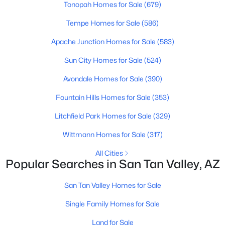
Tonopah Homes for Sale
(679)
Beds
Baths
Sqft
Acres
5537 Darwin Dr, San Tan Valley, AZ 85140
Tempe Homes for Sale
(586)
MLS#: 7063229
Apache Junction Homes for Sale
(583)
Sun City Homes for Sale
(524)
New - 1 Day Ago
Avondale Homes for Sale
(390)
Fountain Hills Homes for Sale
(353)
Litchfield Park Homes for Sale
(329)
Wittmann Homes for Sale
(317)
All Cities
Popular Searches in San Tan Valley, AZ
$365,000
Active
3
2
1806
0.13
San Tan Valley Homes for Sale
Beds
Baths
Sqft
Acres
Single Family Homes for Sale
1069 Desert Hills Dr, San Tan Valley, AZ 85143
MLS#: 7063160
Land for Sale