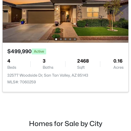
$379,900
Active
4
2
1928
0.16
$499,990
Active
Beds
Baths
Sqft
Acres
30381 Desert Willow Blvd, San Tan Valley, AZ 85143
4
3
2468
0.16
MLS#: 7063327
Beds
Baths
Sqft
Acres
32577 Woodside Dr, San Tan Valley, AZ 85143
MLS#: 7060259
New - 1 Day Ago
Homes for Sale by City