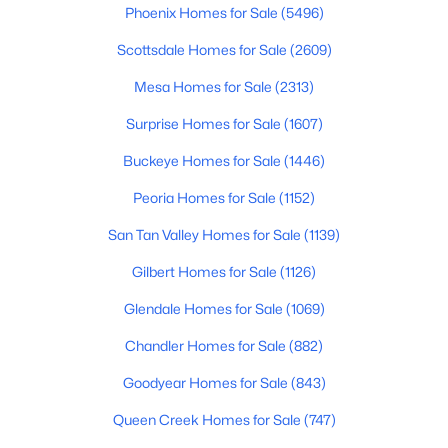
Phoenix Homes for Sale
(5496)
$439,900
Active
Scottsdale Homes for Sale
(2609)
4
2
1825
0.25
Mesa Homes for Sale
(2313)
Beds
Baths
Sqft
Acres
5281 Vista Grande --, San Tan Valley, AZ 85140
Surprise Homes for Sale
(1607)
MLS#: 7063298
Buckeye Homes for Sale
(1446)
Peoria Homes for Sale
(1152)
Open: Sat 11:00 AM - 4:00 PM
San Tan Valley Homes for Sale
(1139)
Gilbert Homes for Sale
(1126)
Glendale Homes for Sale
(1069)
Chandler Homes for Sale
(882)
Goodyear Homes for Sale
(843)
$339,990
Active
Queen Creek Homes for Sale
(747)
3
2
1432
0.13