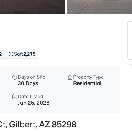
$520,000
Active
3
Beds
636 Dublin St, Gilbert, AZ 8523
MLS#: 7063503
2
Sqft
2,275
New - 4 Hours Ago
F
Days on Site
Property Type
30 Days
Residential
Date Listed
Jun 25, 2026
$445,000
Active
t, Gilbert, AZ 85298
3