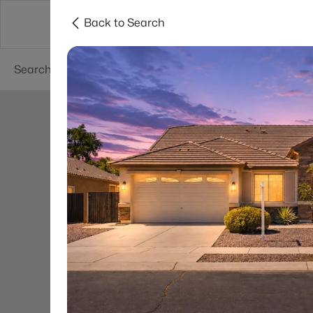
Back to Search
Areas
Phoenix
Buy
Sell