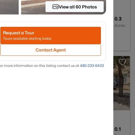
View all 60 Photos
2
1562
0.3
Baths
Sqft
Acres
Request a Tour
3
Tours available starting today
Contact Agent
or more information on this listing contact us at
480-233-6433
3
1828
0.1