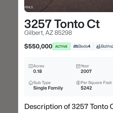
3257 Tonto Ct
Gilbert, AZ 85298
$550,000
Beds
4
Baths
ACTIVE
Acres
Year
0.18
2007
Sub Type
Per Square Foot
Single Family
$242
Description of 3257 Tonto C