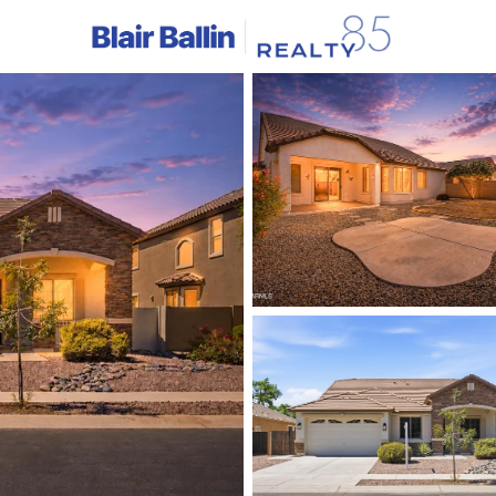
C
Price
Beds &
Listings
Market Stats
Homes & Real Estate - 
Home
Gilbert
1116
Properties Found
New - 3 Hours Ago