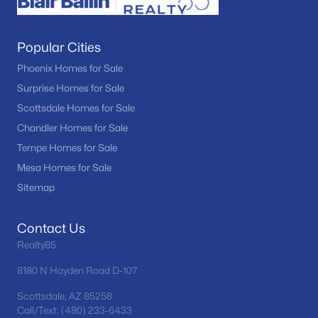
Popular Cities
Phoenix Homes for Sale
Surprise Homes for Sale
Scottsdale Homes for Sale
Chandler Homes for Sale
Tempe Homes for Sale
Mesa Homes for Sale
Sitemap
Contact Us
Realty85
8180 N Hayden Road D-107
Scottsdale, AZ 85258
Call/Text: (480) 233-6433