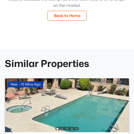
on the market.
Back to Home
Similar Properties
New - 15 Mins Ago