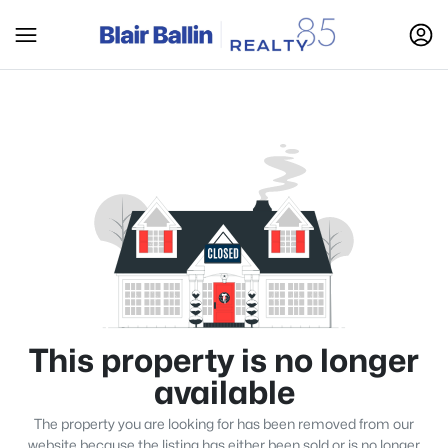
This property is no longer
available
The property you are looking for has been removed from our
website because the listing has either been sold or is no longer