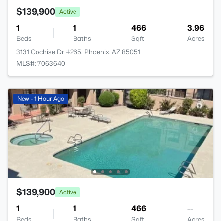
$139,900
Active
1
1
466
3.96
Beds
Baths
Sqft
Acres
3131 Cochise Dr #265, Phoenix, AZ 85051
MLS#: 7063640
New - 1 Hour Ago
$139,900
Active
1
1
466
--
Beds
Baths
Sqft
Acres