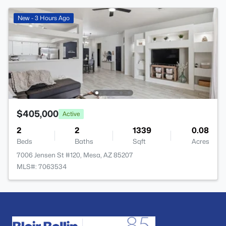
New - 3 Hours Ago
$405,000
Active
2
2
1339
0.08
Beds
Baths
Sqft
Acres
7006 Jensen St #120, Mesa, AZ 85207
MLS#: 7063534