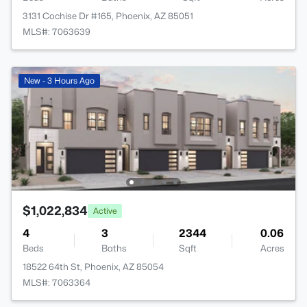
3131 Cochise Dr #165, Phoenix, AZ 85051
MLS#: 7063639
New - 3 Hours Ago
$1,022,834
Active
4
3
2344
0.06
Beds
Baths
Sqft
Acres
18522 64th St, Phoenix, AZ 85054
MLS#: 7063364