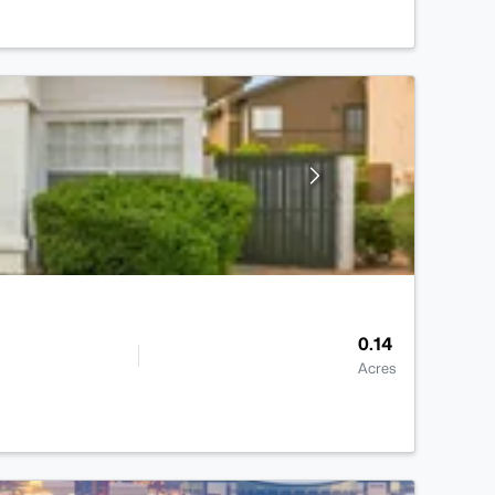
0.14
Acres