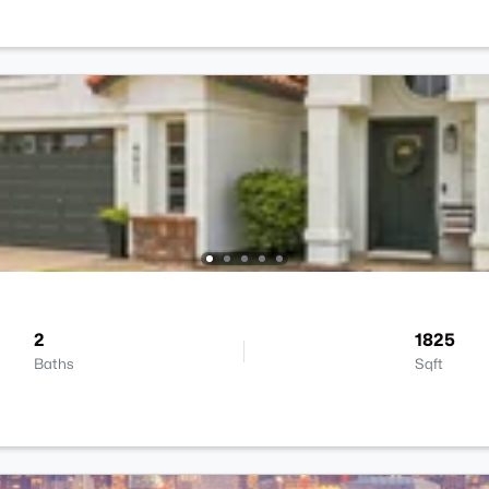
2
1825
Baths
Sqft