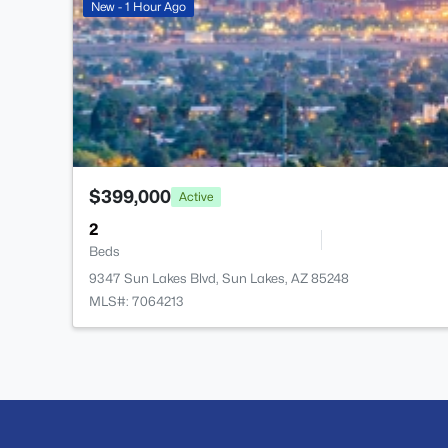
New - 1 Hour Ago
$399,000
Active
2
Beds
9347 Sun Lakes Blvd, Sun Lakes, AZ 85248
MLS#: 7064213