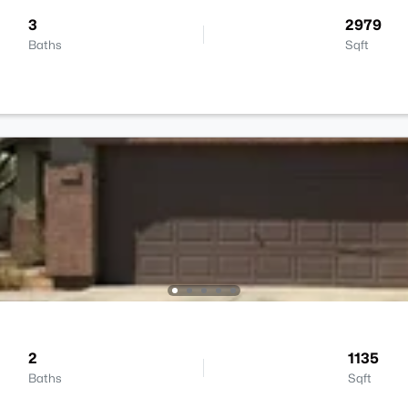
3
2979
Baths
Sqft
2
1135
Baths
Sqft