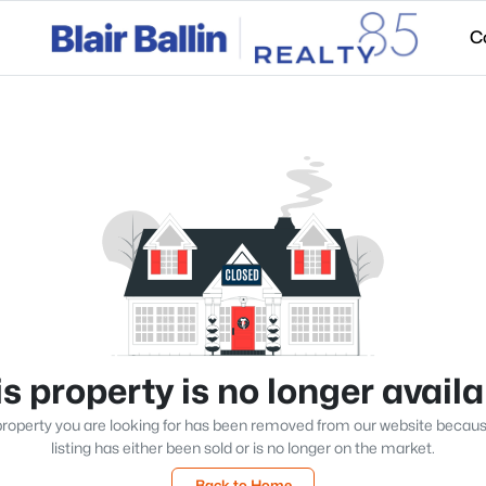
C
s property is no longer avail
roperty you are looking for has been removed from our website becau
listing has either been sold or is no longer on the market.
Back to Home