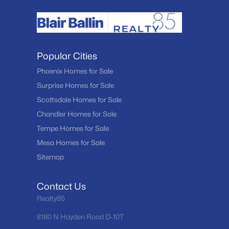
Popular Cities
Phoenix Homes for Sale
Surprise Homes for Sale
Scottsdale Homes for Sale
Chandler Homes for Sale
Tempe Homes for Sale
Mesa Homes for Sale
Sitemap
Contact Us
Realty85
8180 N Hayden Road D-107