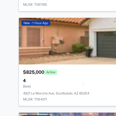
MLS#: 7061185
New - 1 Hour Ago
$825,000
Active
4
Beds
4921 Le Marche Ave, Scottsdale, AZ 85254
MLS#: 7064211