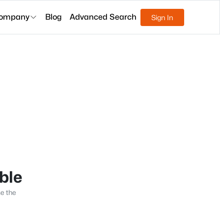
ompany
Blog
Advanced Search
Sign In
able
se the