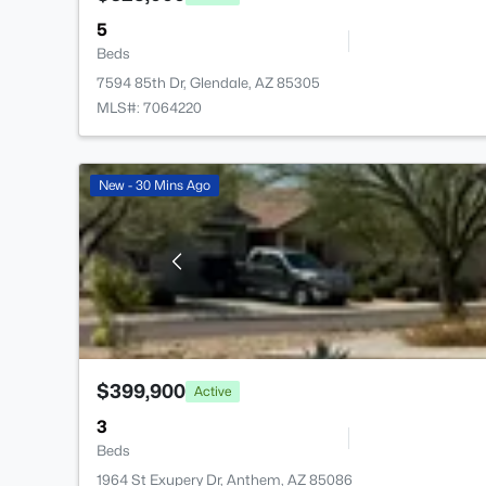
5
Beds
7594 85th Dr, Glendale, AZ 85305
MLS#: 7064220
New - 30 Mins Ago
$399,900
Active
3
Beds
1964 St Exupery Dr, Anthem, AZ 85086