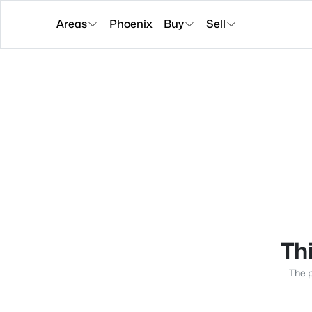
Areas
Phoenix
Buy
Sell
Thi
The p