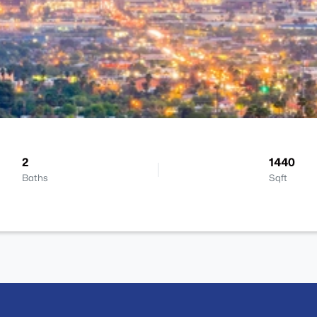
2
1440
Baths
Sqft