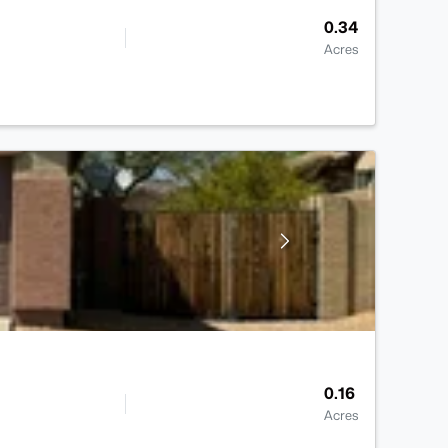
0.34
Acres
0.16
Acres