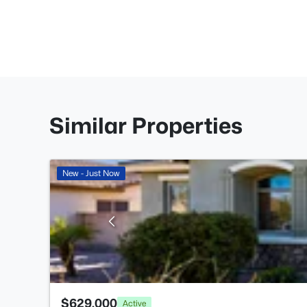
Similar Properties
New - Just Now
$629,000
Active