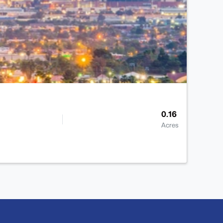
0.16
Acres