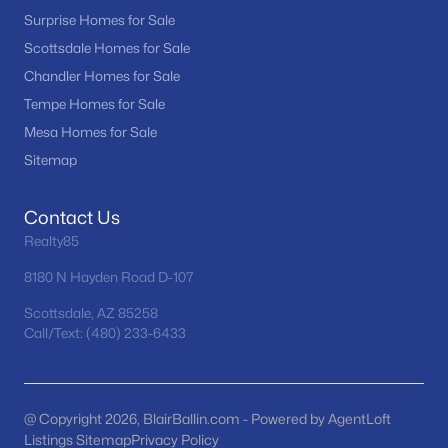
Phoenix Homes for Sale
(5493)
Surprise Homes for Sale
Scottsdale Homes for Sale
(2608)
Scottsdale Homes for Sale
Chandler Homes for Sale
Mesa Homes for Sale
(2312)
Tempe Homes for Sale
Surprise Homes for Sale
(1606)
Mesa Homes for Sale
Buckeye Homes for Sale
(1446)
Sitemap
Peoria Homes for Sale
(1151)
Contact Us
San Tan Valley Homes for Sale
(1138)
Realty85
Gilbert Homes for Sale
(1125)
8180 N Hayden Road D-107
Glendale Homes for Sale
(1065)
Scottsdale, AZ 85258
Call/Text: (480) 233-6433
Chandler Homes for Sale
(882)
All Cities
@ Copyright 2026, BlairBallin.com - Powered by AgentLoft
Listings Sitemap
Popular Searches in Buckeye, AZ
Privacy Policy