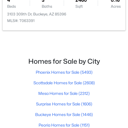
4
3
2460
0.16
Beds
Baths
Sqft
Acres
Beds
Baths
Sqft
Acres
2332 241st Dr, Buckeye, AZ 85326
3103 309th Dr, Buckeye, AZ 85396
MLS#: 7063582
MLS#: 7063391
New - 1 Day Ago
Homes for Sale by City
Phoenix Homes for Sale
(5493)
Scottsdale Homes for Sale
(2608)
$409,999
Active
Mesa Homes for Sale
(2312)
3
2
1985
0.19
Surprise Homes for Sale
(1606)
Beds
Baths
Sqft
Acres
Buckeye Homes for Sale
(1446)
25910 Louise Dr, Buckeye, AZ 85396
MLS#: 7063559
Peoria Homes for Sale
(1151)