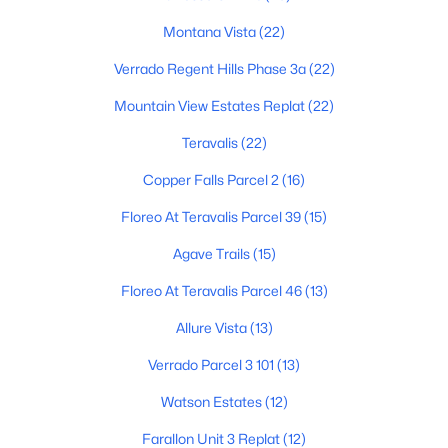
3
2
1561
0.13
Montana Vista
(22)
Beds
Baths
Sqft
Acres
Verrado Regent Hills Phase 3a
(22)
24353 Concorda Dr, Buckeye, AZ 85326
MLS#: 7063315
Mountain View Estates Replat
(22)
Teravalis
(22)
Open: Sat 12:00 PM - 3:00 PM
Copper Falls Parcel 2
(16)
Floreo At Teravalis Parcel 39
(15)
Agave Trails
(15)
Floreo At Teravalis Parcel 46
(13)
Allure Vista
(13)
$639,000
Active
Verrado Parcel 3 101
(13)
5
6
3248
0.18
Watson Estates
(12)
Beds
Baths
Sqft
Acres
Farallon Unit 3 Replat
(12)
20697 Delaney Dr, Buckeye, AZ 85396