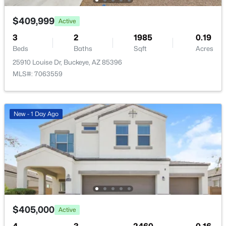
$409,999
$375,000
Active
Active
3
4
2
2
2153
1985
0.16
0.19
Beds
Beds
Baths
Baths
Sqft
Sqft
Acres
Acres
25910 Louise Dr, Buckeye, AZ 85396
24551 Verlea Dr, Buckeye, AZ 85326
MLS#: 7063559
MLS#: 7063593
New - 1 Day Ago
New - 1 Day Ago
$419,500
Active
$405,000
Active
4
3
1809
0.16