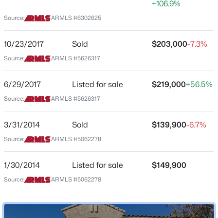
+106.9%
Arizona
Source:
ARMLS #6302625
$454,340
Active
ZIP Code
4
3
2377
0.13
85396
10/23/2017
Sold
$203,000
-7.3%
Beds
Baths
Sqft
Acres
County
Source:
ARMLS #5626317
24179 Dekalb Ln, Buckeye, AZ 85326
Maricopa
MLS#: 7064037
6/29/2017
Listed for sale
$219,000
+56.5%
Neighborhood / Subdivision
Tartesso Unit 2a
Source:
ARMLS #5626317
>
New - 7 Hours Ago
3/31/2014
Sold
$139,900
-6.7%
Source:
ARMLS #5062278
Schools
Elementary School
1/30/2014
Listed for sale
$149,900
Tartesso
Source:
ARMLS #5062278
Middle School
$399,990
Active
Ruth Fisher
4
2
1921
0.14