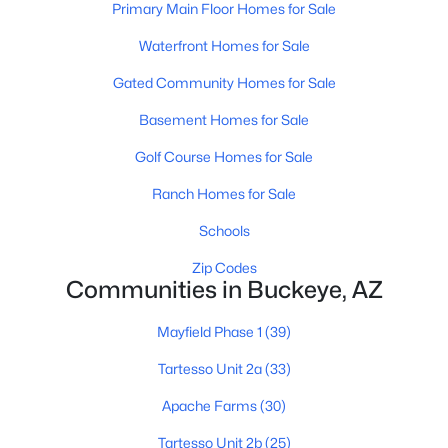
Primary Main Floor Homes for Sale
Waterfront Homes for Sale
$405,000
Active
Gated Community Homes for Sale
4
3
2460
0.16
Basement Homes for Sale
Beds
Baths
Sqft
Acres
Golf Course Homes for Sale
3103 309th Dr, Buckeye, AZ 85396
MLS#: 7063391
Ranch Homes for Sale
Schools
New - 1 Day Ago
Zip Codes
Communities in Buckeye, AZ
Mayfield Phase 1
(39)
Tartesso Unit 2a
(33)
Apache Farms
(30)
Tartesso Unit 2b
(25)
$370,000
Active