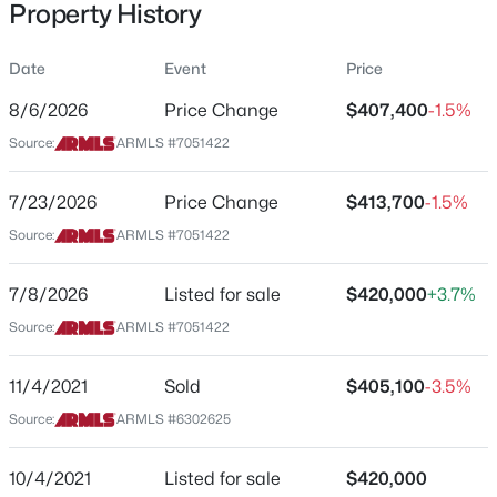
Property History
Residential
Property Sub Type
Date
Event
Price
Single-Family
8/6/2026
Price Change
$407,400
-1.5%
Price per Sq Ft
$469,355
Source:
ARMLS #7051422
Active
$158
5
3
2521
0.15
Date Listed
7/23/2026
Price Change
$413,700
-1.5%
Beds
Baths
Sqft
Acres
Jul 8, 2026
30103 Oleander Way, Buckeye, AZ 85396
Source:
ARMLS #7051422
MLS#: 7064033
7/8/2026
Listed for sale
$420,000
+3.7%
Location
Source:
ARMLS #7051422
New - 6 Hours Ago
Street Address
30225 Cheery Lynn Rd
11/4/2021
Sold
$405,100
-3.5%
Source:
ARMLS #6302625
City
Buckeye
10/4/2021
Listed for sale
$420,000
State