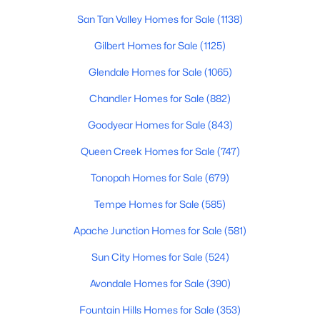
San Tan Valley Homes for Sale
(1138)
New - 1 Day Ago
Gilbert Homes for Sale
(1125)
Glendale Homes for Sale
(1065)
Chandler Homes for Sale
(882)
Goodyear Homes for Sale
(843)
Queen Creek Homes for Sale
(747)
$315,000
Active
Tonopah Homes for Sale
(679)
--
--
--
0.32
Tempe Homes for Sale
(585)
Beds
Baths
Sqft
Acres
Apache Junction Homes for Sale
(581)
3972 Golf Dr #103, Buckeye, AZ 85396
MLS#: 7063553
Sun City Homes for Sale
(524)
Avondale Homes for Sale
(390)
New - 1 Day Ago
Fountain Hills Homes for Sale
(353)