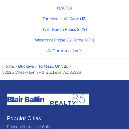
MLS#: 7063308
N/A
(12)
Tartesso Unit 1 Amd
(12)
«
1
2
3
4
...
61
»
Tyler Ranch Phase 2
(12)
Westpark Phase 2 2 Parcel 8
(11)
All Communities
Current Real Estate Statistics for Homes in
Buckeye, AZ
Home
Buckeye
Tartesso Unit 2a
30225 Cheery Lynn Rd, Buckeye, AZ 85396
1446
85
$233
$493,545
Homes
Avg. Days
Avg. $ /
Med. List Price
Listed
on Site
Sq.Ft.
Popular Cities
Homes for Sale by City
Phoenix Homes for Sale