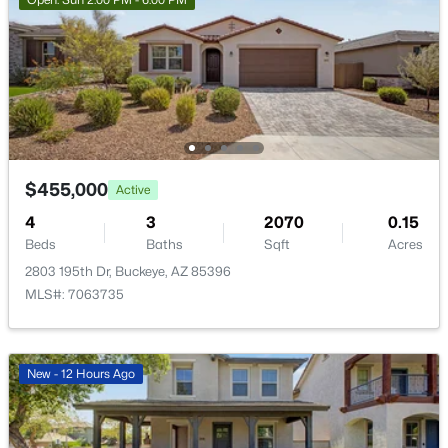
New - 21 Hours Ago
$455,000
Active
$340,990
Active
4
3
2070
0.15
3
2
1471
0.13
Beds
Baths
Sqft
Acres
Beds
Baths
Sqft
Acres
2803 195th Dr, Buckeye, AZ 85396
24511 St Catherine Ave, Buckeye, AZ 85326
MLS#: 7063735
MLS#: 7062616
New - 12 Hours Ago
New - 21 Hours Ago