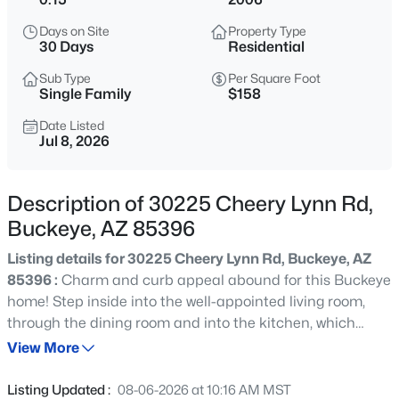
$359,900
Active
Days on Site
Property Type
4
2
1868
0.15
30 Days
Residential
Beds
Baths
Sqft
Acres
Sub Type
Per Square Foot
25883 Gibson Ln, Buckeye, AZ 85326
Single Family
$158
MLS#: 7064141
Date Listed
Jul 8, 2026
New - 4 Hours Ago
Description of 30225 Cheery Lynn Rd,
Buckeye, AZ 85396
Listing details for 30225 Cheery Lynn Rd, Buckeye, AZ
85396 :
Charm and curb appeal abound for this Buckeye
home! Step inside into the well-appointed living room,
through the dining room and into the kitchen, which
$415,290
Active
boasts stainless steel appliances, hard surface
View More
4
3
1912
0.13
countertops, and ample storage. On the second story
Beds
Baths
Sqft
Acres
you'll find the primary suite and three secondary
Listing Updated :
08-06-2026 at 10:16 AM MST