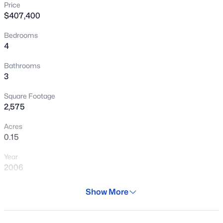
Price
New - 5 Hours Ago
$407,400
Bedrooms
4
Bathrooms
3
Square Footage
$399,990
Active
2,575
3
2
1585
0.13
Acres
Beds
Baths
Sqft
Acres
0.15
24180 Dekalb Ln, Buckeye, AZ 85326
Year
MLS#: 7064039
2006
Days on Site
Show More
New - 6 Hours Ago
30 Days
Property Type