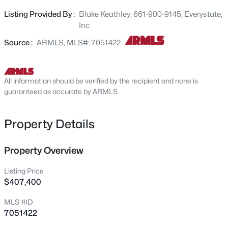
bedrooms. Enjoy your private, in-ground pool all summer
24122 Huntington Dr, Buckeye, AZ 85326
Listing Provided By :
Blake Keathley, 661-900-9145, Everystate,
MLS#: 7064110
long! Come and see yourself the possibilities that this
Inc
home has to offer!
Source :
ARMLS, MLS#: 7051422
New - 4 Hours Ago
All information should be verified by the recipient and none is
guaranteed as accurate by ARMLS.
Property Details
$374,290
Property Overview
Active
3
2
1402
0.13
Listing Price
Beds
Baths
Sqft
Acres
$407,400
24125 Huntington Dr, Buckeye, AZ 85326
MLS #ID
MLS#: 7064086
7051422