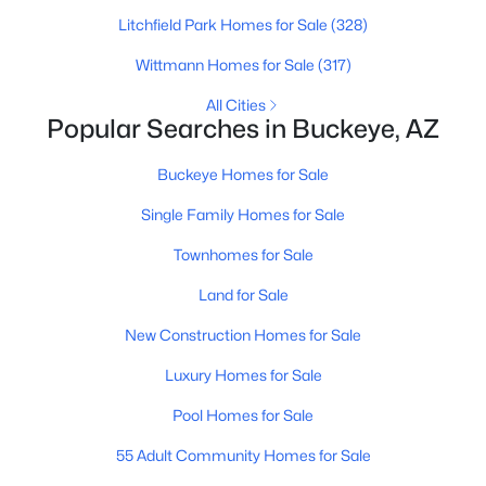
Litchfield Park Homes for Sale
(328)
Wittmann Homes for Sale
(317)
All Cities
Popular Searches in Buckeye, AZ
$885,000
Buckeye Homes for Sale
Active
4
4
3192
0.29
Single Family Homes for Sale
Beds
Baths
Sqft
Acres
Townhomes for Sale
20266 Mulberry Dr, Buckeye, AZ 85396
MLS#: 7051905
Land for Sale
New Construction Homes for Sale
New - 1 Day Ago
Luxury Homes for Sale
Pool Homes for Sale
55 Adult Community Homes for Sale