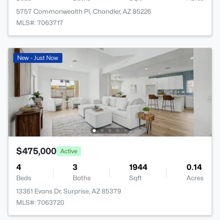
5757 Commonwealth Pl, Chandler, AZ 85226
MLS#: 7063717
New - Just Now
$475,000
Active
4
3
1944
0.14
Beds
Baths
Sqft
Acres
13361 Evans Dr, Surprise, AZ 85379
MLS#: 7063720