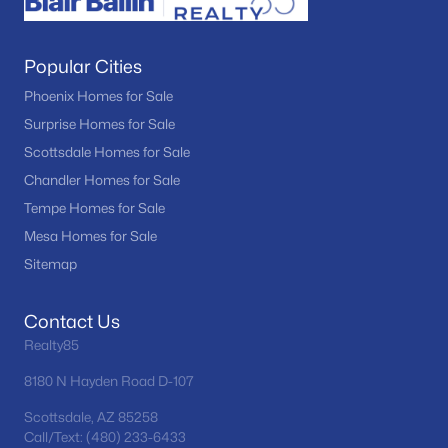
Popular Cities
Phoenix Homes for Sale
Surprise Homes for Sale
Scottsdale Homes for Sale
Chandler Homes for Sale
Tempe Homes for Sale
Mesa Homes for Sale
Sitemap
Contact Us
Realty85
8180 N Hayden Road D-107
Scottsdale, AZ 85258
Call/Text: (480) 233-6433