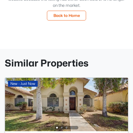
on the market.
Back to Home
Similar Properties
New - Just Now