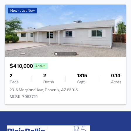
New - Just Now
$410,000
Active
2
2
1815
0.14
Beds
Baths
Sqft
Acres
2315 Maryland Ave, Phoenix, AZ 85015
MLS#: 7063719