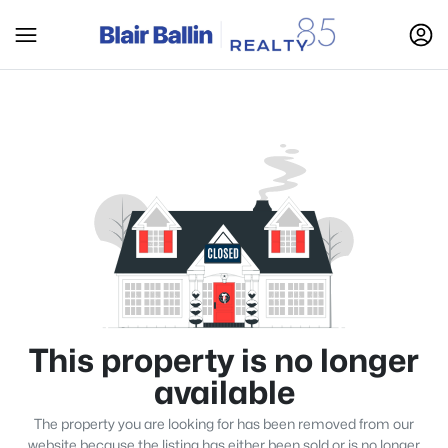
This property is no longer
available
The property you are looking for has been removed from our
website because the listing has either been sold or is no longer