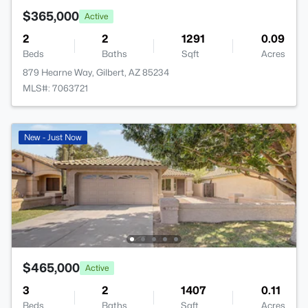
$365,000
Active
2
2
1291
0.09
Beds
Baths
Sqft
Acres
879 Hearne Way, Gilbert, AZ 85234
MLS#: 7063721
New - Just Now
$465,000
Active
3
2
1407
0.11
Beds
Baths
Sqft
Acres