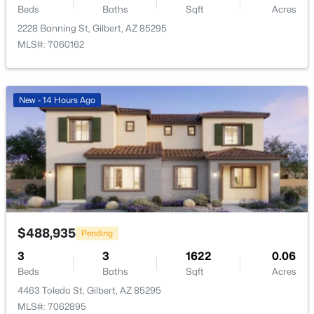
Beds
Baths
Sqft
Acres
Open: Sat 12:00 PM - 2:00 PM
2228 Banning St, Gilbert, AZ 85295
MLS#: 7060162
New - 14 Hours Ago
$3,250,000
Active
4
5
4126
0.39
Beds
Baths
Sqft
Acres
4241 Quinn Ave, Gilbert, AZ 85297
MLS#: 7062828
$488,935
Pending
3
3
1622
0.06
Open: Sat 11:00 AM - 1:00 PM
Beds
Baths
Sqft
Acres
4463 Toledo St, Gilbert, AZ 85295
MLS#: 7062895