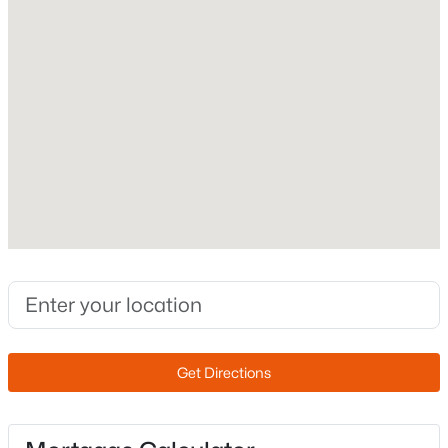
2003
Construction Materials
New - 6 Hours Ago
Stucco and Wood Frame
Roof
Tile
New Construction
No
Price per Sq Ft
$489,900
Active
$304
3
3
2067
0.08
Builder Name
Beds
Baths
Sqft
Acres
Providence
2200 Jacana Ct, Gilbert, AZ 85295
Lot Features
MLS#: 7052842
Get Directions
North/South Exposure, Gravel/Stone Back and Grass
Front
Open: Sat 11:00 AM - 1:00 PM
Lot Size (Acres)