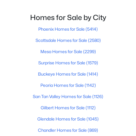
$724,900
Active
Homes for Sale by City
3
2
2243
0.32
Phoenix Homes for Sale
(5414)
Beds
Baths
Sqft
Acres
995 Pueblo St, Gilbert, AZ 85233
Scottsdale Homes for Sale
(2580)
MLS#: 7062789
Mesa Homes for Sale
(2299)
Surprise Homes for Sale
(1579)
Open: Sat 9:00 AM - 2:00 PM
Buckeye Homes for Sale
(1414)
Peoria Homes for Sale
(1142)
San Tan Valley Homes for Sale
(1126)
Gilbert Homes for Sale
(1112)
Glendale Homes for Sale
(1045)
$445,000
Active
Chandler Homes for Sale
(869)
3
2
1325
0.15