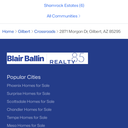
Shamrock Estates
(6)
--
--
--
1.1
Beds
Baths
Sqft
Acres
All Communities
25619 Val Vista Dr #4, Gilbert, AZ 85298
MLS#: 7062597
Home
Gilbert
Crossroads
2871 Morgan Dr, Gilbert, AZ 85295
New - 1 Day Ago
Popular Cities
Phoenix Homes for Sale
Surprise Homes for Sale
Scottsdale Homes for Sale
$410,000
Active
Chandler Homes for Sale
2
2
1074
0.09
Tempe Homes for Sale
Beds
Baths
Sqft
Acres
Mesa Homes for Sale
948 Banning St, Gilbert, AZ 85296