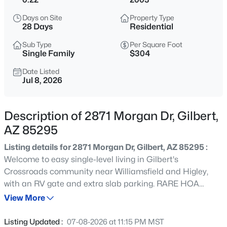
$1,200,000
Active
Days on Site
Property Type
3
4
3091
0.25
28 Days
Residential
Beds
Baths
Sqft
Acres
Sub Type
Per Square Foot
3534 Sagebrush St, Gilbert, AZ 85296
Single Family
$304
MLS#: 7061798
Date Listed
Jul 8, 2026
New - 6 Hours Ago
Description of 2871 Morgan Dr, Gilbert,
AZ 85295
Listing details for 2871 Morgan Dr, Gilbert, AZ 85295 :
Welcome to easy single-level living in Gilbert's
Crossroads community near Williamsfield and Higley,
with an RV gate and extra slab parking. RARE HOA
$405,000
Active
allows RV's, Boats, and Trailers to show above common
View More
4
3
1913
0.08
walls! Inside, vaulted ceilings and wood-look flooring set
Beds
Baths
Sqft
Acres
an open, easy-flow tone through the family room and a
Listing Updated :
07-08-2026 at 11:15 PM MST