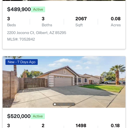
4463 Toledo St, Gilbert, AZ 85295
MLS#: 7062895
$489,900
Active
3
3
2067
0.08
Beds
Baths
Sqft
Acres
>
New - 14 Hours Ago
2200 Jacana Ct, Gilbert, AZ 85295
MLS#: 7052842
New - 7 Days Ago
$512,480
Pending
3
3
1779
0.07
Beds
Baths
Sqft
Acres
4467 Toledo St, Gilbert, AZ 85295
MLS#: 7062890
$520,000
Active
3
2
1498
0.18