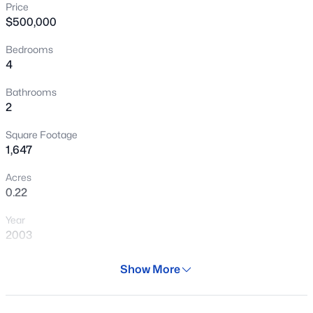
Price
New - 6 Hours Ago
$500,000
Bedrooms
4
Bathrooms
2
Square Footage
$544,999
Active
1,647
4
2
1648
0.13
Acres
Beds
Baths
Sqft
Acres
0.22
1156 Rockwell St, Gilbert, AZ 85296
Year
MLS#: 7062587
2003
Days on Site
Show More
New - 6 Hours Ago
28 Days
Property Type