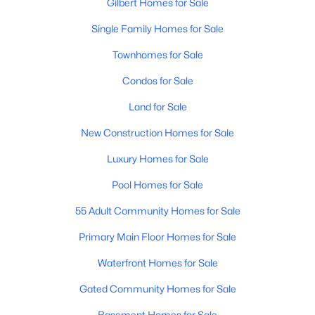
Gilbert Homes for Sale
Single Family Homes for Sale
New - 21 Hours Ago
Townhomes for Sale
Condos for Sale
Land for Sale
New Construction Homes for Sale
Luxury Homes for Sale
$725,000
Active
Pool Homes for Sale
3
3
2483
0.13
Beds
Baths
Sqft
Acres
55 Adult Community Homes for Sale
4052 Bethena St, Gilbert, AZ 85295
Primary Main Floor Homes for Sale
MLS#: 7062641
Waterfront Homes for Sale
Gated Community Homes for Sale
Open: Sat 10:00 AM - 2:00 PM
Basement Homes for Sale