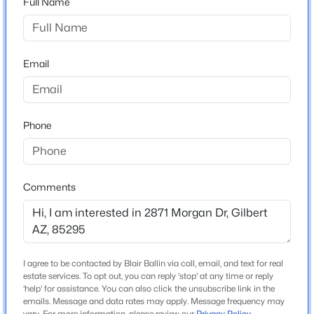
Full Name
Arizona
$825,000
Active
ZIP Code
5
5
3912
0.22
85295
Email
Beds
Baths
Sqft
Acres
County
3076 Vallejo Dr, Gilbert, AZ 85298
Maricopa
MLS#: 7062071
Phone
Neighborhood / Subdivision
Crossroads
New - 6 Hours Ago
Comments
Schools
Elementary School
Higley Traditional Academy
I agree to be contacted by Blair Ballin via call, email, and text for real
estate services. To opt out, you can reply 'stop' at any time or reply
Middle School
$629,000
'help' for assistance. You can also click the unsubscribe link in the
Active
Higley Traditional Academy
emails. Message and data rates may apply. Message frequency may
4
3
2467
0.12
vary. For more information, please review our
Privacy Policy
.