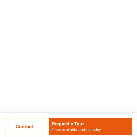
Phoenix Homes for Sale
Surprise Homes for Sale
Scottsdale Homes for Sale
Chandler Homes for Sale
Tempe Homes for Sale
Mesa Homes for Sale
Sitemap
Contact Us
Realty85
8180 N Hayden Road D-107
Scottsdale, AZ 85258
Call/Text: (480) 233-6433
Request a Tour
Contact
Tours available starting today
@ Copyright 2026, BlairBallin.com - Powered by AgentLoft
Map
Listings Sitemap
Privacy Policy