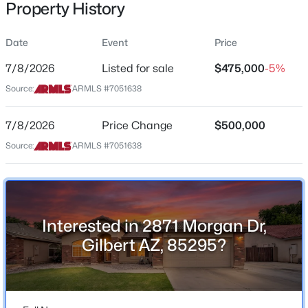
Property History
Residential
Property Sub Type
Date
Event
Price
Single-Family
7/8/2026
Listed for sale
$475,000
-5%
Price per Sq Ft
$550,000
Source:
ARMLS #7051638
Active
$304
4
3
2039
0.12
Date Listed
7/8/2026
Price Change
$500,000
Beds
Baths
Sqft
Acres
Jul 8, 2026
1071 Honeysuckle Ln, Gilbert, AZ 85296
Source:
ARMLS #7051638
MLS#: 7056375
Location
New - 6 Hours Ago
Interested in 2871 Morgan Dr,
Street Address
2871 Morgan Dr
Gilbert AZ, 85295?
City
Gilbert
State