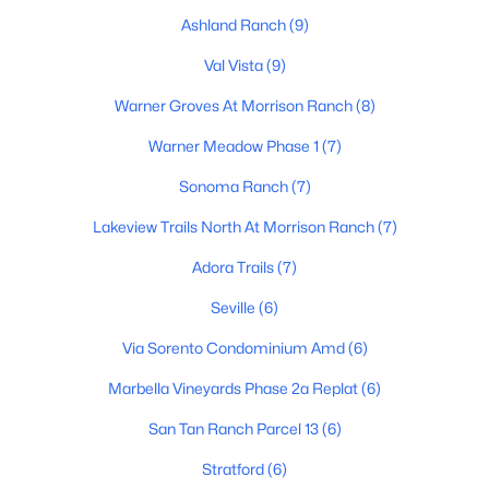
Ashland Ranch
(9)
Val Vista
(9)
$535,000
Active
Warner Groves At Morrison Ranch
(8)
3
2
1652
0.16
Warner Meadow Phase 1
(7)
Beds
Baths
Sqft
Acres
220 Gail Ct, Gilbert, AZ 85296
Sonoma Ranch
(7)
MLS#: 7062604
Lakeview Trails North At Morrison Ranch
(7)
Adora Trails
(7)
New - 1 Day Ago
Seville
(6)
Via Sorento Condominium Amd
(6)
Marbella Vineyards Phase 2a Replat
(6)
San Tan Ranch Parcel 13
(6)
Stratford
(6)
$1,100,000
Active