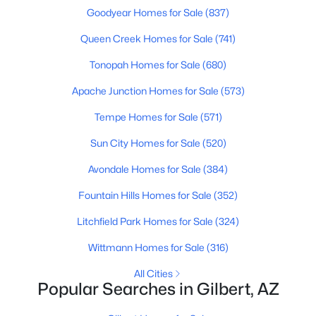
Beds
Baths
Sqft
Acres
Goodyear Homes for Sale
(837)
3773 Brighton Ln, Gilbert, AZ 85297
Queen Creek Homes for Sale
(741)
MLS#: 7062758
Tonopah Homes for Sale
(680)
Apache Junction Homes for Sale
(573)
New - 21 Hours Ago
Tempe Homes for Sale
(571)
Sun City Homes for Sale
(520)
Avondale Homes for Sale
(384)
Fountain Hills Homes for Sale
(352)
Litchfield Park Homes for Sale
(324)
$620,000
Active
Wittmann Homes for Sale
(316)
3
2
1866
0.12
Beds
Baths
Sqft
Acres
All Cities
Popular Searches in Gilbert, AZ
3950 Perkinsville St, Gilbert, AZ 85295
MLS#: 7062643