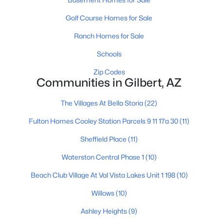
Golf Course Homes for Sale
Ranch Homes for Sale
Schools
Zip Codes
$649,000
Active
Communities in Gilbert, AZ
3
2
2213
0.21
The Villages At Bella Storia
(22)
Beds
Baths
Sqft
Acres
4673 Kirby St, Gilbert, AZ 85297
Fulton Homes Cooley Station Parcels 9 11 17a 30
(11)
MLS#: 7062624
Sheffield Place
(11)
Waterston Central Phase 1
(10)
New - 1 Day Ago
Beach Club Village At Val Vista Lakes Unit 1 198
(10)
Willows
(10)
Ashley Heights
(9)