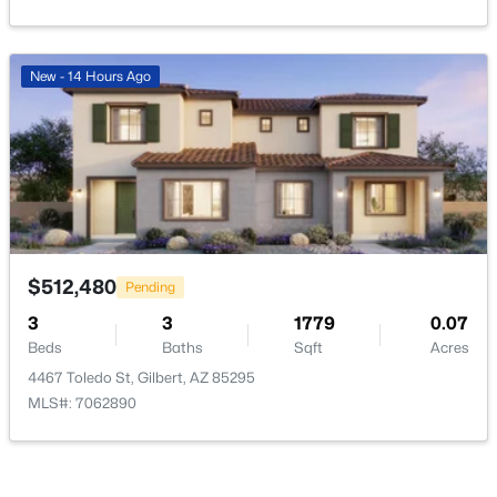
New - 14 Hours Ago
$1,149,900
Active
5
3
3291
0.46
Beds
Baths
Sqft
Acres
4451 Desert Ln, Gilbert, AZ 85234
MLS#: 7062821
$512,480
Pending
3
3
1779
0.07
Open: Sat 9:00 AM - 11:00 AM
Beds
Baths
Sqft
Acres
4467 Toledo St, Gilbert, AZ 85295
MLS#: 7062890