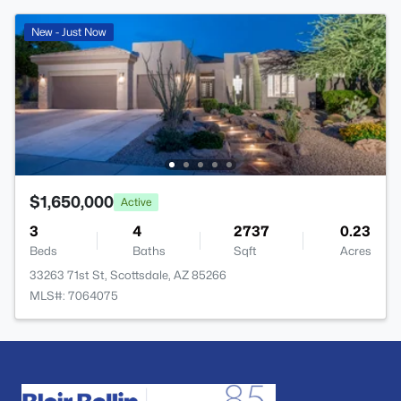
New - Just Now
$1,650,000
Active
3
4
2737
0.23
Beds
Baths
Sqft
Acres
33263 71st St, Scottsdale, AZ 85266
MLS#: 7064075