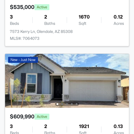
$535,000
Active
3
2
1670
0.12
Beds
Baths
Sqft
Acres
7573 Kerry Ln, Glendale, AZ 85308
MLS#: 7064073
New - Just Now
$609,990
Active
3
2
1921
0.13
Beds
Baths
Sqft
Acres