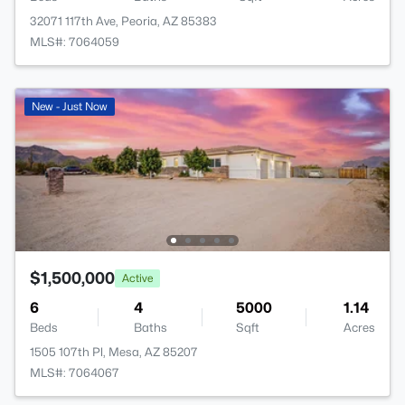
32071 117th Ave, Peoria, AZ 85383
MLS#: 7064059
New - Just Now
$1,500,000
Active
6
4
5000
1.14
Beds
Baths
Sqft
Acres
1505 107th Pl, Mesa, AZ 85207
MLS#: 7064067