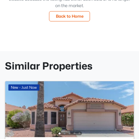
on the market.
Back to Home
Similar Properties
New - Just Now