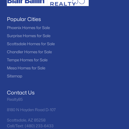
Popular Cities
Phoenix Homes for Sale
Surprise Homes for Sale
Scottsdale Homes for Sale
Chandler Homes for Sale
Tempe Homes for Sale
Mesa Homes for Sale
Sitemap
Contact Us
Realty85
8180 N Hayden Road D-107
Scottsdale, AZ 85258
Call/Text: (480) 233-6433