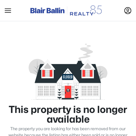
This property is no longer
available
The property you are looking for has been removed from our
website because the listing has either been sold or is no longer