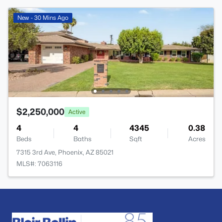
New - 30 Mins Ago
$2,250,000
Active
4
4
4345
0.38
Beds
Baths
Sqft
Acres
7315 3rd Ave, Phoenix, AZ 85021
MLS#: 7063116