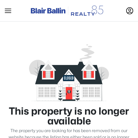
This property is no longer
available
The property you are looking for has been removed from our
website because the listing has either been sold or is no longer