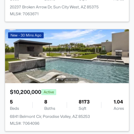
20237 Broken Arrow Dr, Sun City West, AZ 85375
MLS#: 7063671
New - 30 Mins Ago
$10,200,000
Active
5
8
8173
1.04
Beds
Baths
Sqft
Acres
6841 Belmont Cir, Paradise Valley, AZ 85253
MLS#: 7064096