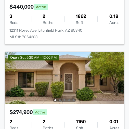
$440,000
Active
3
2
1862
0.18
Beds
Baths
Sqft
Acres
12311 Rovey Ave, Litchfield Park, AZ 85340
MLS#: 7064203
Open: Sat 9:30 AM - 12:00 PM
$274,900
Active
2
2
1150
0.01
Beds
Baths
Sqft
Acres