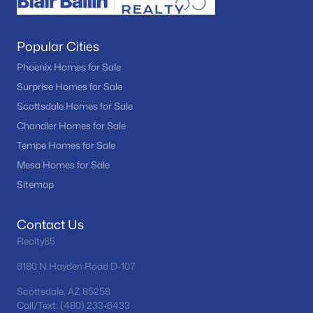
Popular Cities
Phoenix Homes for Sale
Surprise Homes for Sale
Scottsdale Homes for Sale
Chandler Homes for Sale
Tempe Homes for Sale
Mesa Homes for Sale
Sitemap
Contact Us
Realty85
8180 N Hayden Road D-107
Scottsdale, AZ 85258
Call/Text: (480) 233-6433