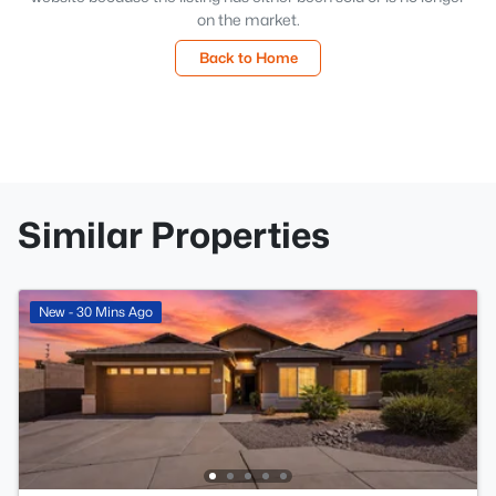
on the market.
Back to Home
Similar Properties
New - 30 Mins Ago