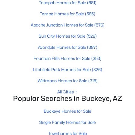
Tonopah Homes for Sale
(681)
Beds
Baths
Sqft
Acres
12422 305th Ave, Buckeye, AZ 85396
Tempe Homes for Sale
(585)
MLS#: 7063277
Apache Junction Homes for Sale
(576)
Sun City Homes for Sale
(528)
New - 13 Hours Ago
Avondale Homes for Sale
(387)
Fountain Hills Homes for Sale
(353)
Litchfield Park Homes for Sale
(326)
Wittmann Homes for Sale
(316)
All Cities
Popular Searches in Buckeye, AZ
$426,505
Active
4
3
2238
0.11
Buckeye Homes for Sale
Beds
Baths
Sqft
Acres
Single Family Homes for Sale
12427 305th Ave, Buckeye, AZ 85396
MLS#: 7063267
Townhomes for Sale