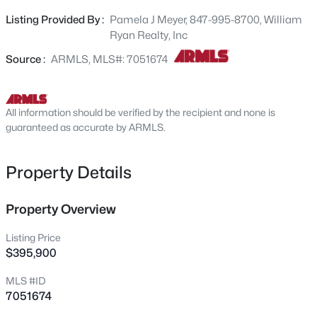
countertops and large walk-in pantry. Two secondary
25666 Desert Dr, Buckeye, AZ 85326
Listing Provided By :
Pamela J Meyer, 847-995-8700, William
MLS#: 7062843
bedrooms at the front of the home share a full bathroom
Ryan Realty, Inc
between them. Separate owner's suite with private
bathroom including spacious walk-in shower and double
Source :
ARMLS, MLS#: 7051674
New - 30 Mins Ago
vanity sinks. Built with spray foam insulation for added
comfort and efficiency. Ask about our available financing
incentives!
All information should be verified by the recipient and none is
guaranteed as accurate by ARMLS.
Property Details
$319,990
Property Overview
Active
3
2
1290
0.13
Listing Price
Beds
Baths
Sqft
Acres
$395,900
24505 St Catherine Ave, Buckeye, AZ 85326
MLS #ID
MLS#: 7062615
7051674