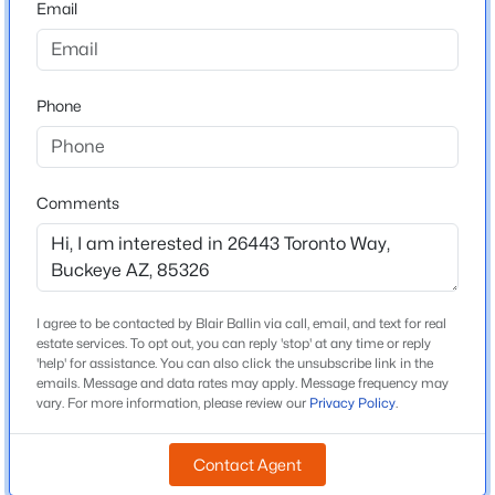
Email
Arizona
$375,000
Active
ZIP Code
4
2
2153
0.16
85326
Phone
Beds
Baths
Sqft
Acres
County
24551 Verlea Dr, Buckeye, AZ 85326
Maricopa
MLS#: 7063593
Neighborhood / Subdivision
Comments
Westpark Phase 2 2 Parcel 7n
New - 5 Hours Ago
Driving Directions
From I-10, exit Miller Rd, head South. Head West on
Lower Buckeye. Make left on Westpark Loop. Left on
I agree to be contacted by Blair Ballin via call, email, and text for real
Payson Rd. Right on 263rd Drive.
estate services. To opt out, you can reply 'stop' at any time or reply
'help' for assistance. You can also click the unsubscribe link in the
emails. Message and data rates may apply. Message frequency may
vary. For more information, please review our
Privacy Policy
.
Schools
$419,500
Active
Contact Agent
Elementary School
4
3
1809
0.16