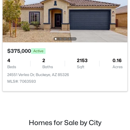
$419,280
Active
4
3
2234
0.11
$375,000
Active
Beds
Baths
Sqft
Acres
12418 305th Ave, Buckeye, AZ 85396
4
2
2153
0.16
MLS#: 7063275
Beds
Baths
Sqft
Acres
24551 Verlea Dr, Buckeye, AZ 85326
MLS#: 7063593
New - 13 Hours Ago
Homes for Sale by City