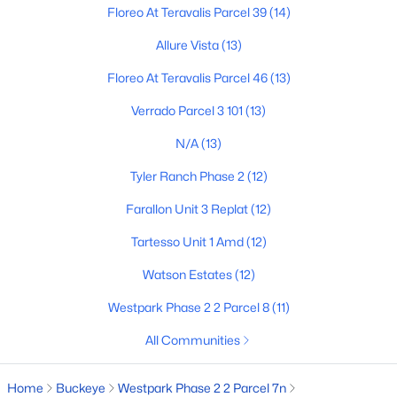
Floreo At Teravalis Parcel 39
(14)
Allure Vista
(13)
$399,990
Active
Floreo At Teravalis Parcel 46
(13)
3
2
1855
0.15
Verrado Parcel 3 101
(13)
Beds
Baths
Sqft
Acres
30171 Windrose Dr, Buckeye, AZ 85396
N/A
(13)
MLS#: 7063264
Tyler Ranch Phase 2
(12)
Farallon Unit 3 Replat
(12)
New - 13 Hours Ago
Tartesso Unit 1 Amd
(12)
Watson Estates
(12)
Westpark Phase 2 2 Parcel 8
(11)
All Communities
Home
Buckeye
Westpark Phase 2 2 Parcel 7n
$442,375
Active