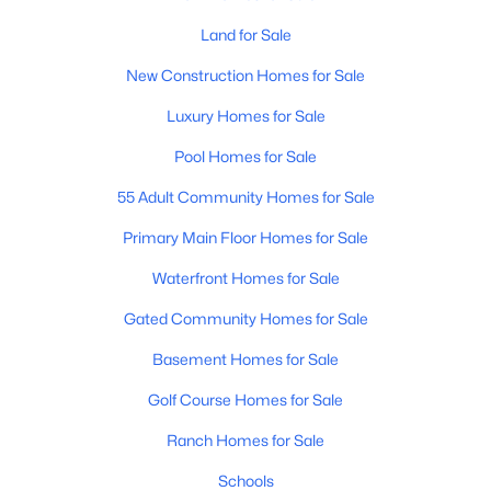
Land for Sale
New - 13 Hours Ago
New Construction Homes for Sale
Luxury Homes for Sale
Pool Homes for Sale
55 Adult Community Homes for Sale
Primary Main Floor Homes for Sale
$425,570
Active
Waterfront Homes for Sale
3
2
1855
0.16
Gated Community Homes for Sale
Beds
Baths
Sqft
Acres
30102 Windrose Dr, Buckeye, AZ 85396
Basement Homes for Sale
MLS#: 7063260
Golf Course Homes for Sale
Ranch Homes for Sale
New - 13 Hours Ago
Schools