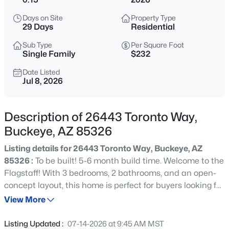
$360,000
Active
Days on Site
Property Type
3
2
1868
0.16
29 Days
Residential
Beds
Baths
Sqft
Acres
Sub Type
Per Square Foot
25510 Pioneer St, Buckeye, AZ 85326
Single Family
$232
MLS#: 7061968
Date Listed
Jul 8, 2026
New - 30 Mins Ago
Description of 26443 Toronto Way,
Buckeye, AZ 85326
Listing details for 26443 Toronto Way, Buckeye, AZ
85326 :
To be built! 5-6 month build time. Welcome to the
Flagstaff! With 3 bedrooms, 2 bathrooms, and an open-
concept layout, this home is perfect for buyers looking for
$379,000
Active
both functionality and style. The spacious great room
View More
3
2
1687
0.18
flows into the dining area, kitchen, and leads to a covered
Beds
Baths
Sqft
Acres
patio. Kitchen offers generous island with granite
Listing Updated :
07-14-2026 at 9:45 AM MST