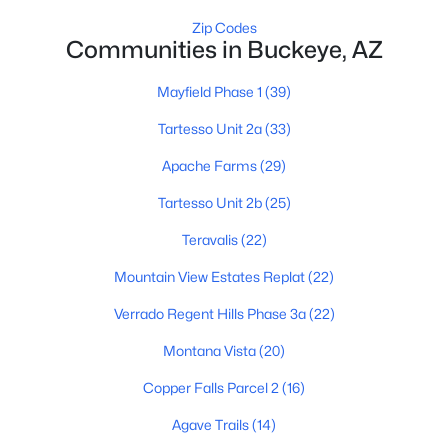
Zip Codes
Communities in Buckeye, AZ
Mayfield Phase 1
(39)
Tartesso Unit 2a
(33)
$430,700
Active
Apache Farms
(29)
4
3
2079
0.15
Tartesso Unit 2b
(25)
Beds
Baths
Sqft
Acres
Teravalis
(22)
30111 Oleander Way, Buckeye, AZ 85396
MLS#: 7063255
Mountain View Estates Replat
(22)
Verrado Regent Hills Phase 3a
(22)
New - 13 Hours Ago
Montana Vista
(20)
Copper Falls Parcel 2
(16)
Agave Trails
(14)