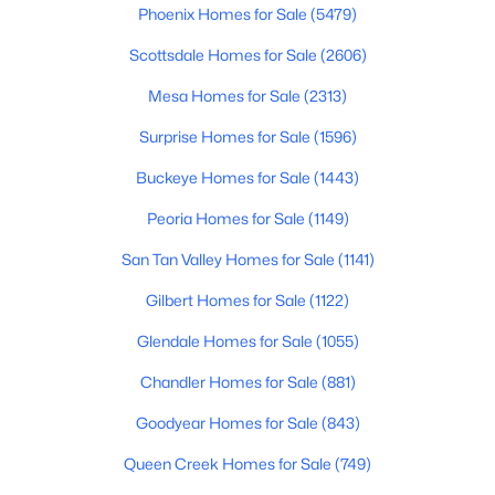
Phoenix Homes for Sale
(5479)
$349,990
Active
Scottsdale Homes for Sale
(2606)
3
2
1445
0.12
Mesa Homes for Sale
(2313)
Beds
Baths
Sqft
Acres
12416 305th Ave, Buckeye, AZ 85396
Surprise Homes for Sale
(1596)
MLS#: 7063283
Buckeye Homes for Sale
(1443)
Peoria Homes for Sale
(1149)
New - 13 Hours Ago
San Tan Valley Homes for Sale
(1141)
Gilbert Homes for Sale
(1122)
Glendale Homes for Sale
(1055)
Chandler Homes for Sale
(881)
Goodyear Homes for Sale
(843)
$405,360
Active
Queen Creek Homes for Sale
(749)
4
3
2020
0.1