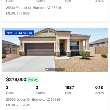
20697 Delaney Dr, Buckeye, AZ 85396
Beds
Baths
Sqft
Acres
MLS#: 7063308
25510 Pioneer St, Buckeye, AZ 85326
MLS#: 7061968
Open: Sat 10:00 AM - 1:00 PM
New - 30 Mins Ago
$319,990
Active
3
2
1238
0.16
$379,000
Active
Beds
Baths
Sqft
Acres
3
2
1687
0.18
104 226th Ln, Buckeye, AZ 85326
Beds
Baths
Sqft
Acres
MLS#: 7063297
25666 Desert Dr, Buckeye, AZ 85326
MLS#: 7062843