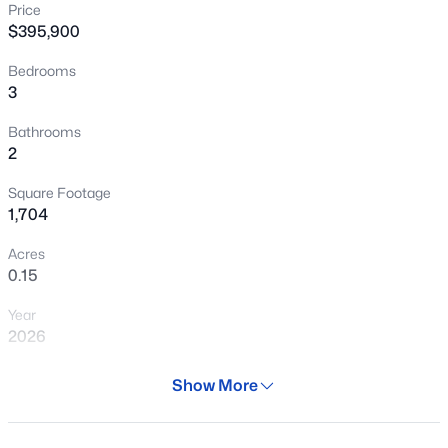
Price
New - 30 Mins Ago
$395,900
Bedrooms
3
Bathrooms
2
Square Footage
$340,990
Active
1,704
3
2
1471
0.13
Acres
Beds
Baths
Sqft
Acres
0.15
24511 St Catherine Ave, Buckeye, AZ 85326
Year
MLS#: 7062616
2026
Days on Site
Show More
New - 30 Mins Ago
29 Days
Property Type