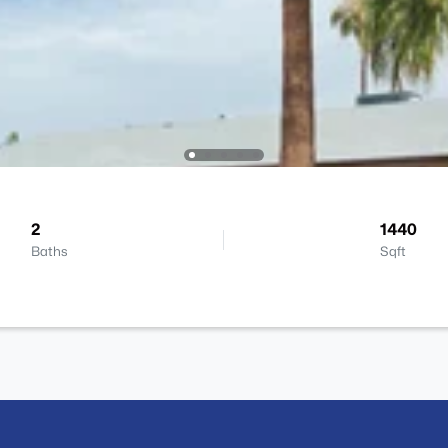
2
1440
Baths
Sqft