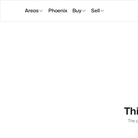
Areas
Phoenix
Buy
Sell
Thi
The p