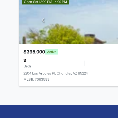
Open: Sat 12:00 PM - 4:00 PM
$395,000
Active
3
Beds
2204 Los Arboles Pl, Chandler, AZ 85224
MLS#: 7063599