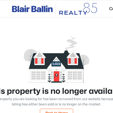
C
s property is no longer avail
roperty you are looking for has been removed from our website becau
listing has either been sold or is no longer on the market.
Back to Home