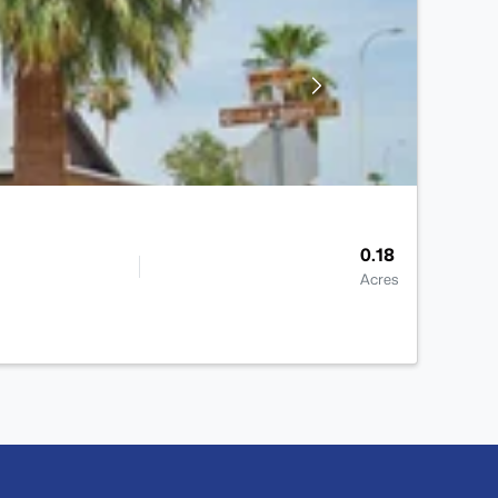
0.18
Acres