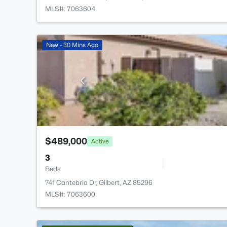
MLS#: 7063604
New - 30 Mins Ago
$489,000
Active
3
Beds
741 Cantebria Dr, Gilbert, AZ 85296
MLS#: 7063600