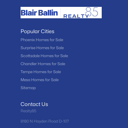
Popular Cities
Phoenix Homes for Sale
Surprise Homes for Sale
Scottsdale Homes for Sale
Chandler Homes for Sale
Tempe Homes for Sale
Mesa Homes for Sale
Sitemap
Contact Us
Realty85
8180 N Hayden Road D-107