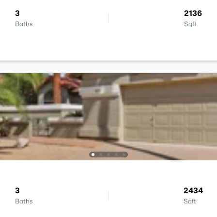
3
2136
Baths
Sqft
3
2434
Baths
Sqft