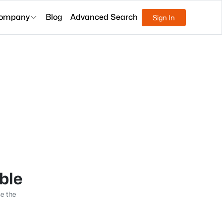
ompany
Blog
Advanced Search
Sign In
able
se the