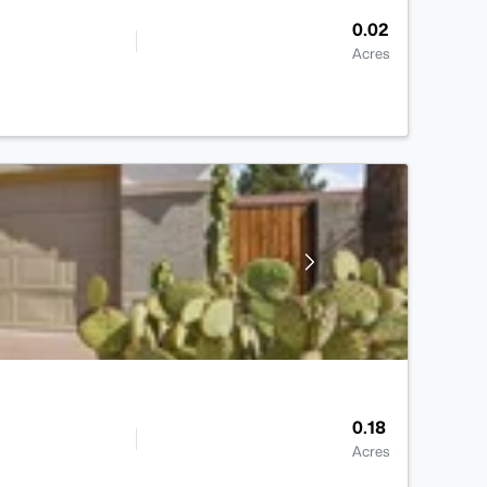
0.02
Acres
0.18
Acres