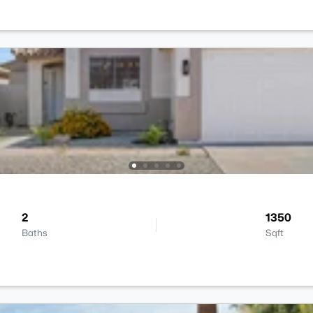
2
1350
Baths
Sqft