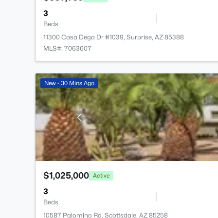
3
Beds
11300 Casa Dega Dr #1039, Surprise, AZ 85388
MLS#: 7063607
New - 30 Mins Ago
$1,025,000
Active
3
Beds
10587 Palomino Rd, Scottsdale, AZ 85258