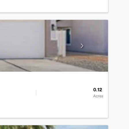
0.12
Acres