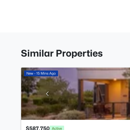
Similar Properties
New - 15 Mins Ago
$587,750
Active