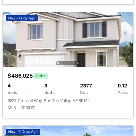
New - 23 Hours Ago
New - 1 Day Ago
$424,365
Active
4
3
2244
0.1
$486,025
Active
Beds
Baths
Sqft
Acres
4
3
2377
0.12
5904 Sideoats Way, San Tan Valley, AZ 85144
Beds
Baths
Sqft
Acres
MLS#: 7063159
6227 Crockett Way, San Tan Valley, AZ 85144
MLS#: 7063121
New - 23 Hours Ago
New - 6 Days Ago