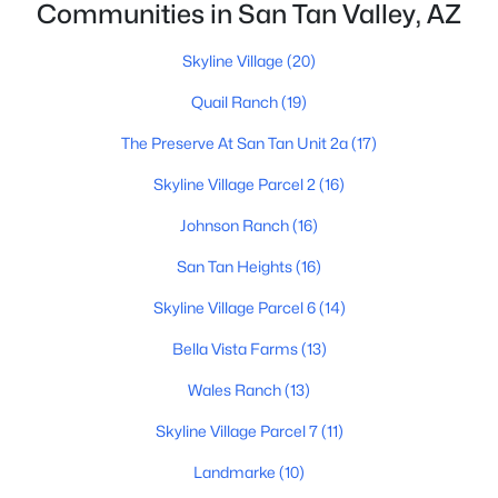
Communities in San Tan Valley, AZ
Skyline Village
(20)
Quail Ranch
(19)
The Preserve At San Tan Unit 2a
(17)
$479,300
Active
Skyline Village Parcel 2
(16)
4
3
2377
0.12
Johnson Ranch
(16)
Beds
Baths
Sqft
Acres
San Tan Heights
(16)
6210 Crockett Way, San Tan Valley, AZ 85143
MLS#: 7063114
Skyline Village Parcel 6
(14)
Bella Vista Farms
(13)
New - 1 Day Ago
Wales Ranch
(13)
Skyline Village Parcel 7
(11)
Landmarke
(10)