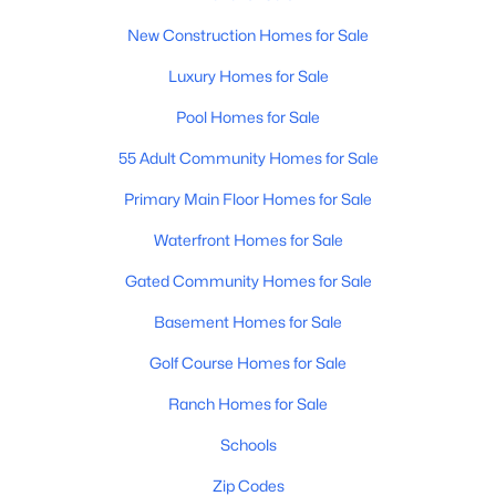
New Construction Homes for Sale
New - 1 Day Ago
Luxury Homes for Sale
Pool Homes for Sale
55 Adult Community Homes for Sale
Primary Main Floor Homes for Sale
Waterfront Homes for Sale
$412,780
Active
Gated Community Homes for Sale
3
2
1585
0.13
Basement Homes for Sale
Beds
Baths
Sqft
Acres
6255 Crockett Way, San Tan Valley, AZ 85143
Golf Course Homes for Sale
MLS#: 7063123
Ranch Homes for Sale
Schools
New - 1 Day Ago
Zip Codes