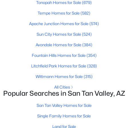
Tonopah Homes for Sale
(679)
Beds
Baths
Sqft
Acres
770 Lovegrass Dr, San Tan Valley, AZ 85143
Tempe Homes for Sale
(582)
MLS#: 7063139
Apache Junction Homes for Sale
(574)
Sun City Homes for Sale
(524)
New - 1 Day Ago
Avondale Homes for Sale
(384)
Fountain Hills Homes for Sale
(354)
Litchfield Park Homes for Sale
(328)
Wittmann Homes for Sale
(315)
All Cities
Popular Searches in San Tan Valley, AZ
$486,025
Active
4
3
2377
0.12
San Tan Valley Homes for Sale
Beds
Baths
Sqft
Acres
Single Family Homes for Sale
6227 Crockett Way, San Tan Valley, AZ 85144
MLS#: 7063121
Land for Sale