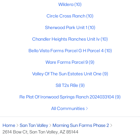
Wildera
(10)
Circle Cross Ranch
(10)
$484,400
Active
Sherwood Park Unit 1
(10)
4
3
2431
0.12
Chandler Heights Ranches Unit Iv
(10)
Beds
Baths
Sqft
Acres
6241 Crockett Way, San Tan Valley, AZ 85143
Bella Vista Farms Parcel G H Parcel 4
(10)
MLS#: 7063119
Ware Farms Parcel 9
(9)
Valley Of The Sun Estates Unit One
(9)
New - 1 Day Ago
S8 T2s R8e
(9)
Re Plat Of Ironwood Springs Ranch 2024033104
(9)
All Communities
Home
San Tan Valley
Morning Sun Farms Phase 2
2614 Bow Ct, San Tan Valley, AZ 85144
$464,990
Active