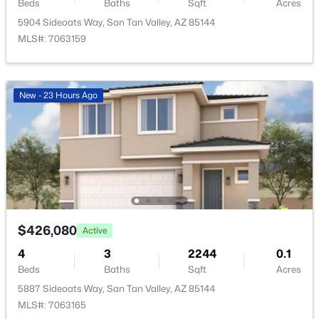
1069 Desert Hills Dr, San Tan Valley, AZ 85143
Beds
Baths
Sqft
Acres
MLS#: 7063160
5904 Sideoats Way, San Tan Valley, AZ 85144
MLS#: 7063159
Taxes, HOA & Financing
New - 23 Hours Ago
HOA Fee
New - 23 Hours Ago
$85 Monthly
HOA Frequency
Monthly
HOA Fee Includes
Maintenance Grounds
$399,990
Active
3
3
2031
0.1
$426,080
Active
Beds
Baths
Sqft
Acres
4
3
2244
0.1
5899 Sideoats Way, San Tan Valley, AZ 85143
Beds
Baths
Sqft
Acres
MLS#: 7063156
5887 Sideoats Way, San Tan Valley, AZ 85144
MLS#: 7063165