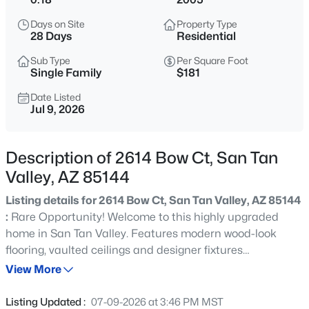
$380,000
Active
Days on Site
Property Type
3
2
1795
0.12
28 Days
Residential
Beds
Baths
Sqft
Acres
Sub Type
Per Square Foot
340 Christopher St, San Tan Valley, AZ 85140
Single Family
$181
MLS#: 7063701
Date Listed
Jul 9, 2026
New - 1 Hour Ago
Description of 2614 Bow Ct, San Tan
Valley, AZ 85144
Listing details for 2614 Bow Ct, San Tan Valley, AZ 85144
:
Rare Opportunity! Welcome to this highly upgraded
home in San Tan Valley. Features modern wood-look
flooring, vaulted ceilings and designer fixtures
$449,990
Active
throughout. Chef's kitchen is bright and clean with
View More
3
2
1824
0.17
stainless steel appliances and oversized kitchen island
Beds
Baths
Sqft
Acres
perfect for entertaining. Upstairs primary bedroom feels
Listing Updated :
07-09-2026 at 3:46 PM MST