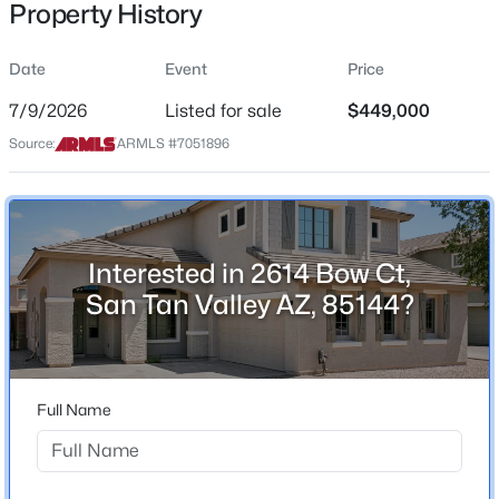
Property History
Residential
Property Sub Type
Date
Event
Price
Single-Family
7/9/2026
Listed for sale
$449,000
Price per Sq Ft
$350,000
Source:
ARMLS #7051896
Active
$181
3
2
1662
0.12
Date Listed
Beds
Baths
Sqft
Acres
Jul 9, 2026
5752 Hornblende Way, San Tan Valley, AZ 85143
MLS#: 7063579
Interested in 2614 Bow Ct,
San Tan Valley AZ, 85144?
Location
New - 14 Hours Ago
Street Address
2614 Bow Ct
Full Name
City
San Tan Valley
State