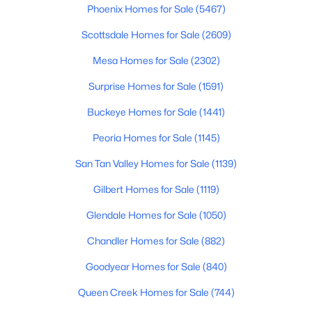
Phoenix Homes for Sale
(5467)
$349,990
Active
Scottsdale Homes for Sale
(2609)
3
2
1325
0.1
Mesa Homes for Sale
(2302)
Beds
Baths
Sqft
Acres
5877 Sideoats Way, San Tan Valley, AZ 85143
Surprise Homes for Sale
(1591)
MLS#: 7063154
Buckeye Homes for Sale
(1441)
Peoria Homes for Sale
(1145)
New - 1 Day Ago
San Tan Valley Homes for Sale
(1139)
Gilbert Homes for Sale
(1119)
Glendale Homes for Sale
(1050)
Chandler Homes for Sale
(882)
Goodyear Homes for Sale
(840)
$374,900
Active
Queen Creek Homes for Sale
(744)
4
3
2311
0.11