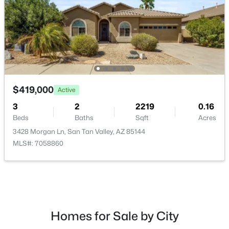
$426,080
Active
4
3
2244
0.1
$419,000
Active
Beds
Baths
Sqft
Acres
5887 Sideoats Way, San Tan Valley, AZ 85144
3
2
2219
0.16
MLS#: 7063165
Beds
Baths
Sqft
Acres
3428 Morgan Ln, San Tan Valley, AZ 85144
MLS#: 7058860
New - 1 Day Ago
Homes for Sale by City