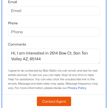
Email
Arizona
$375,000
Active
ZIP Code
3
2
1605
0.12
85144
Phone
Beds
Baths
Sqft
Acres
County
98 Desert Vista Trl, San Tan Valley, AZ 85143
Pinal
MLS#: 7062981
Neighborhood / Subdivision
Comments
Morning Sun Farms Phase 2
New - 15 Hours Ago
Driving Directions
West on Empire Blvd; South on Village Ln; West on
Camp Way; South on Bandolier Dr; West on Cool Water
I agree to be contacted by Blair Ballin via call, email, and text for real
Way; South on Happy Jack Dr; Easy on Bow Ct; Second
estate services. To opt out, you can reply 'stop' at any time or reply
'help' for assistance. You can also click the unsubscribe link in the
Home on the North Side of the Street.
emails. Message and data rates may apply. Message frequency may
vary. For more information, please review our
Privacy Policy
.
$355,990
Active
Contact Agent
Schools
3
2
1402
0.13