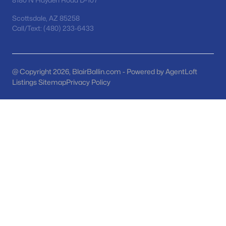
8180 N Hayden Road D-107
MLS#: 7063104
Scottsdale, AZ 85258
Call/Text: (480) 233-6433
«
1
2
3
4
...
48
»
@ Copyright 2026, BlairBallin.com - Powered by AgentLoft
Listings Sitemap
Privacy Policy
Current Real Estate Statistics for Homes in
San Tan Valley, AZ
1139
84
$221
$484,425
Homes
Avg. Days
Avg. $ /
Med. List Price
Listed
on Site
Sq.Ft.
Homes for Sale by City