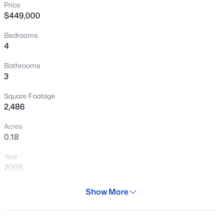
Price
New - 9 Hours Ago
$449,000
Bedrooms
4
Bathrooms
3
Square Footage
$354,000
Active
2,486
3
2
1527
0.14
Acres
Beds
Baths
Sqft
Acres
0.18
853 Mountain View Rd, San Tan Valley, AZ 85143
Year
MLS#: 7061807
2005
Days on Site
Show More
New - 14 Hours Ago
28 Days
Property Type