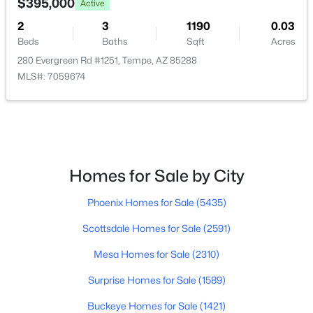
$395,000
Active
2
3
1190
0.03
$150,000
Active
Beds
Baths
Sqft
Acres
4
2
1620
0.18
280 Evergreen Rd #1251, Tempe, AZ 85288
Beds
Baths
Sqft
Acres
MLS#: 7059674
1825 La Donna Dr, Tempe, AZ 85283
MLS#: 7061220
Open: Sat 12:00 PM - 2:00 PM
Homes for Sale by City
Phoenix Homes for Sale
(5435)
Scottsdale Homes for Sale
(2591)
Mesa Homes for Sale
(2310)
Surprise Homes for Sale
(1589)
$535,000
Active
Buckeye Homes for Sale
(1421)
5
2
2299
0.19