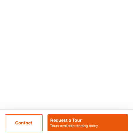
Phoenix Homes for Sale
Surprise Homes for Sale
Scottsdale Homes for Sale
Chandler Homes for Sale
Tempe Homes for Sale
Mesa Homes for Sale
Sitemap
Contact Us
Realty85
8180 N Hayden Road D-107
Scottsdale, AZ 85258
Call/Text: (480) 233-6433
Request a Tour
Contact
Tours available starting today
@ Copyright 2026, BlairBallin.com - Powered by AgentLoft
Map
Listings Sitemap
Privacy Policy