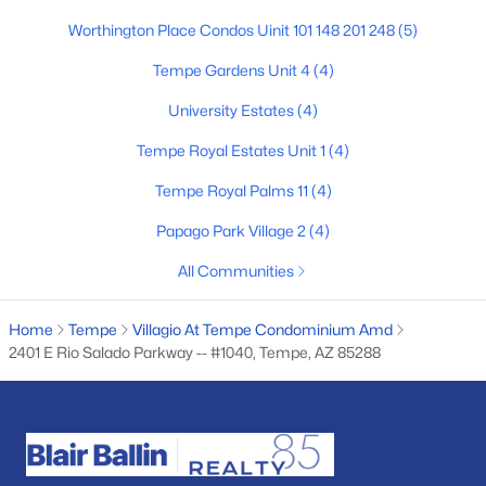
Worthington Place Condos Uinit 101 148 201 248
(5)
4
2
1773
0.21
Beds
Baths
Sqft
Acres
Tempe Gardens Unit 4
(4)
2117 Oxford Dr, Tempe, AZ 85283
University Estates
(4)
MLS#: 7055676
Tempe Royal Estates Unit 1
(4)
New - 6 Days Ago
Tempe Royal Palms 11
(4)
Papago Park Village 2
(4)
All Communities
Home
Tempe
Villagio At Tempe Condominium Amd
2401 E Rio Salado Parkway -- #1040, Tempe, AZ 85288
$499,000
Active
3
2
1807
0.16
Beds
Baths
Sqft
Acres
1716 Roosevelt St, Tempe, AZ 85281