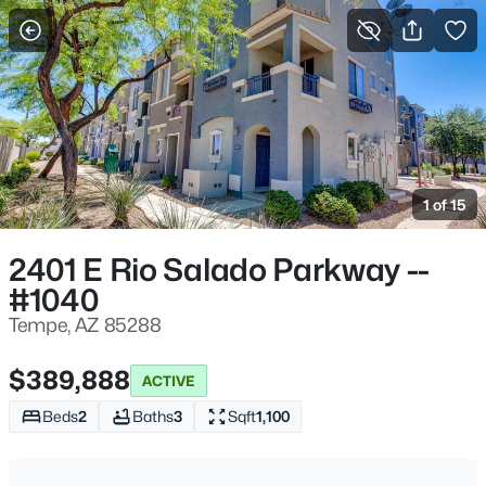
More Filters
Save Search
Homes & Real Estate - Tempe, AZ
Home
Tempe
1 of 15
574
Properties Found
Sort By:
Date: Newest First
2401 E Rio Salado Parkway --
#1040
New - 4 Hours Ago
Tempe, AZ 85288
$389,888
ACTIVE
Beds
2
Baths
3
Sqft
1,100