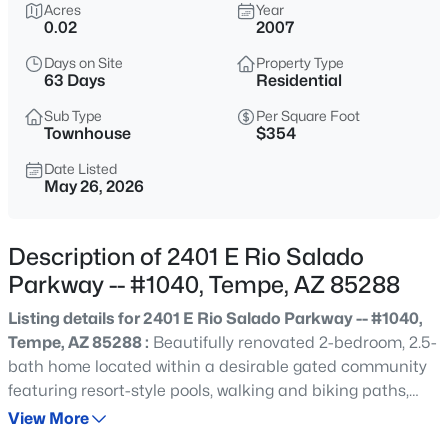
$750,000
Acres
Year
Active
0.02
2007
4
2
2500
0.18
Days on Site
Property Type
Beds
Baths
Sqft
Acres
63 Days
Residential
3 Del Rio Dr, Tempe, AZ 85282
MLS#: 7062993
Sub Type
Per Square Foot
Townhouse
$354
Date Listed
May 26, 2026
New - 7 Hours Ago
Description of 2401 E Rio Salado
Parkway -- #1040, Tempe, AZ 85288
Listing details for 2401 E Rio Salado Parkway -- #1040,
Tempe, AZ 85288 :
Beautifully renovated 2-bedroom, 2.5-
bath home located within a desirable gated community
$75,000
Active
featuring resort-style pools, walking and biking paths,
2
2
11528
57.67
lush greenbelt areas, and pet friendly grass spaces. The
View More
Beds
Baths
Sqft
Acres
bright, open floor plan showcases modern finishes, an