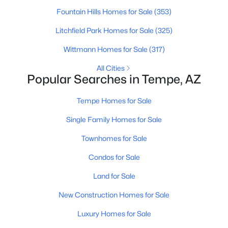
Fountain Hills Homes for Sale
(353)
>
New - 5 Days Ago
Litchfield Park Homes for Sale
(325)
Wittmann Homes for Sale
(317)
All Cities
Popular Searches in Tempe, AZ
Tempe Homes for Sale
Single Family Homes for Sale
$290,000
Active Under Contract
Townhomes for Sale
3
2
1368
0.06
Beds
Baths
Sqft
Acres
Condos for Sale
5256 Monaco Dr, Tempe, AZ 85283
Land for Sale
MLS#: 7061065
New Construction Homes for Sale
Luxury Homes for Sale
New - 5 Days Ago