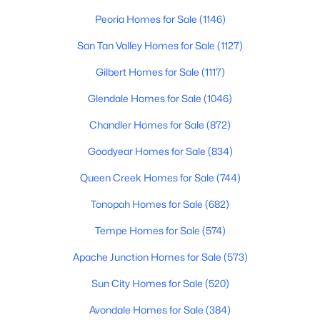
Beds
Baths
Sqft
Acres
Peoria Homes for Sale
(1146)
1107 Balboa Dr, Tempe, AZ 85282
San Tan Valley Homes for Sale
(1127)
MLS#: 7061219
Gilbert Homes for Sale
(1117)
Open: Sat 9:00 AM - 11:00 AM
Glendale Homes for Sale
(1046)
Chandler Homes for Sale
(872)
Goodyear Homes for Sale
(834)
Queen Creek Homes for Sale
(744)
Tonopah Homes for Sale
(682)
Tempe Homes for Sale
(574)
$269,000
Active
2
3
1056
0.02
Apache Junction Homes for Sale
(573)
Beds
Baths
Sqft
Acres
Sun City Homes for Sale
(520)
1323 Hardy Dr, Tempe, AZ 85281
MLS#: 7052099
Avondale Homes for Sale
(384)