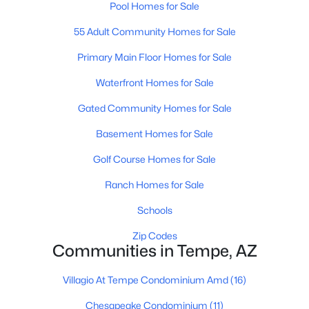
Pool Homes for Sale
55 Adult Community Homes for Sale
Primary Main Floor Homes for Sale
Waterfront Homes for Sale
Gated Community Homes for Sale
$569,900
Active
4
Basement Homes for Sale
2
1339
0.14
Beds
Baths
Sqft
Acres
Golf Course Homes for Sale
401 Continental Dr, Tempe, AZ 85288
MLS#: 7060755
Ranch Homes for Sale
Schools
New - 5 Days Ago
Zip Codes
Communities in Tempe, AZ
Villagio At Tempe Condominium Amd
(16)
Chesapeake Condominium
(11)