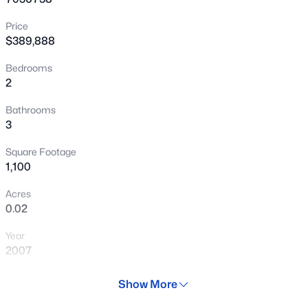
New - 11 Hours Ago
Price
$389,888
Bedrooms
2
Bathrooms
3
$395,000
Active
Square Footage
1,100
2
2
1055
0.02
Beds
Baths
Sqft
Acres
Acres
420 1st St #217, Tempe, AZ 85281
0.02
MLS#: 7062782
Year
2007
New - 14 Hours Ago
Days on Site
Show More
63 Days