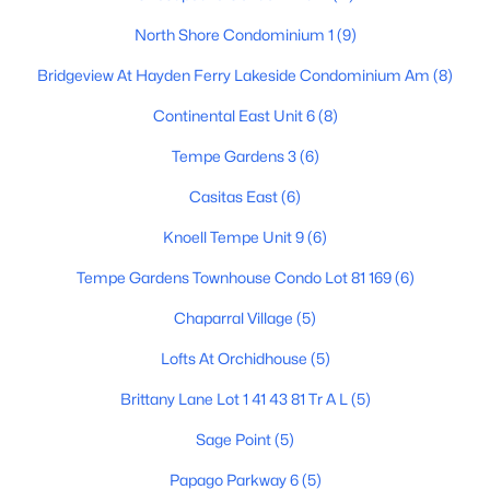
North Shore Condominium 1
(9)
Bridgeview At Hayden Ferry Lakeside Condominium Am
(8)
$509,900
Active
Continental East Unit 6
(8)
4
2
1734
0.21
Beds
Baths
Sqft
Acres
Tempe Gardens 3
(6)
2533 Geneva Dr, Tempe, AZ 85282
Casitas East
(6)
MLS#: 7051299
Knoell Tempe Unit 9
(6)
Tempe Gardens Townhouse Condo Lot 81 169
(6)
New - 6 Days Ago
Chaparral Village
(5)
Lofts At Orchidhouse
(5)
Brittany Lane Lot 1 41 43 81 Tr A L
(5)
Sage Point
(5)
Papago Parkway 6
(5)
$539,900
Active