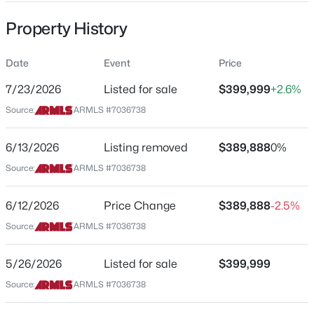
Property Type
Property History
Residential
Property Sub Type
Date
Event
Price
Townhouse
7/23/2026
Listed for sale
$399,999
+2.6%
$650,000
Active
Price per Sq Ft
Source:
ARMLS #7036738
$354
3
3
--
--
Beds
Baths
Sqft
Acres
Date Listed
6/13/2026
Listing removed
$389,888
0%
509 2nd St, Tempe, AZ 85281
May 26, 2026
MLS#: 7062358
Source:
ARMLS #7036738
6/12/2026
Price Change
$389,888
-2.5%
New - 1 Day Ago
Location
Source:
ARMLS #7036738
Street Address
2401 E Rio Salado Parkway -- #1040
5/26/2026
Listed for sale
$399,999
Source:
ARMLS #7036738
City
Tempe