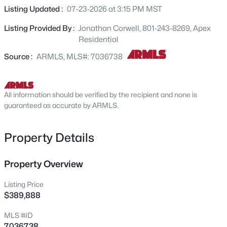
2609 Southern Ave #OFC, Tempe, AZ 85282
updated kitchen with granite countertops, stainless steel
Listing Updated :
07-23-2026 at 3:15 PM MST
MLS#: 7062919
appliances, and a breakfast bar overlooking the main
Listing Provided By :
Jonathan Corwell, 801-243-8269, Apex
living area. Ideally situated near Tempe Town Lake,
Residential
Arizona State University, Sun Devil Stadium, Sky Harbor
New - 10 Hours Ago
International Airport, Sloan Park (Chicago Cubs Spring
Source :
ARMLS, MLS#: 7036738
Training), Tempe Marketplace, Metro Light Rail, and easy
access to Loop 202 and Loop 101, this home offers the
perfect combination of lifestyle, location, and low-
All information should be verified by the recipient and none is
maintenance living.
guaranteed as accurate by ARMLS.
Property Details
$415,000
Active
Property Overview
3
2
1080
0.16
Beds
Baths
Sqft
Acres
Listing Price
1315 Lemon St, Tempe, AZ 85281
$389,888
MLS#: 7062820
MLS #ID
7036738