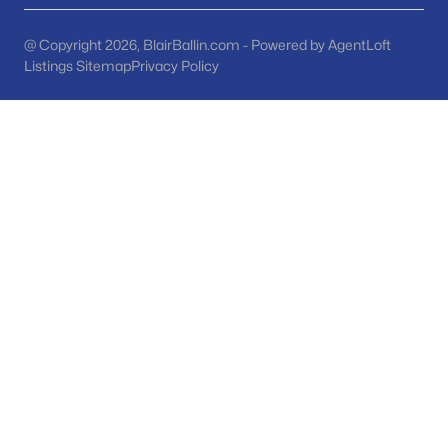
Phoenix Homes for Sale
(5432)
Scottsdale Homes for Sale
(2590)
@ Copyright 2026, BlairBallin.com - Powered by AgentLoft
Listings Sitemap
Privacy Policy
Mesa Homes for Sale
(2309)
Surprise Homes for Sale
(1588)
Buckeye Homes for Sale
(1420)
Peoria Homes for Sale
(1146)
San Tan Valley Homes for Sale
(1127)
Gilbert Homes for Sale
(1116)
Glendale Homes for Sale
(1046)
Chandler Homes for Sale
(872)
All Cities
Popular Searches in Tempe, AZ