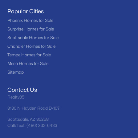
MLS#: 7059662
Popular Cities
Phoenix Homes for Sale
Surprise Homes for Sale
«
1
2
3
4
...
24
»
Scottsdale Homes for Sale
Chandler Homes for Sale
Tempe Homes for Sale
Current Real Estate Statistics for Homes in
Mesa Homes for Sale
Tempe, AZ
Sitemap
574
71
$316
$521,609
Contact Us
Homes
Avg. Days
Avg. $ /
Med. List Price
Realty85
Listed
on Site
Sq.Ft.
8180 N Hayden Road D-107
Scottsdale, AZ 85258
Call/Text: (480) 233-6433
Homes for Sale by City