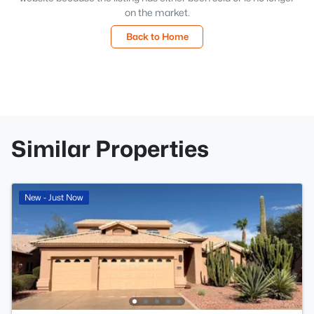
on the market.
Back to Home
Similar Properties
New - Just Now