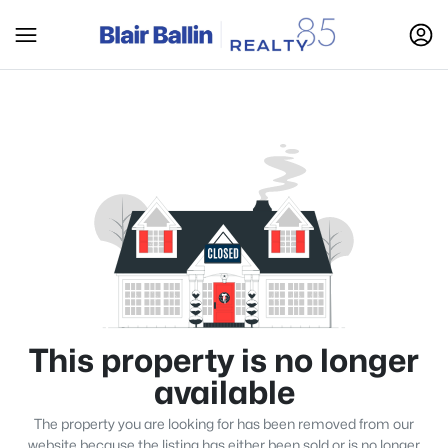
This property is no longer
available
The property you are looking for has been removed from our
website because the listing has either been sold or is no longer