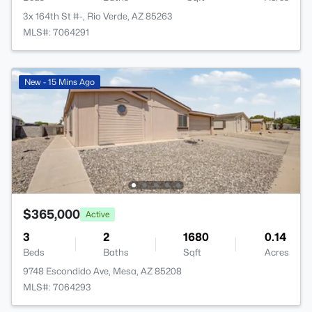
3x 164th St #-, Rio Verde, AZ 85263
MLS#: 7064291
New - 15 Mins Ago
$365,000
Active
3
2
1680
0.14
Beds
Baths
Sqft
Acres
9748 Escondido Ave, Mesa, AZ 85208
MLS#: 7064293