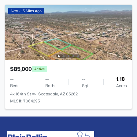
New - 15 Mins Ago
$85,000
Active
--
--
--
1.18
Beds
Baths
Sqft
Acres
4x 164th St #-, Scottsdale, AZ 85262
MLS#: 7064295