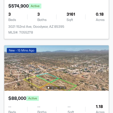
$574,900
Active
3
3
3161
0.18
Beds
Baths
Sqft
Acres
3021 152nd Ave, Goodyear, AZ 85395
MLS#: 7055278
New - 15 Mins Ago
$88,000
Active
--
--
--
1.18
Beds
Baths
Sqft
Acres