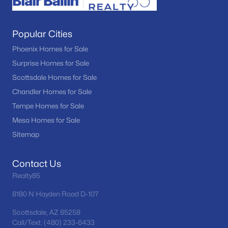
Popular Cities
Phoenix Homes for Sale
Surprise Homes for Sale
Scottsdale Homes for Sale
Chandler Homes for Sale
Tempe Homes for Sale
Mesa Homes for Sale
Sitemap
Contact Us
Realty85
8180 N Hayden Road D-107
Scottsdale, AZ 85258
Call/Text: (480) 233-6433