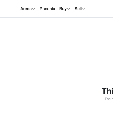
Areas
Phoenix
Buy
Sell
Thi
The p