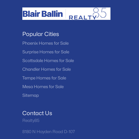
Popular Cities
Phoenix Homes for Sale
Surprise Homes for Sale
Scottsdale Homes for Sale
Chandler Homes for Sale
Tempe Homes for Sale
Mesa Homes for Sale
Sitemap
Contact Us
Realty85
8180 N Hayden Road D-107