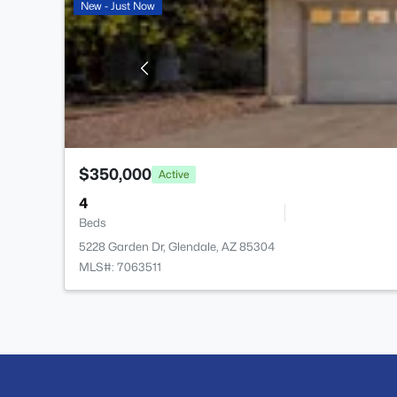
New - Just Now
$350,000
Active
4
Beds
5228 Garden Dr, Glendale, AZ 85304
MLS#: 7063511